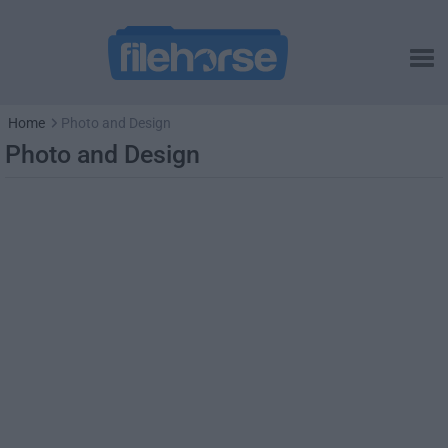
Home
Photo and Design
Photo and Design