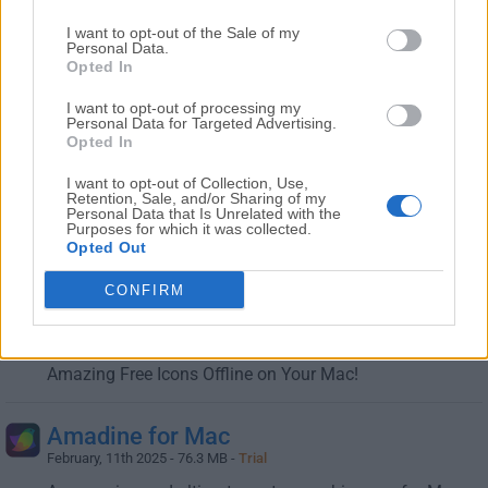
I want to opt-out of the Sale of my
Gravit Designer for Mac
Personal Data.
February, 11th 2025 - 185.75 MB -
Freeware
Opted In
A full-featured free vector design software right at your
I want to opt-out of processing my
fingertips!
Personal Data for Targeted Advertising.
Opted In
MyFonts for Mac
I want to opt-out of Collection, Use,
Retention, Sale, and/or Sharing of my
February, 19th 2026 -
Demo
Personal Data that Is Unrelated with the
Purposes for which it was collected.
Offers the largest selection of professional fonts for any
Opted Out
project!
CONFIRM
Pichon for Mac
February, 6th 2026 - 103 MB -
Demo
Amazing Free Icons Offline on Your Mac!
Amadine for Mac
February, 11th 2025 - 76.3 MB -
Trial