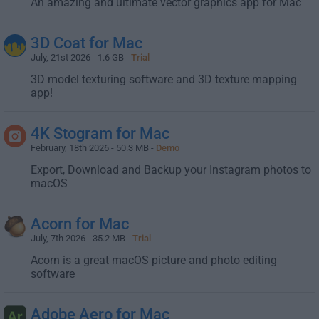
An amazing and ultimate vector graphics app for Mac
3D Coat for Mac
July, 21st 2026 - 1.6 GB -
Trial
3D model texturing software and 3D texture mapping
app!
4K Stogram for Mac
February, 18th 2026 - 50.3 MB -
Demo
Export, Download and Backup your Instagram photos to
macOS
Acorn for Mac
July, 7th 2026 - 35.2 MB -
Trial
Acorn is a great macOS picture and photo editing
software
Adobe Aero for Mac