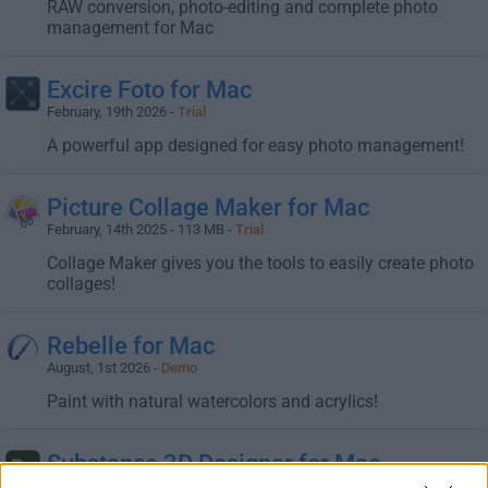
RAW conversion, photo-editing and complete photo
management for Mac
Excire Foto for Mac
February, 19th 2026 -
Trial
A powerful app designed for easy photo management!
Picture Collage Maker for Mac
February, 14th 2025 - 113 MB -
Trial
Collage Maker gives you the tools to easily create photo
collages!
Rebelle for Mac
August, 1st 2026 -
Demo
Paint with natural watercolors and acrylics!
Substance 3D Designer for Mac
February, 19th 2026 -
Trial