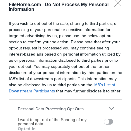
FileHorse.com -
Do Not Process My Personal
Create materials with full control and infinite variations!
Information
If you wish to opt-out of the sale, sharing to third parties, or
processing of your personal or sensitive information for
targeted advertising by us, please use the below opt-out
section to confirm your selection. Please note that after your
opt-out request is processed you may continue seeing
interest-based ads based on personal information utilized by
us or personal information disclosed to third parties prior to
your opt-out. You may separately opt-out of the further
TextStudio for Mac
disclosure of your personal information by third parties on the
IAB’s list of downstream participants. This information may
February, 11th 2025 -
Demo
also be disclosed by us to third parties on the
IAB’s List of
Amazing 3D Logo and Text Generator Platform for Mac
Downstream Participants
that may further disclose it to other
third parties.
Filter Forge for Mac
Personal Data Processing Opt Outs
December, 8th 2025 - 326 MB -
Trial
Thousands of photo effects, generate textures, and
I want to opt-out of the Sharing of my
personal data.
produce render maps
Opted In