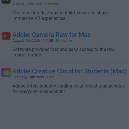
August, 12th 2025 -
Freeware
The most intuitive way to build, view, and share
immersive AR experiences
Adobe Camera Raw for Mac
August, 5th 2026 - 1.7 GB -
Freeware
Software provides fast and easy access to the raw
image formats
Adobe Creative Cloud for Students (Mac)
February, 18th 2026 -
Paid
Adobe offers industry-leading solutions at a great value
for everyone in education!