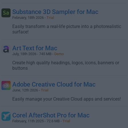
Substance 3D Sampler for Mac
February, 18th 2026 -
Trial
Easily transform a real-life picture into a photorealistic
surface!
Art Text for Mac
July, 18th 2026 - 745 MB -
Demo
Create high quality headings, logos, icons, banners or
buttons
Adobe Creative Cloud for Mac
June, 12th 2026 -
Trial
Easily manage your Creative Cloud apps and services!
Corel AfterShot Pro for Mac
February, 11th 2025 - 72.6 MB -
Trial