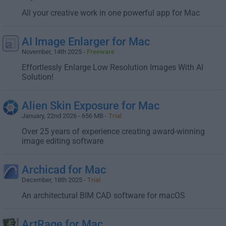
All your creative work in one powerful app for Mac
AI Image Enlarger for Mac
November, 14th 2025 -
Freeware
Effortlessly Enlarge Low Resolution Images With AI
Solution!
Alien Skin Exposure for Mac
January, 22nd 2026 - 656 MB -
Trial
Over 25 years of experience creating award-winning
image editing software
Archicad for Mac
December, 18th 2025 -
Trial
An architectural BIM CAD software for macOS
ArtRage for Mac