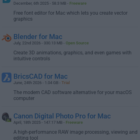
December, 6th 2025 - 58.3 MB -
Freeware
Free font editor for Mac which lets you create vector
graphics
Blender for Mac
July, 22nd 2026 - 330.13 MB -
Open Source
Create 3D animations, graphics, and even games with
intuitive controls
BricsCAD for Mac
June, 24th 2026 - 1.04 GB -
Trial
The modern CAD software alternative for your macOS
computer
Canon Digital Photo Pro for Mac
April, 18th 2025 - 147.17 MB -
Freeware
A high-performance RAW image processing, viewing and
editing tool