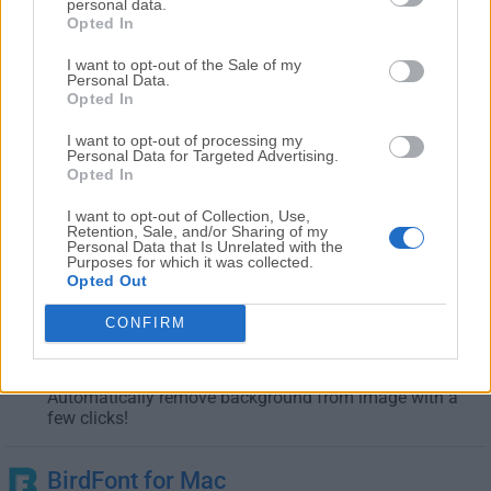
Design high-quality printed circuit boards layouts for
personal data.
Mac
Opted In
I want to opt-out of the Sale of my
Autodesk FBX Review for Mac
Personal Data.
Opted In
April, 2nd 2025 -
Freeware
FBX Review is a faster way to review a variety of 3D
I want to opt-out of processing my
Personal Data for Targeted Advertising.
formats!
Opted In
I want to opt-out of Collection, Use,
Autodesk Mudbox for Mac
Retention, Sale, and/or Sharing of my
March, 27th 2025 -
Trial
Personal Data that Is Unrelated with the
Purposes for which it was collected.
3D digital painting and sculpting software for macOS
Opted Out
CONFIRM
Background Eraser for Mac
January, 31st 2025 - 11.2 MB -
Demo
Automatically remove background from image with a
few clicks!
BirdFont for Mac