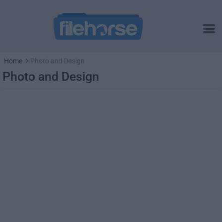
Home
Photo and Design
Photo and Design