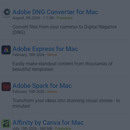
Adobe DNG Converter for Mac
August, 5th 2026 - 1.7 GB -
Freeware
Convert files from your cameras to Digital Negative
(DNG)
Adobe Express for Mac
February, 18th 2026 -
Demo
Easily make standout content from thousands of
beautiful templates!
Adobe Spark for Mac
February, 19th 2026 -
Demo
Transform your ideas into stunning visual stories - in
minutes!
Affinity by Canva for Mac
July, 15th 2026 - 960 MB -
Freeware