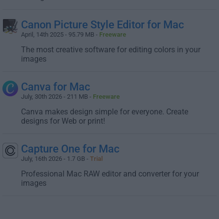
Canon Picture Style Editor for Mac
April, 14th 2025 - 95.79 MB -
Freeware
The most creative software for editing colors in your
images
Canva for Mac
July, 30th 2026 - 211 MB -
Freeware
Canva makes design simple for everyone. Create
designs for Web or print!
Capture One for Mac
July, 16th 2026 - 1.7 GB -
Trial
Professional Mac RAW editor and converter for your
images