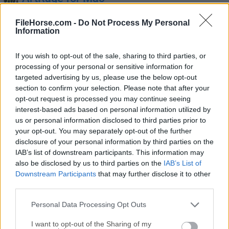
February, 14th 2025 - 125.1 MB -
Demo
FileHorse.com -
Do Not Process My Personal
Paint whatever you can imagine, wherever you go,
Information
however you want!
If you wish to opt-out of the sale, sharing to third parties, or
processing of your personal or sensitive information for
targeted advertising by us, please use the below opt-out
section to confirm your selection. Please note that after your
opt-out request is processed you may continue seeing
interest-based ads based on personal information utilized by
us or personal information disclosed to third parties prior to
your opt-out. You may separately opt-out of the further
disclosure of your personal information by third parties on the
Aseprite for Mac
IAB’s list of downstream participants. This information may
July, 24th 2026 - 25.63 MB -
Demo
also be disclosed by us to third parties on the
IAB’s List of
Animated sprite editor & pixel art tool for your Mac
Downstream Participants
that may further disclose it to other
third parties.
Autodesk EAGLE for Mac
Personal Data Processing Opt Outs
February, 14th 2025 - 146 MB -
Demo
I want to opt-out of the Sharing of my