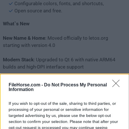
Configurable colors, fonts, and shortcuts,
Open source and free.
What`s New
New Name & Home
: Moved officially to letos.org
starting with version 4.0
Modern Stack
: Upgraded to Qt 6 with native ARM64
builds and high-DPI interface support
New Tools
: Includes a built-in ERD (Entity Relationship
FileHorse.com -
Do Not Process My Personal
Diagram) editor
Information
Core Toolset
: Features an advanced SQL editor,
If you wish to opt-out of the sale, sharing to third parties, or
custom scripting via Python/JavaScript/Tcl, and full
processing of your personal or sensitive information for
targeted advertising by us, please use the below opt-out
cross-platform support for Windows, macOS, and
section to confirm your selection. Please note that after your
Linux.
opt-out request is processed you may continue seeing