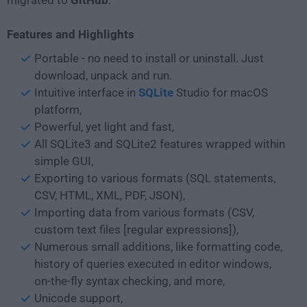
migrated to
GitHub
.
Features and Highlights
Portable - no need to install or uninstall. Just
download, unpack and run.
Intuitive interface in
SQLite
Studio for macOS
platform,
Powerful, yet light and fast,
All SQLite3 and SQLite2 features wrapped within
simple GUI,
Exporting to various formats (SQL statements,
CSV, HTML, XML, PDF, JSON),
Importing data from various formats (CSV,
custom text files [regular expressions]),
Numerous small additions, like formatting code,
history of queries executed in editor windows,
on-the-fly syntax checking, and more,
Unicode support,