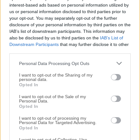
interest-based ads based on personal information utilized by
How to Use
us or personal information disclosed to third parties prior to
your opt-out. You may separately opt-out of the further
disclosure of your personal information by third parties on the
Open the downloaded DMG file and drag to
IAB’s list of downstream participants. This information may
Applications
also be disclosed by us to third parties on the
IAB’s List of
Downstream Participants
that may further disclose it to other
Launch Letos
from Applications folder
third parties.
Personal Data Processing Opt Outs
Create or open an SQLite database file
I want to opt-out of the Sharing of my
personal data.
Use the GUI
to run SQL queries or browse tables
Opted In
Edit table structures using the table editor
I want to opt-out of the Sale of my
Personal Data.
Opted In
Manage indexes
, triggers, and views with visual tools
I want to opt-out of processing my
Personal Data for Targeted Advertising.
Save your project or
export data as needed
Opted In
I want to opt-out of Collection, Use,