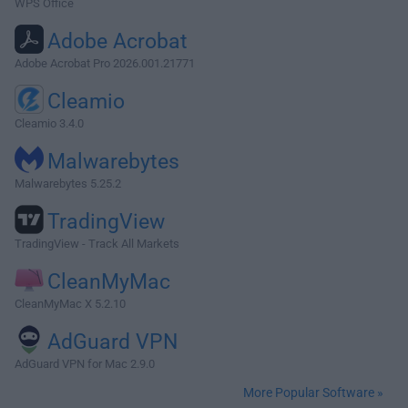
WPS Office
Adobe Acrobat
Adobe Acrobat Pro 2026.001.21771
Cleamio
Cleamio 3.4.0
Malwarebytes
Malwarebytes 5.25.2
TradingView
TradingView - Track All Markets
CleanMyMac
CleanMyMac X 5.2.10
AdGuard VPN
AdGuard VPN for Mac 2.9.0
More Popular Software »