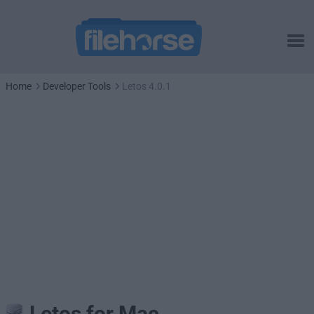
Home
Developer Tools
Letos 4.0.1
Letos for Mac