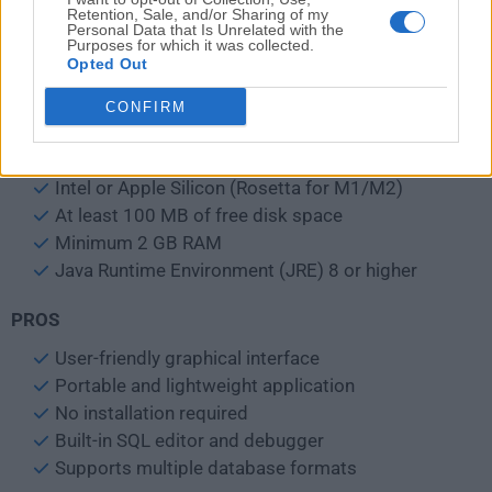
Access logs and SQL history for review
Retention, Sale, and/or Sharing of my
Personal Data that Is Unrelated with the
Purposes for which it was collected.
Opted Out
Use the built-in
SQL editor
with syntax highlighting
CONFIRM
System Requirements
macOS 10.13 High Sierra or newer
Intel or Apple Silicon (Rosetta for M1/M2)
At least 100 MB of free disk space
Minimum 2 GB RAM
Java Runtime Environment (JRE) 8 or higher
PROS
User-friendly graphical interface
Portable and lightweight application
No installation required
Built-in SQL editor and debugger
Supports multiple database formats