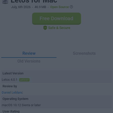
July, 6th 2026
- 46.9 MB -
Open Source
Free Download
Safe & Secure
Review
Screenshots
Old Versions
Latest Version
Letos 4.0.1
LATEST
Review by
Daniel Leblanc
Operating System
macOS 10.12 Sierra or later
User Rating