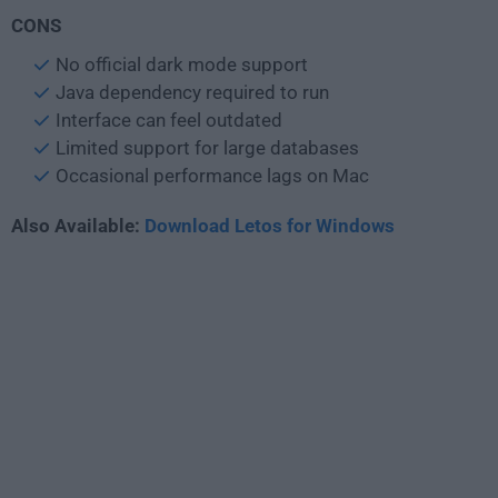
CONS
No official dark mode support
Java dependency required to run
Interface can feel outdated
Limited support for large databases
Occasional performance lags on Mac
Also Available:
Download Letos for Windows