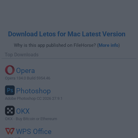
Download Letos for Mac Latest Version
Why is this app published on FileHorse? (
More info
)
Top Downloads
Opera
Opera 134.0 Build 5954.46
Photoshop
Adobe Photoshop CC 2026 27.9.1
OKX
OKX - Buy Bitcoin or Ethereum
WPS Office