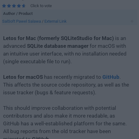
Click to vote
Author / Product
SalSoft Pawel Salawa
/
External Link
Letos for Mac (formerly SQLiteStudio for Mac)
is an
advanced
SQLite database manager
for macOS with
an intuitive user interface, with no installation needed
(single executable file to run).
Letos for macOS
has recently migrated to
GitHub
.
This affects the source code repository, as well as the
issue tracker (bugs & feature requests).
This should improve collaboration with potential
contributors and also make it more readable, as
GitHub has a well-established platform for the same.
All bug reports from the old tracker have been