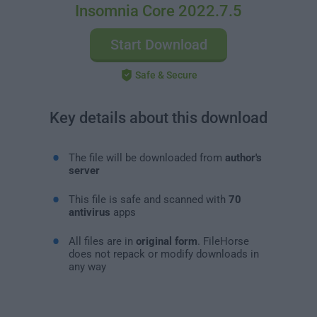
Insomnia Core 2022.7.5
Start Download
Safe & Secure
Key details about this download
The file will be downloaded from
author's
server
This file is safe and scanned with
70
antivirus
apps
All files are in
original form
. FileHorse
does not repack or modify downloads in
any way