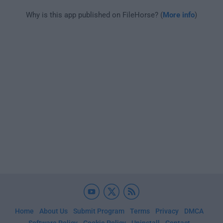
Why is this app published on FileHorse? (
More info
)
Home
About Us
Submit Program
Terms
Privacy
DMCA