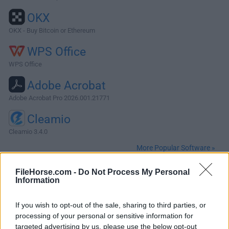
OKX
OKX - Buy Bitcoin or Ethereum
WPS Office
WPS Office
Adobe Acrobat
Adobe Acrobat Pro 2026.001.21771
Cleamio
Cleamio 3.4.0
More Popular Software »
FileHorse.com -
Do Not Process My Personal
About Insomnia for Mac
Information
Insomnia Core for Mac is a powerful REST API Client with
If you wish to opt-out of the sale, sharing to third parties, or
cookie management, environment variables, code
processing of your personal or sensitive information for
generation, and authentication for Mac, Window, and Linux.
targeted advertising by us, please use the below opt-out