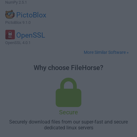
NumPy 2.5.1
PictoBlox
PictoBlox 9.1.0
OpenSSL
OpenSSL 4.0.1
More Similar Software »
Why choose FileHorse?
Secure
Securely download files from our super-fast and secure
dedicated linux servers