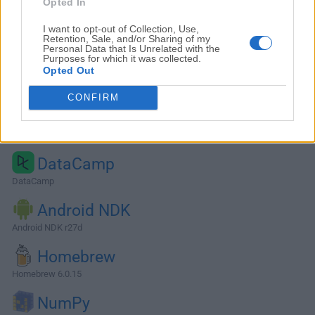
Opted In
I want to opt-out of Collection, Use,
Retention, Sale, and/or Sharing of my
Personal Data that Is Unrelated with the
Purposes for which it was collected.
Opted Out
CONFIRM
Alternatives and Similar Software
DataCamp
DataCamp
Android NDK
Android NDK r27d
Homebrew
Homebrew 6.0.15
NumPy