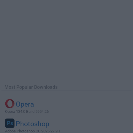
Most Popular Downloads
Opera
Opera 134.0 Build 5954.26
Photoshop
Adobe Photoshop CC 2026 27.9.1