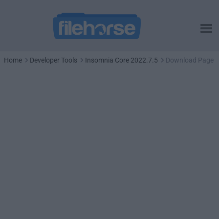
Home
Developer Tools
Insomnia Core 2022.7.5
Download Page