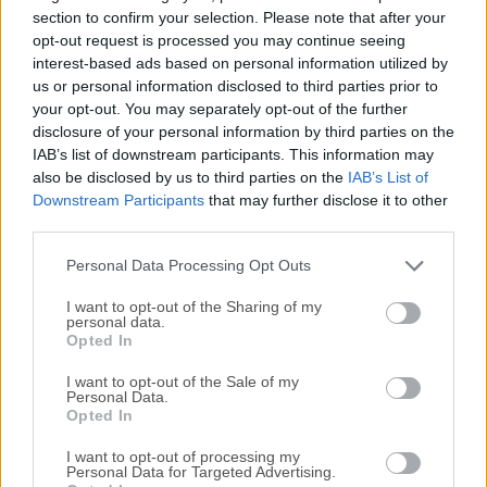
Specify URL, payload, headers, and authorization all in one
section to confirm your selection. Please note that after your
place.Then just hit send. Get all the details on every
opt-out request is processed you may continue seeing
interest-based ads based on personal information utilized by
response. View status code, body, headers, cookies, and
us or personal information disclosed to third parties prior to
more! Create workspaces or folders, drag-and-drop
your opt-out. You may separately opt-out of the further
requests, and easily import and export your data.The
disclosure of your personal information by third parties on the
program is more than just an HTTP client! Insomnia Rest
IAB’s list of downstream participants. This information may
for macOS is collaborative, free, open source, and cross-
also be disclosed by us to third parties on the
IAB’s List of
platform – making it the perfect companion for both
Downstream Participants
that may further disclose it to other
individuals and teams.Never repeat yourselfReuse common
third parties.
values like API keys or session IDs. Define environment
Personal Data Processing Opt Outs
variables globally or switch b...
I want to opt-out of the Sharing of my
personal data.
Opted In
I want to opt-out of the Sale of my
Personal Data.
Opted In
I want to opt-out of processing my
Personal Data for Targeted Advertising.