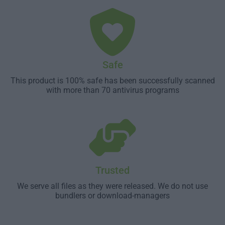
Safe
This product is 100% safe has been successfully scanned
with more than 70 antivirus programs
Trusted
We serve all files as they were released. We do not use
bundlers or download-managers