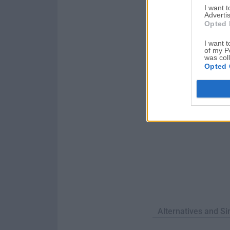
I want 
of unwanted applica
Advertis
an applica...
Opted 
I want t
of my P
was col
Opted 
Alternatives and Si