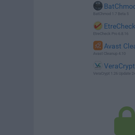
BatChmo
BatChmod 1.7 Beta 5
EtreChec
EtreCheck Pro 6.8.16
Avast Cl
Avast Cleanup 4.10
VeraCrypt
VeraCrypt 1.26 Update 2