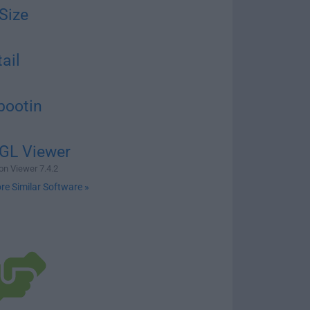
Size
ail
bootin
GL Viewer
n Viewer 7.4.2
re Similar Software »