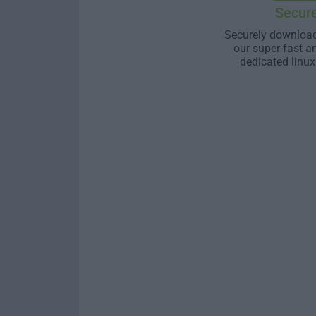
Secur
Securely download
our super-fast a
dedicated linux