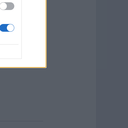
iles associated with