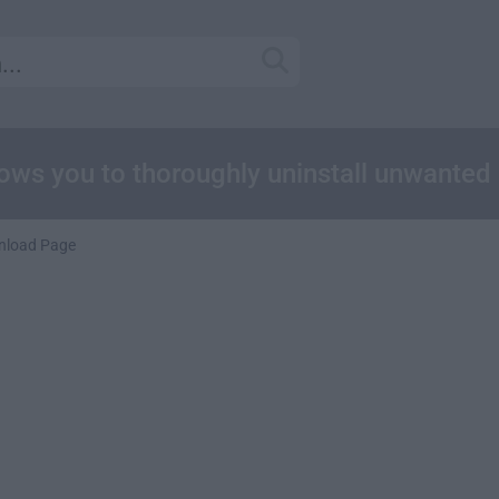
lows you to thoroughly uninstall unwanted
nload Page