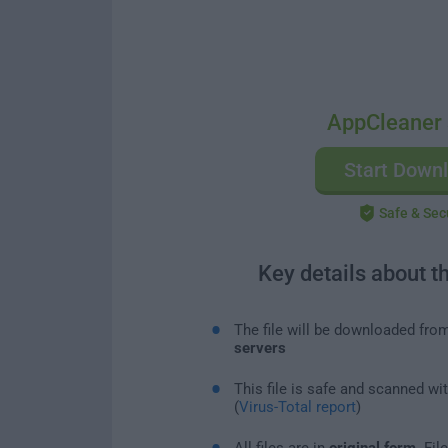
AppCleaner 
Start Down
Safe & Sec
Key details about t
The file will be downloaded fro
servers
This file is safe and scanned wi
(
Virus-Total report
)
All files are in
original form
. Fi