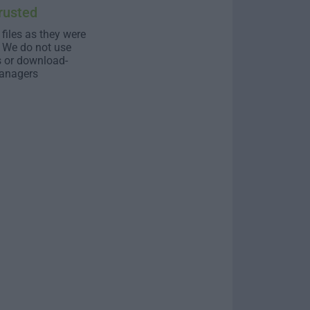
rusted
 files as they were
. We do not use
s or download-
anagers