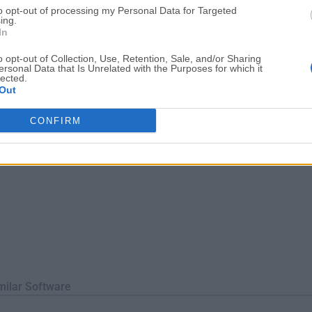
to opt-out of processing my Personal Data for Targeted
tions.Key FeaturesComplete App Removal – Deletes all related f
ing.
In
o opt-out of Collection, Use, Retention, Sale, and/or Sharing
ersonal Data that Is Unrelated with the Purposes for which it
lected.
Out
CONFIRM
milar Software