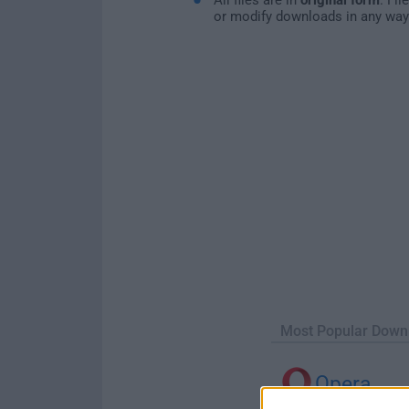
or modify downloads in any way
Most Popular Down
Opera
Opera 134.0 Build 5954.