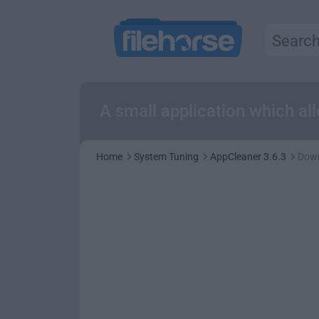
A small application which al
Home
System Tuning
AppCleaner 3.6.3
Dow