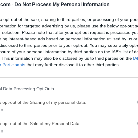
.com -
Do Not Process My Personal Information
ce
Adobe Acrobat
Clea
to opt-out of the sale, sharing to third parties, or processing of your per
Adobe Acrobat Pro 2026.001.21771
Cleamio 3.4.0
formation for targeted advertising by us, please use the below opt-out s
ytes
TradingView
Clea
r selection. Please note that after your opt-out request is processed y
eing interest-based ads based on personal information utilized by us or
TradingView - Track All Markets
CleanMyMac X 5
disclosed to third parties prior to your opt-out. You may separately opt-
 VPN
LockWiper
Parti
losure of your personal information by third parties on the IAB’s list of
. This information may also be disclosed by us to third parties on the
IA
9.0
iMyFone LockWiper 8.1.3
EaseUS Partitio
Participants
that may further disclose it to other third parties.
Mor
for Mac
l Data Processing Opt Outs
s a lightweight yet powerful utility that helps users remove un
o opt-out of the Sharing of my personal data.
eaving behind residual files.Unlike simply dragging an applicat
In
hat all associated files—such as preference files, caches, and
aluable disk space.This app is particularly useful for those who 
o opt-out of the Sale of my Personal Data.
as it prevents system clutter and improves overall performance. 
In
igned to be intuitive, requiring minimal user interaction while p