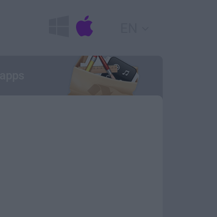
EN
 apps