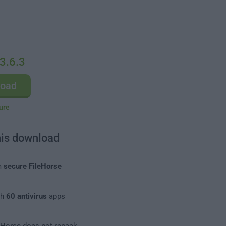
3.6.3
load
ure
his download
m
secure FileHorse
th
60 antivirus
apps
leHorse does not repack