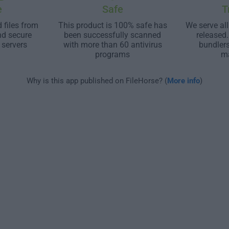
e
Safe
T
 files from
This product is 100% safe has
We serve all
nd secure
been successfully scanned
released
 servers
with more than 60 antivirus
bundler
programs
m
Why is this app published on FileHorse? (
More info
)