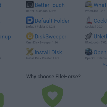
d
BetterTouch
What
BetterTouchTool 6.695
WhatSize 8.2.7
k
Default Folder
Cockt
Default Folder X 6.2.8
Cocktail 20.0.1
eanup
DiskSweeper
UNet
OmniDiskSweeper 1.16
UNetbootin 7.02
Install Disk
Open
4
Install Disk Creator 1.9.1
OpenGL Extensio
Mo
Why choose FileHorse?