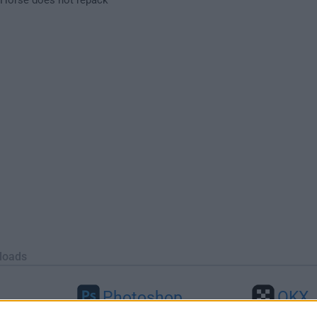
loads
Photoshop
OKX
26
Adobe Photoshop CC 2026 27.9.1
OKX - Buy Bitco