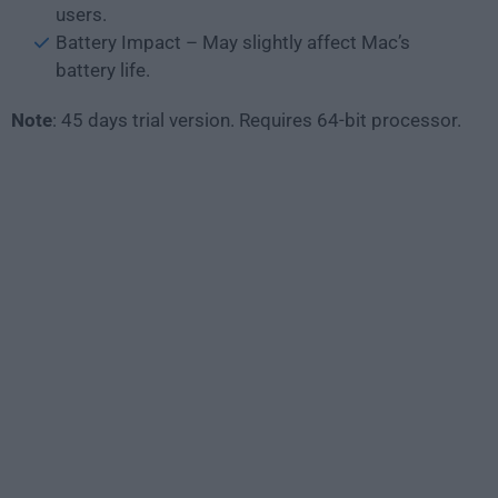
users.
Battery Impact – May slightly affect Mac’s
battery life.
Note
: 45 days trial version. Requires 64-bit processor.