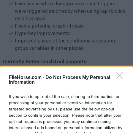
Fixed issue where long-press mouse triggers
were triggered incorrectly when using tap to click
on a trackpad
Fixed a potential crash / freeze
Hyperkey improvements
Improved usage of the conditional activation
group variables in other places
Currently BetterTouchTool supports:
Macbook Trackpad
FileHorse.com -
Do Not Process My Personal
Magic Trackpad 1,2 & 3
Information
Magic Mouse 1, 2 & 3
Touch Bar customization
If you wish to opt-out of the sale, sharing to third parties, or
Siri/Apple Remote
processing of your personal or sensitive information for
Elgato Stream Deck
targeted advertising by us, please use the below opt-out
section to confirm your selection. Please note that after your
Completely Customizable Floating Widgets /
opt-out request is processed you may continue seeing
Menus
interest-based ads based on personal information utilized by
Normal Mouse Gestures