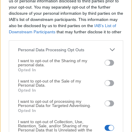
us or personal information disclosed to third parties prior to
Normal Mouse Buttons
your opt-out. You may separately opt-out of the further
Keyboard Shortcuts
disclosure of your personal information by third parties on the
IAB’s list of downstream participants. This information may
Key Sequences / Text Triggers
also be disclosed by us to third parties on the
IAB’s List of
BTT Remote (iOS) Triggers
Downstream Participants
that may further disclose it to other
Full Menubar Customization
third parties.
Additionally BTT includes various handy tools that
Personal Data Processing Opt Outs
every Mac owner should have. For example:
I want to opt-out of the Sharing of my
personal data.
Customizable Window Snapping & Resizing &
Opted In
Moving tools
Screenshot Tool & Editor
I want to opt-out of the Sale of my
Personal Data.
Clipboard Manager
Opted In
Window Switcher
I want to opt-out of processing my
Completely Customizable Floating Menus
Personal Data for Targeted Advertising.
Opted In
PROS
I want to opt-out of Collection, Use,
Highly Customizable – Create custom gestures &
Retention, Sale, and/or Sharing of my
Personal Data that Is Unrelated with the