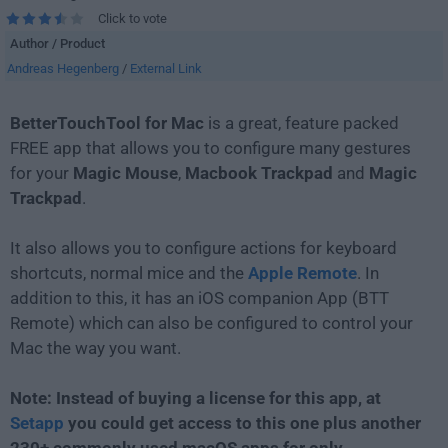
Click to vote
Author / Product
Andreas Hegenberg
/
External Link
BetterTouchTool for Mac
is a great, feature packed
FREE app that allows you to configure many gestures
for your
Magic
Mouse
,
Macbook
Trackpad
and
Magic
Trackpad
.
It also allows you to configure actions for keyboard
shortcuts, normal mice and the
Apple Remote
. In
addition to this, it has an iOS companion App (BTT
Remote) which can also be configured to control your
Mac the way you want.
Note: Instead of buying a license for this app, at
Setapp
you could get access to this one plus another