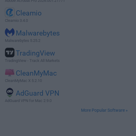
Adobe Acrobat Pro 2026.001.21771
Cleamio
Cleamio 3.4.0
Malwarebytes
Malwarebytes 5.25.2
TradingView
TradingView - Track All Markets
CleanMyMac
CleanMyMac X 5.2.10
AdGuard VPN
AdGuard VPN for Mac 2.9.0
More Popular Software »