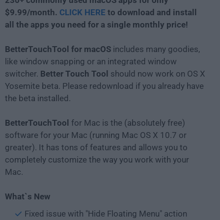
230+ commonly used macOS apps for only
$9.99/month.
CLICK HERE
to download and install
all the apps you need for a single monthly price!
BetterTouchTool for macOS
includes many goodies,
like window snapping or an integrated window
switcher.
Better Touch Tool
should now work on OS X
Yosemite beta. Please redownload if you already have
the beta installed.
BetterTouchTool
for Mac is the (absolutely free)
software for your Mac (running Mac OS X 10.7 or
greater). It has tons of features and allows you to
completely customize the way you work with your
Mac.
What`s New
Fixed issue with "Hide Floating Menu" action