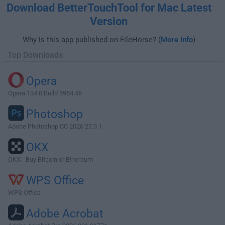
Download BetterTouchTool for Mac Latest
Version
Why is this app published on FileHorse? (
More info
)
Top Downloads
Opera
Opera 134.0 Build 5954.46
Photoshop
Adobe Photoshop CC 2026 27.9.1
OKX
OKX - Buy Bitcoin or Ethereum
WPS Office
WPS Office
Adobe Acrobat