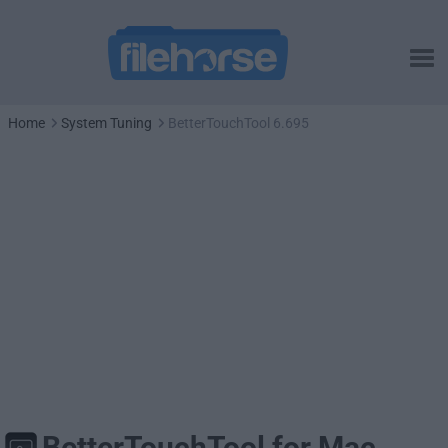
Home
System Tuning
BetterTouchTool 6.695
BetterTouchTool for Mac