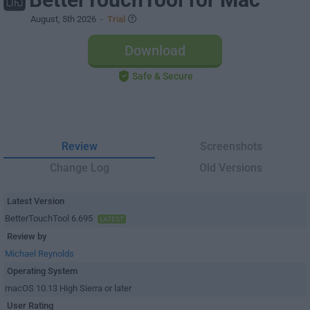
August, 5th 2026
-
Trial
Download
Safe & Secure
Review
Screenshots
Change Log
Old Versions
Latest Version
BetterTouchTool 6.695
LATEST
Review by
Michael Reynolds
Operating System
macOS 10.13 High Sierra or later
User Rating