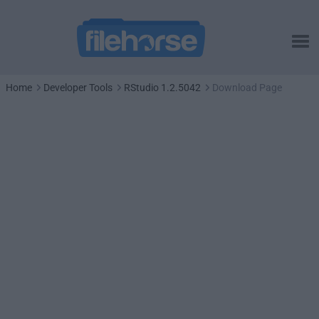
Home
Developer Tools
RStudio 1.2.5042
Download Page