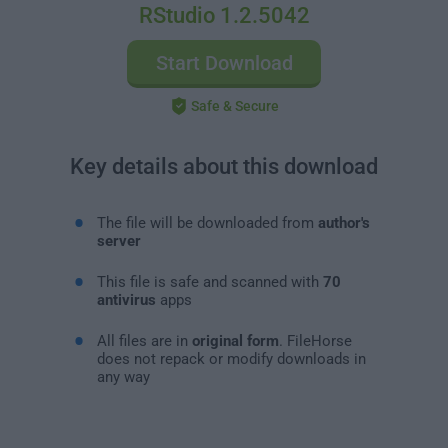
RStudio 1.2.5042
Start Download
Safe & Secure
Key details about this download
The file will be downloaded from
author's
server
This file is safe and scanned with
70
antivirus
apps
All files are in
original form
. FileHorse
does not repack or modify downloads in
any way