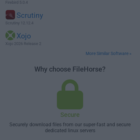
Firebird 5.0.4
Scrutiny
Scrutiny 12.12.4
Xojo
Xojo 2026 Release 2
More Similar Software »
Why choose FileHorse?
Secure
Securely download files from our super-fast and secure
dedicated linux servers