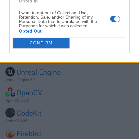
Opted In
I want to opt-out of Collection, Use,
Retention, Sale, and/or Sharing of my
Personal Data that Is Unrelated with the
Purposes for which it was collected.
Opted Out
CONFIRM
Alternatives and Similar Software
Unreal Engine
Unreal Engine 5.7
OpenCV
OpenCV 5.0.0
CodeKit
CodeKit 3.36
Firebird