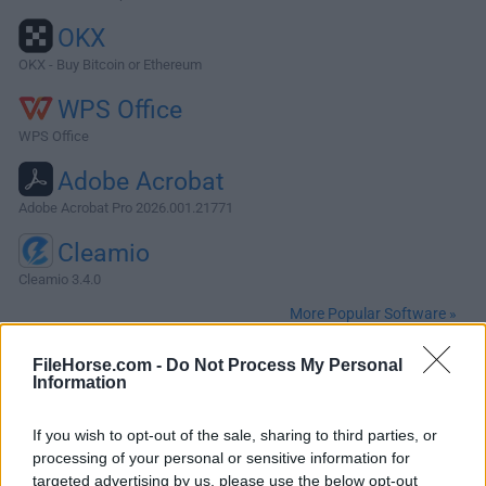
OKX
OKX - Buy Bitcoin or Ethereum
WPS Office
WPS Office
Adobe Acrobat
Adobe Acrobat Pro 2026.001.21771
Cleamio
Cleamio 3.4.0
More Popular Software »
FileHorse.com -
Do Not Process My Personal
About RStudio for Mac
Information
RStudio for Mac is an integrated development environment
If you wish to opt-out of the sale, sharing to third parties, or
(IDE) for R. It includes a console, syntax-highlighting editor
processing of your personal or sensitive information for
that supports direct code execution, as well as tools for
targeted advertising by us, please use the below opt-out