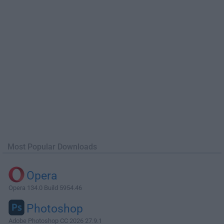
Most Popular Downloads
Opera
Opera 134.0 Build 5954.46
Photoshop
Adobe Photoshop CC 2026 27.9.1