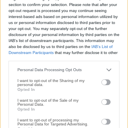
plotting, history, debugging, and workspace
section to confirm your selection. Please note that after your
management.RStudio for macOS is available in open
opt-out request is processed you may continue seeing
interest-based ads based on personal information utilized by
source and commercial editions and runs on the desktop
us or personal information disclosed to third parties prior to
(Windows, Mac, and Linux) or in a browser connected to
your opt-out. You may separately opt-out of the further
RStudio Server or RStudio Server Pro (Debian/Ubuntu,
disclosure of your personal information by third parties on the
RedHat/CentOS, and SUSE Linux).RStudio is the premier
IAB’s list of downstream participants. This information may
integrated development environment for R. It is available in
also be disclosed by us to third parties on the
IAB’s List of
open source and commercial editions on the desktop
Downstream Participants
that may further disclose it to other
(Windows, Mac, and Linux) and from a web browser to a
third parties.
Linux server running RStudio Server or RStudio Server
Personal Data Processing Opt Outs
Pro.Features and Highlights Syntax hig...
I want to opt-out of the Sharing of my
personal data.
Opted In
I want to opt-out of the Sale of my
Personal Data.
Opted In
I want to opt-out of processing my
Personal Data for Targeted Advertising.