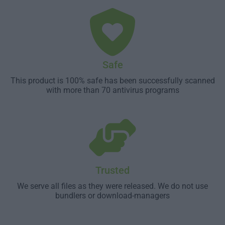
Safe
This product is 100% safe has been successfully scanned
with more than 70 antivirus programs
Trusted
We serve all files as they were released. We do not use
bundlers or download-managers