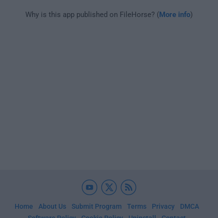
Why is this app published on FileHorse? (
More info
)
Home
About Us
Submit Program
Terms
Privacy
DMCA