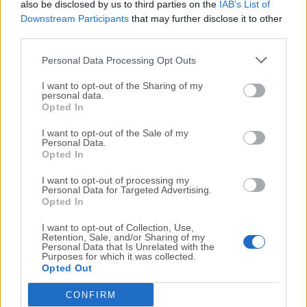
which allows you to share sockets between processes
also be disclosed by us to third parties on the
IAB’s List of
to enable load balancing over your cores.
Downstream Participants
that may further disclose it to other
third parties.
How to Use
Personal Data Processing Opt Outs
I want to opt-out of the Sharing of my
Run the macOS installer package
personal data.
Opted In
Verify installation using Terminal
I want to opt-out of the Sale of my
Personal Data.
Opted In
Use npm to manage packages
I want to opt-out of processing my
Run JavaScript files with node command
Personal Data for Targeted Advertising.
Opted In
System Requirements
I want to opt-out of Collection, Use,
Retention, Sale, and/or Sharing of my
Personal Data that Is Unrelated with the
macOS 10.15 (Catalina) or later
Purposes for which it was collected.
Intel or Apple Silicon (M1/M2) processor
Opted Out
At least 4 GB of RAM
CONFIRM
100 MB of available disk space