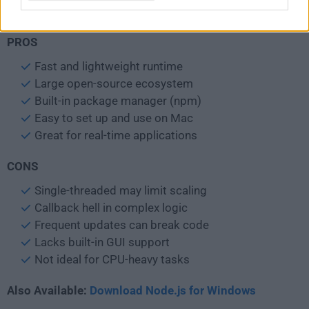
Internet connection for npm packages
PROS
Fast and lightweight runtime
Large open-source ecosystem
Built-in package manager (npm)
Easy to set up and use on Mac
Great for real-time applications
CONS
Single-threaded may limit scaling
Callback hell in complex logic
Frequent updates can break code
Lacks built-in GUI support
Not ideal for CPU-heavy tasks
Also Available:
Download Node.js for Windows