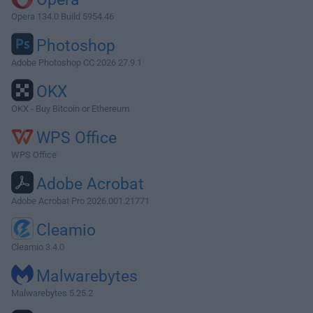
Opera 134.0 Build 5954.46
Photoshop
Adobe Photoshop CC 2026 27.9.1
OKX
OKX - Buy Bitcoin or Ethereum
WPS Office
WPS Office
Adobe Acrobat
Adobe Acrobat Pro 2026.001.21771
Cleamio
Cleamio 3.4.0
Malwarebytes
Malwarebytes 5.25.2