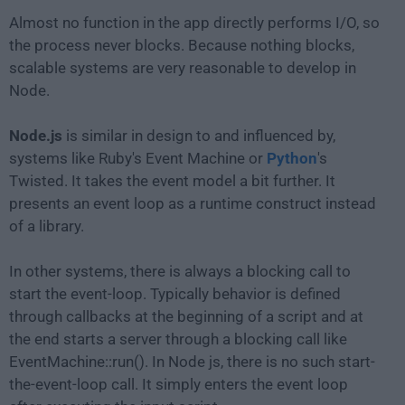
Almost no function in the app directly performs I/O, so
the process never blocks. Because nothing blocks,
scalable systems are very reasonable to develop in
Node.
Node.js
is similar in design to and influenced by,
systems like Ruby's Event Machine or
Python
's
Twisted. It takes the event model a bit further. It
presents an event loop as a runtime construct instead
of a library.
In other systems, there is always a blocking call to
start the event-loop. Typically behavior is defined
through callbacks at the beginning of a script and at
the end starts a server through a blocking call like
EventMachine::run(). In Node js, there is no such start-
the-event-loop call. It simply enters the event loop