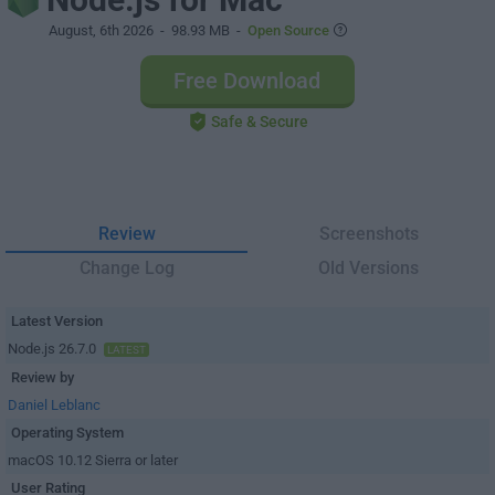
August, 6th 2026
- 98.93 MB -
Open Source
Free Download
Safe & Secure
Review
Screenshots
Change Log
Old Versions
Latest Version
Node.js 26.7.0
LATEST
Review by
Daniel Leblanc
Operating System
macOS 10.12 Sierra or later
User Rating