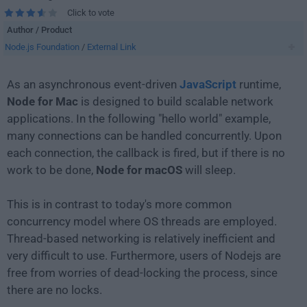
Click to vote
Author / Product
Node.js Foundation
/
External Link
As an asynchronous event-driven
JavaScript
runtime,
Node for Mac
is designed to build scalable network
applications. In the following "hello world" example,
many connections can be handled concurrently. Upon
each connection, the callback is fired, but if there is no
work to be done,
Node for macOS
will sleep.
This is in contrast to today's more common
concurrency model where OS threads are employed.
Thread-based networking is relatively inefficient and
very difficult to use. Furthermore, users of Nodejs are
free from worries of dead-locking the process, since
there are no locks.