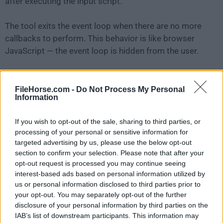
after executing the input script.
The tool exits the event loop when there are no more
callbacks to perform. This behavior is like browser
JavaScript — the event loop is hidden from the user.
HTTP is a first-class citizen in
Nodejs
, designed with
streaming and low latency in mind. This makes Node
FileHorse.com -
Do Not Process My Personal
Information
js well suited for the foundation of a web library or
framework.
If you wish to opt-out of the sale, sharing to third parties, or
processing of your personal or sensitive information for
Just because
Nodejs
is designed without threads,
targeted advertising by us, please use the below opt-out
doesn't mean you cannot take advantage of multiple
section to confirm your selection. Please note that after your
cores in your environment. Child processes can be
opt-out request is processed you may continue seeing
interest-based ads based on personal information utilized by
spawned by using child_process.fork() API, and are
us or personal information disclosed to third parties prior to
designed to be easy to communicate with.
your opt-out. You may separately opt-out of the further
disclosure of your personal information by third parties on the
Built upon that same interface is the cluster module,
IAB’s list of downstream participants. This information may