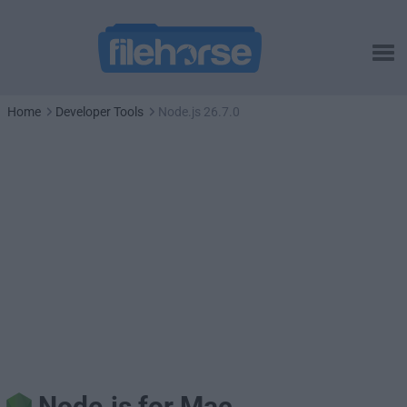
Home
Developer Tools
Node.js 26.7.0
Node.js for Mac