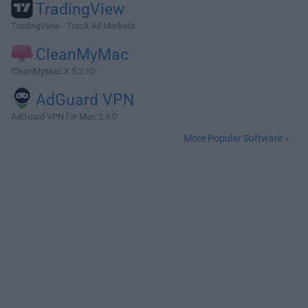
TradingView
TradingView - Track All Markets
CleanMyMac
CleanMyMac X 5.2.10
AdGuard VPN
AdGuard VPN for Mac 2.9.0
More Popular Software »