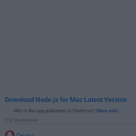
Download Node.js for Mac Latest Version
Why is this app published on FileHorse? (
More info
)
Top Downloads
Opera