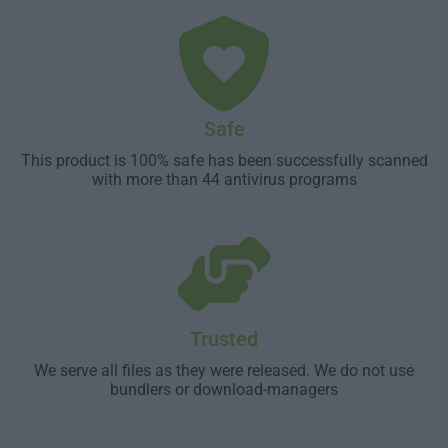
Safe
This product is 100% safe has been successfully scanned
with more than 44 antivirus programs
Trusted
We serve all files as they were released. We do not use
bundlers or download-managers