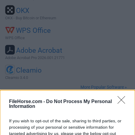
OKX
OKX - Buy Bitcoin or Ethereum
WPS Office
WPS Office
Adobe Acrobat
Adobe Acrobat Pro 2026.001.21771
Cleamio
Cleamio 3.4.0
More Popular Software »
FileHorse.com -
Do Not Process My Personal
About PHP for Mac
Information
PHP for Mac is a popular general-purpose scripting
If you wish to opt-out of the sale, sharing to third parties, or
language that is especially suited to web development.
processing of your personal or sensitive information for
Fast, flexible and pragmatic, PHP for macOS powers
targeted advertising by us, please use the below opt-out