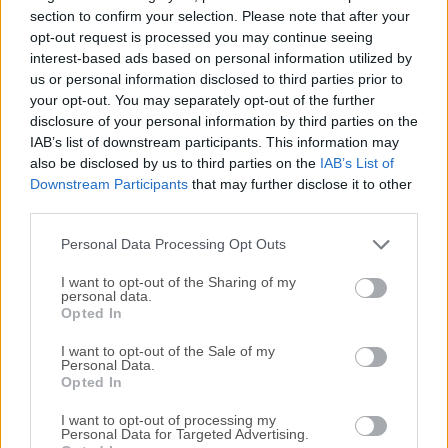
everything from your blog to the most popular websites in
section to confirm your selection. Please note that after your
the world.PHP (recursive acronym for PHP: Hypertext
opt-out request is processed you may continue seeing
interest-based ads based on personal information utilized by
Preprocessor) is a widely-used open source general-
us or personal information disclosed to third parties prior to
purpose scripting language that is especially suited for web
your opt-out. You may separately opt-out of the further
development and can be embedded into HTML.Instead of
disclosure of your personal information by third parties on the
lots of commands to output HTML (as seen in C or Perl),
IAB’s list of downstream participants. This information may
pages contain HTML with embedded code that does
also be disclosed by us to third parties on the
IAB’s List of
"something" (in this case, output "Hi, I'm a PHP script!"). The
Downstream Participants
that may further disclose it to other
code is enclosed in special start and end processing
third parties.
instructions that allow you to jump into and out of "PHP
Personal Data Processing Opt Outs
mode."What distinguishes PHP for macOS f...
I want to opt-out of the Sharing of my
personal data.
Opted In
I want to opt-out of the Sale of my
Personal Data.
Opted In
I want to opt-out of processing my
Personal Data for Targeted Advertising.