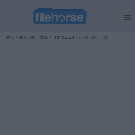
Home
Developer Tools
PHP 8.2.20
Download Page