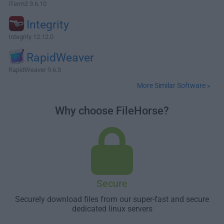
iTerm2 3.6.10
Integrity
Integrity 12.12.0
RapidWeaver
RapidWeaver 9.6.3
More Similar Software »
Why choose FileHorse?
Secure
Securely download files from our super-fast and secure
dedicated linux servers