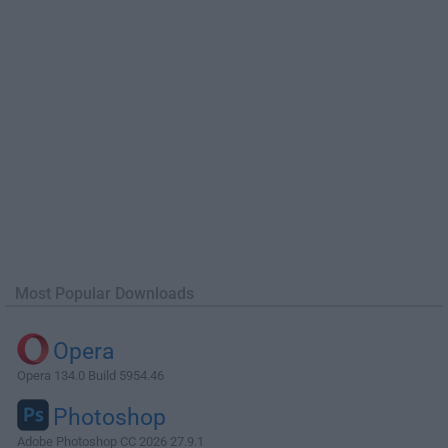
Most Popular Downloads
Opera
Opera 134.0 Build 5954.46
Photoshop
Adobe Photoshop CC 2026 27.9.1