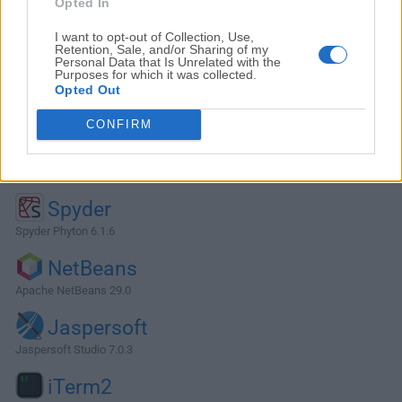
Opted In
I want to opt-out of Collection, Use,
Retention, Sale, and/or Sharing of my
Personal Data that Is Unrelated with the
Purposes for which it was collected.
Opted Out
CONFIRM
Alternatives and Similar Software
Spyder
Spyder Phyton 6.1.6
NetBeans
Apache NetBeans 29.0
Jaspersoft
Jaspersoft Studio 7.0.3
iTerm2