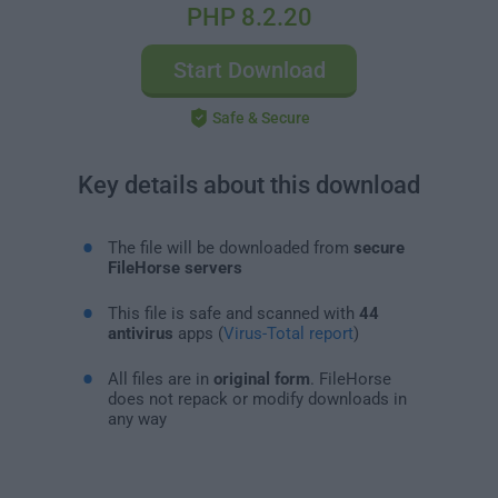
PHP 8.2.20
Start Download
Safe & Secure
Key details about this download
The file will be downloaded from
secure
FileHorse servers
This file is safe and scanned with
44
antivirus
apps (
Virus-Total report
)
All files are in
original form
. FileHorse
does not repack or modify downloads in
any way