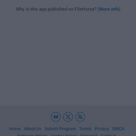
Why is this app published on FileHorse? (
More info
)
Home
About Us
Submit Program
Terms
Privacy
DMCA