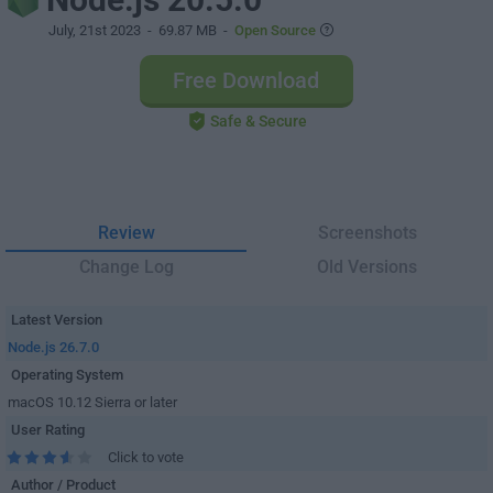
July, 21st 2023
- 69.87 MB -
Open Source
Free Download
Safe & Secure
Review
Screenshots
Change Log
Old Versions
Latest Version
Node.js 26.7.0
Operating System
macOS 10.12 Sierra or later
User Rating
Click to vote
Author / Product