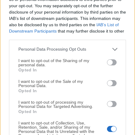
your opt-out. You may separately opt-out of the further
disclosure of your personal information by third parties on the
We would love to hear from you
IAB’s list of downstream participants. This information may
also be disclosed by us to third parties on the
IAB’s List of
If you have any questions or ideas that you want to
Downstream Participants
that may further disclose it to other
share with us - head over to our
Contact page
and let
third parties.
us know. We value your feedback!
Personal Data Processing Opt Outs
I want to opt-out of the Sharing of my
personal data.
Opted In
I want to opt-out of the Sale of my
Personal Data.
Opted In
I want to opt-out of processing my
Personal Data for Targeted Advertising.
Opted In
I want to opt-out of Collection, Use,
Retention, Sale, and/or Sharing of my
Personal Data that Is Unrelated with the