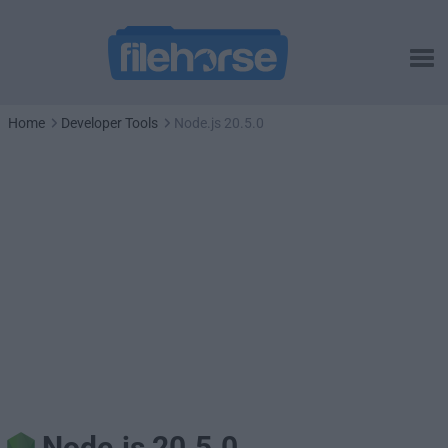
Home
Developer Tools
Node.js 20.5.0
Node.js 20.5.0