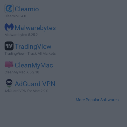
Cleamio
Cleamio 3.4.0
Malwarebytes
Malwarebytes 5.25.2
TradingView
TradingView - Track All Markets
CleanMyMac
CleanMyMac X 5.2.10
AdGuard VPN
AdGuard VPN for Mac 2.9.0
More Popular Software »