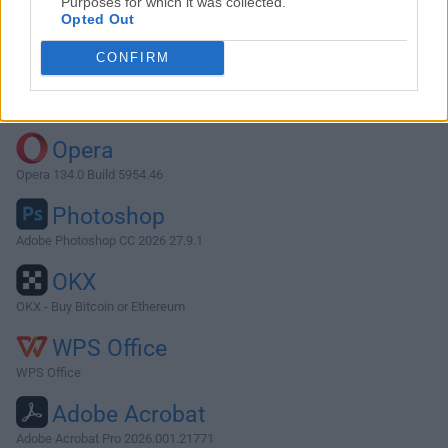
Purposes for which it was collected.
Opted Out
Download Node.js 20.5.0
CONFIRM
Why is this app published on FileHorse? (
More info
)
Top Downloads
Opera
Opera 134.0 Build 5954.46
Photoshop
Adobe Photoshop CC 2026 27.9.1
OKX
OKX - Buy Bitcoin or Ethereum
WPS Office
WPS Office
Adobe Acrobat
Adobe Acrobat Pro 2026.001.21771