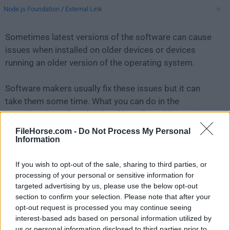
Node.js Foundation
/
External Link
Sometimes latest versions of the software can cause
issues when installed on older devices or devices
running an older version of the operating system.
Software makers usually fix these issues but it can
take them some time. What you can do in the
meantime is to download and install an older version
of
Node.js 20.5.0
.
FileHorse.com -
Do Not Process My Personal
Information
For those interested in downloading the most recent
If you wish to opt-out of the sale, sharing to third parties, or
release of
Node.js for Mac
or reading our review,
processing of your personal or sensitive information for
simply
click here
.
targeted advertising by us, please use the below opt-out
section to confirm your selection. Please note that after your
All old versions distributed on our website are
opt-out request is processed you may continue seeing
completely virus-free and available for download at no
interest-based ads based on personal information utilized by
cost.
us or personal information disclosed to third parties prior to