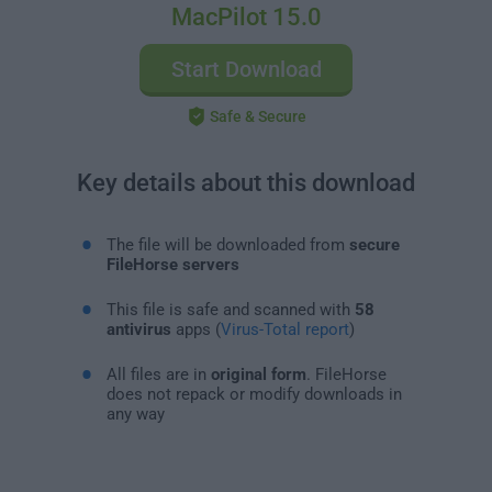
MacPilot 15.0
Start Download
Safe & Secure
Key details about this download
The file will be downloaded from
secure
FileHorse servers
This file is safe and scanned with
58
antivirus
apps (
Virus-Total report
)
All files are in
original form
. FileHorse
does not repack or modify downloads in
any way