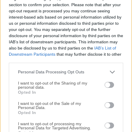
1,200 features, and access them all with the easy and
section to confirm your selection. Please note that after your
familiar Macintosh user interface.No command line tools or
opt-out request is processed you may continue seeing
interest-based ads based on personal information utilized by
complicated file operations!Display hidden files in the
us or personal information disclosed to third parties prior to
Finder, disable the startup chime, add spacers and stacks to
your opt-out. You may separately opt-out of the further
the Dock, change the screenshot file format, run
disclosure of your personal information by third parties on the
maintenance tools, tweak network settings, force empty the
IAB’s list of downstream participants. This information may
Trash, and tons more.Keep yourself in awe and busy for
also be disclosed by us to third parties on the
IAB’s List of
days as you discover how much macOS has "under the
Downstream Participants
that may further disclose it to other
hood".Get out of the passenger seat and take control of
third parties.
your Mac. Set your login window picture, use the
Personal Data Processing Opt Outs
screensaver as your Desktop, modify ad...
I want to opt-out of the Sharing of my
personal data.
Opted In
I want to opt-out of the Sale of my
Personal Data.
Opted In
I want to opt-out of processing my
Personal Data for Targeted Advertising.