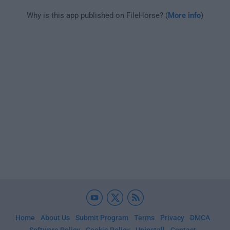
Why is this app published on FileHorse? (
More info
)
Home
About Us
Submit Program
Terms
Privacy
DMCA