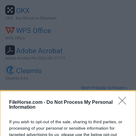
OKX
OKX - Buy Bitcoin or Ethereum
WPS Office
WPS Office
Adobe Acrobat
Adobe Acrobat Pro 2026.001.21771
Cleamio
Cleamio 3.4.0
More Popular Software »
FileHorse.com -
Do Not Process My Personal
About MacPilot
Information
MacPilot gives you the power of UNIX and the simplicity of
If you wish to opt-out of the sale, sharing to third parties, or
Macintosh, which means a phenomenal amount of
processing of your personal or sensitive information for
untapped power in your hands! Use MacPilot to unlock over
targeted advertising by us, please use the below opt-out