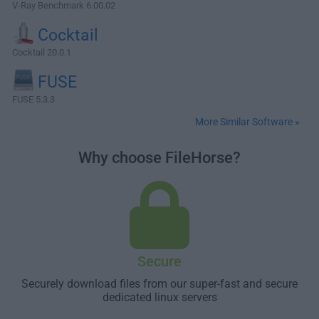
V-Ray Benchmark 6.00.02
Cocktail
Cocktail 20.0.1
FUSE
FUSE 5.3.3
More Similar Software »
Why choose FileHorse?
Secure
Securely download files from our super-fast and secure
dedicated linux servers