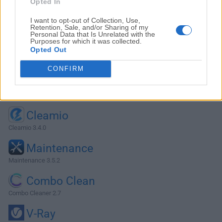
Opted In
I want to opt-out of Collection, Use,
Retention, Sale, and/or Sharing of my
Personal Data that Is Unrelated with the
Purposes for which it was collected.
Opted Out
CONFIRM
Alternatives and Similar Software
Cleamio
Cleamio 3.4.0
Maintenance
Maintenance 3.5.2
Combo Clean
Combo Cleaner 2.7
V-Ray