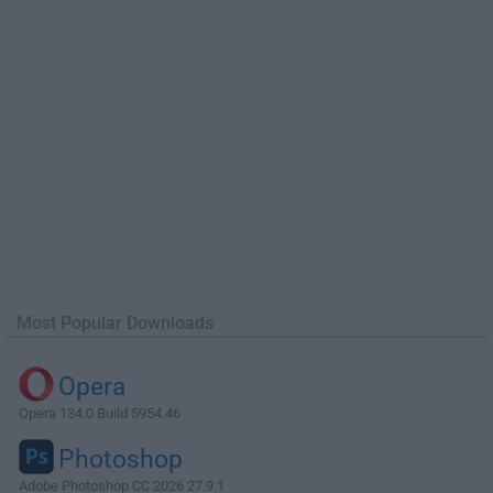
Most Popular Downloads
Opera
Opera 134.0 Build 5954.46
Photoshop
Adobe Photoshop CC 2026 27.9.1