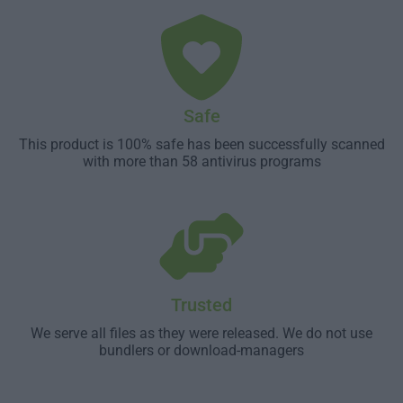
Safe
This product is 100% safe has been successfully scanned
with more than 58 antivirus programs
Trusted
We serve all files as they were released. We do not use
bundlers or download-managers