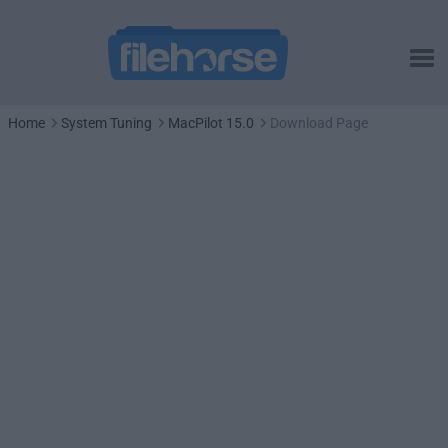
Home
System Tuning
MacPilot 15.0
Download Page