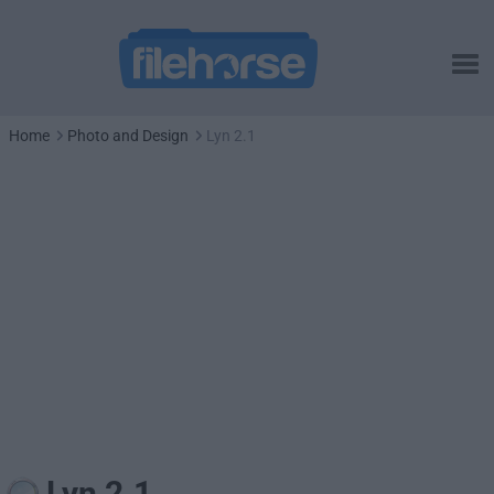
Home
Photo and Design
Lyn 2.1
Lyn 2.1