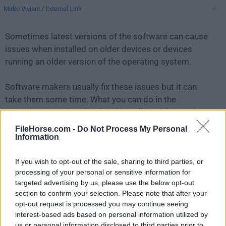
Mirko Viviani
/
External Link
Sometimes latest versions of the software can cause
issues when installed on older devices or devices
running an older version of the operating system.
Software makers usually fix these issues but it can
take them some time. What you can do in the
meantime is to download and install an older version
of
Lyn 2.1
.
FileHorse.com -
Do Not Process My Personal
Information
For those interested in downloading the most recent
If you wish to opt-out of the sale, sharing to third parties, or
release of
Lyn for Mac
or reading our review, simply
processing of your personal or sensitive information for
click here
.
targeted advertising by us, please use the below opt-out
section to confirm your selection. Please note that after your
All old versions distributed on our website are
opt-out request is processed you may continue seeing
completely virus-free and available for download at no
interest-based ads based on personal information utilized by
cost.
us or personal information disclosed to third parties prior to