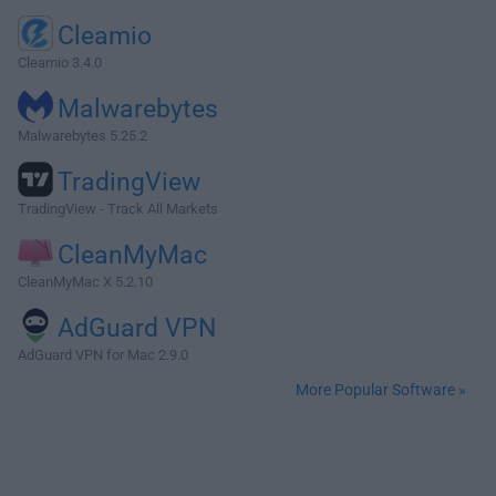
Cleamio
Cleamio 3.4.0
Malwarebytes
Malwarebytes 5.25.2
TradingView
TradingView - Track All Markets
CleanMyMac
CleanMyMac X 5.2.10
AdGuard VPN
AdGuard VPN for Mac 2.9.0
More Popular Software »