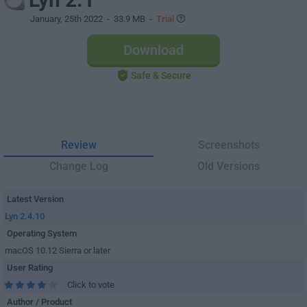
January, 25th 2022
- 33.9 MB -
Trial
Download
Safe & Secure
Review
Screenshots
Change Log
Old Versions
Latest Version
Lyn 2.4.10
Operating System
macOS 10.12 Sierra or later
User Rating
Click to vote
Author / Product