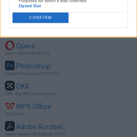
Purposes for which it was collected.
Opted Out
Download Lyn 2.1
CONFIRM
Why is this app published on FileHorse? (
More info
)
Top Downloads
Opera
Opera 134.0 Build 5954.26
Photoshop
Adobe Photoshop CC 2026 27.9.1
OKX
OKX - Buy Bitcoin or Ethereum
WPS Office
WPS Office
Adobe Acrobat
Adobe Acrobat Pro 2026.001.21771