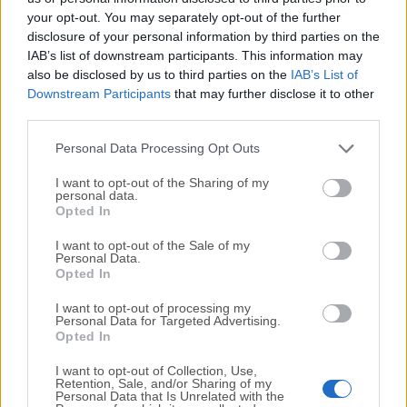
your opt-out. You may separately opt-out of the further
disclosure of your personal information by third parties on the
We would love to hear from you
IAB’s list of downstream participants. This information may
also be disclosed by us to third parties on the
IAB’s List of
If you have any questions or ideas that you want to
Downstream Participants
that may further disclose it to other
share with us - head over to our
Contact page
and let
third parties.
us know. We value your feedback!
Personal Data Processing Opt Outs
I want to opt-out of the Sharing of my
personal data.
Opted In
I want to opt-out of the Sale of my
Personal Data.
Opted In
I want to opt-out of processing my
Personal Data for Targeted Advertising.
Opted In
I want to opt-out of Collection, Use,
Retention, Sale, and/or Sharing of my
Personal Data that Is Unrelated with the