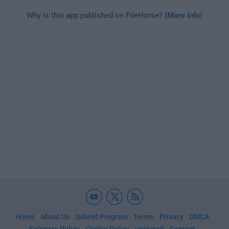
Why is this app published on FileHorse? (
More info
)
Home
About Us
Submit Program
Terms
Privacy
DMCA