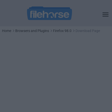
Home
Browsers and Plugins
Firefox 98.0
Download Page