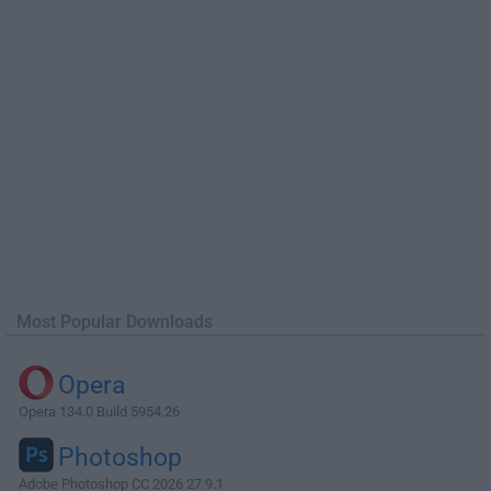
Most Popular Downloads
Opera
Opera 134.0 Build 5954.26
Photoshop
Adobe Photoshop CC 2026 27.9.1