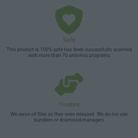
Safe
This product is 100% safe has been successfully scanned
with more than 70 antivirus programs
Trusted
We serve all files as they were released. We do not use
bundlers or download-managers