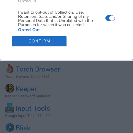
Opted In
I want to opt-out of Collection, Use,
Retention, Sale, and/or Sharing of my
Personal Data that Is Unrelated with the
Purposes for which it was collected.
Opted Out
CONFIRM
Alternatives and Similar Software
Torch Browser
Torch Browser 29.0.0.7181
Keeper
Keeper Password Manager
Input Tools
Google Input Tools 11.4.0.0
Blisk