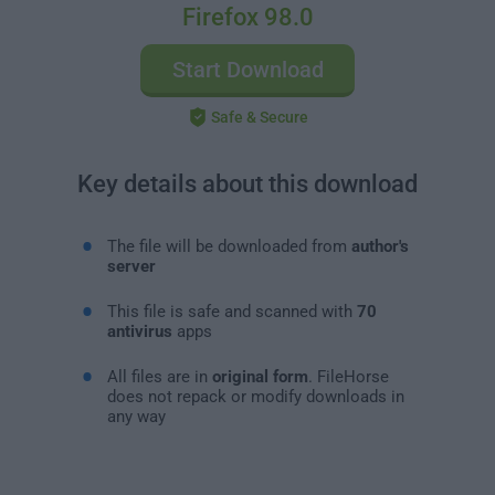
Firefox 98.0
Start Download
Safe & Secure
Key details about this download
The file will be downloaded from
author's
server
This file is safe and scanned with
70
antivirus
apps
All files are in
original form
. FileHorse
does not repack or modify downloads in
any way