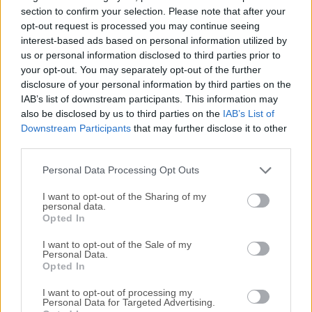
access to a wide variety of online content. It offers all of its
section to confirm your selection. Please note that after your
users access to a large selection of advanced features,
opt-out request is processed you may continue seeing
interest-based ads based on personal information utilized by
including Enhanced Tracking Protection, Total Cookie
us or personal information disclosed to third parties prior to
Protection, DNS over HTTPS, and Fingerprinting protection,
your opt-out. You may separately opt-out of the further
to name a few.Firefox web browser is also known for its
disclosure of your personal information by third parties on the
customizable interface and compatibility with various add-
IAB’s list of downstream participants. This information may
ons, making it a popular choice for users who value their
also be disclosed by us to third parties on the
IAB’s List of
online privacy and want to protect their personal
Downstream Participants
that may further disclose it to other
information. It also represents a valuable open-source
third parties.
alternative to web browsers that are made by large
Personal Data Processing Opt Outs
corporations (...
I want to opt-out of the Sharing of my
personal data.
Opted In
I want to opt-out of the Sale of my
Personal Data.
Opted In
I want to opt-out of processing my
Personal Data for Targeted Advertising.