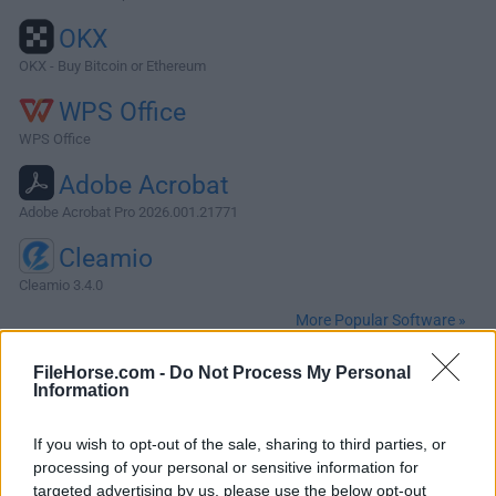
OKX
OKX - Buy Bitcoin or Ethereum
WPS Office
WPS Office
Adobe Acrobat
Adobe Acrobat Pro 2026.001.21771
Cleamio
Cleamio 3.4.0
More Popular Software »
FileHorse.com -
Do Not Process My Personal
About Firefox for Mac
Information
Mozilla Firefox for Mac is a free and open-source web
If you wish to opt-out of the sale, sharing to third parties, or
browser that prioritizes user privacy and security, enabling
processing of your personal or sensitive information for
users of all ages and technical levels to enjoy streamlined
targeted advertising by us, please use the below opt-out