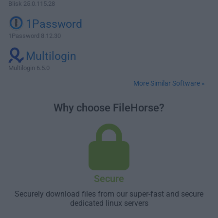
Blisk 25.0.115.28
1Password
1Password 8.12.30
Multilogin
Multilogin 6.5.0
More Similar Software »
Why choose FileHorse?
Secure
Securely download files from our super-fast and secure
dedicated linux servers