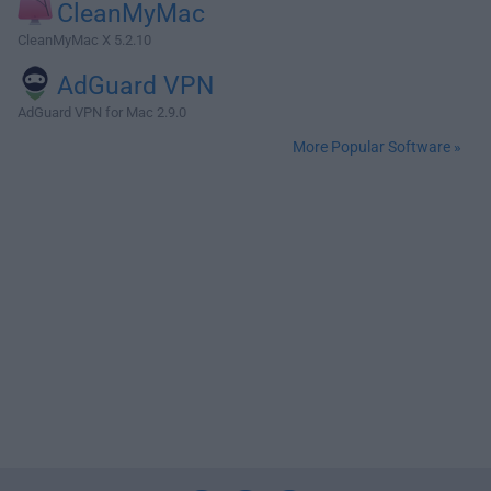
CleanMyMac
CleanMyMac X 5.2.10
AdGuard VPN
AdGuard VPN for Mac 2.9.0
More Popular Software »