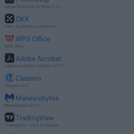
Adobe Photoshop CC 2026 27.9.1
OKX
OKX - Buy Bitcoin or Ethereum
WPS Office
WPS Office
Adobe Acrobat
Adobe Acrobat Pro 2026.001.21771
Cleamio
Cleamio 3.4.0
Malwarebytes
Malwarebytes 5.25.2
TradingView
TradingView - Track All Markets