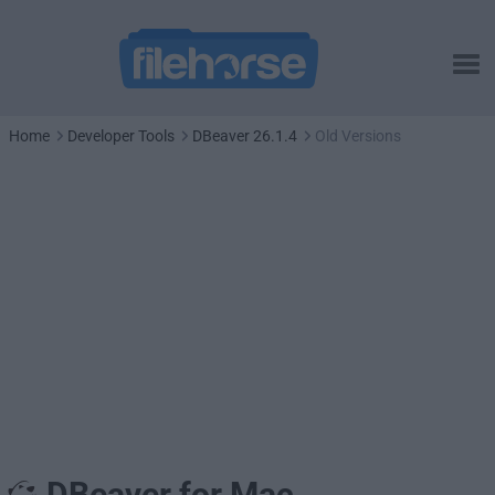
Home
Developer Tools
DBeaver 26.1.4
Old Versions
DBeaver for Mac