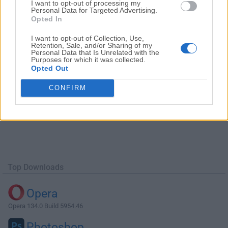
I want to opt-out of processing my
Personal Data for Targeted Advertising.
Opted In
I want to opt-out of Collection, Use,
Retention, Sale, and/or Sharing of my
Personal Data that Is Unrelated with the
Purposes for which it was collected.
Opted Out
CONFIRM
Top Downloads
Opera
Opera 134.0 Build 5954.46
Photoshop