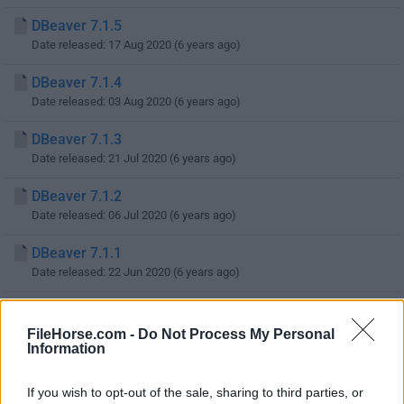
DBeaver 7.1.5
Date released: 17 Aug 2020 (6 years ago)
DBeaver 7.1.4
Date released: 03 Aug 2020 (6 years ago)
DBeaver 7.1.3
Date released: 21 Jul 2020 (6 years ago)
DBeaver 7.1.2
Date released: 06 Jul 2020 (6 years ago)
DBeaver 7.1.1
Date released: 22 Jun 2020 (6 years ago)
DBeaver 7.1.0
Date released: 01 Jun 2020 (6 years ago)
FileHorse.com -
Do Not Process My Personal
Information
DBeaver 7.0.5
Date released: 18 May 2020 (6 years ago)
If you wish to opt-out of the sale, sharing to third parties, or