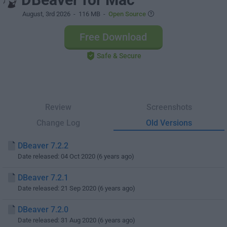
August, 3rd 2026
- 116 MB -
Open Source
Free Download
Safe & Secure
Review
Screenshots
Change Log
Old Versions
DBeaver 7.2.2
Date released: 04 Oct 2020 (6 years ago)
DBeaver 7.2.1
Date released: 21 Sep 2020 (6 years ago)
DBeaver 7.2.0
Date released: 31 Aug 2020 (6 years ago)