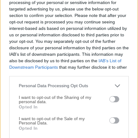
processing of your personal or sensitive information for
DBeaver 7.0.4
targeted advertising by us, please use the below opt-out
Date released: 03 May 2020 (6 years ago)
section to confirm your selection. Please note that after your
opt-out request is processed you may continue seeing
DBeaver 7.0.3
interest-based ads based on personal information utilized by
Date released: 19 Apr 2020 (6 years ago)
us or personal information disclosed to third parties prior to
your opt-out. You may separately opt-out of the further
DBeaver 7.0.2
disclosure of your personal information by third parties on the
Date released: 06 Apr 2020 (6 years ago)
IAB’s list of downstream participants. This information may
also be disclosed by us to third parties on the
IAB’s List of
DBeaver 7.0.1
Downstream Participants
that may further disclose it to other
Date released: 22 Mar 2020 (6 years ago)
third parties.
DBeaver 7.0.0
Personal Data Processing Opt Outs
Date released: 02 Mar 2020 (6 years ago)
I want to opt-out of the Sharing of my
personal data.
DBeaver 6.3.5
Opted In
Date released: 17 Feb 2020 (6 years ago)
I want to opt-out of the Sale of my
Personal Data.
Opted In
...
1
5
6
7
8