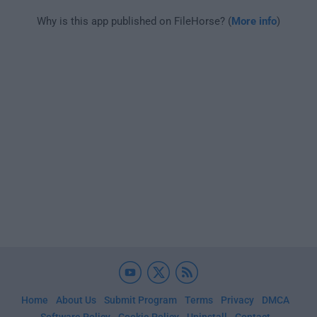
Why is this app published on FileHorse? (
More info
)
Home
About Us
Submit Program
Terms
Privacy
DMCA