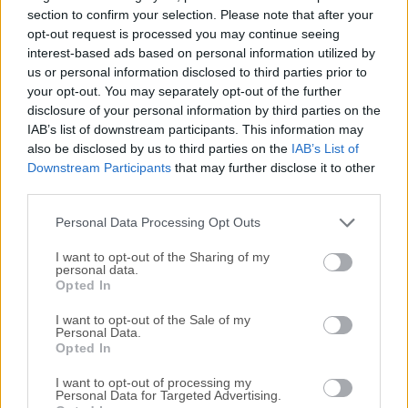
negatives in a database, lets you view them through a
section to confirm your selection. Please note that after your
zoomable lighttable and enables you to develop raw
opt-out request is processed you may continue seeing
interest-based ads based on personal information utilized by
images and enhance them.Raw is the unprocessed capture
us or personal information disclosed to third parties prior to
straight from the camera's sensor to the memory card,
your opt-out. You may separately opt-out of the further
nothing has been altered. There are multiple alternatives in
disclosure of your personal information by third parties on the
the open source world for raw development (ufraw, dcraw,
IAB’s list of downstream participants. This information may
rawtherapee) but Darktable tries to fill the gap between the
also be disclosed by us to third parties on the
IAB’s List of
excellent existing free raw converters and image
Downstream Participants
that may further disclose it to other
management tools (such as e.g. ufraw, rawstudio, f-spot,
third parties.
digikam, shotwell).It focuses on the workflow to make it
Personal Data Processing Opt Outs
easier for the photographer to...
I want to opt-out of the Sharing of my
personal data.
Opted In
I want to opt-out of the Sale of my
Personal Data.
Opted In
I want to opt-out of processing my
Personal Data for Targeted Advertising.