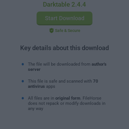
Darktable 2.4.4
Start Download
Safe & Secure
Key details about this download
The file will be downloaded from
author's
server
This file is safe and scanned with
70
antivirus
apps
All files are in
original form
. FileHorse
does not repack or modify downloads in
any way