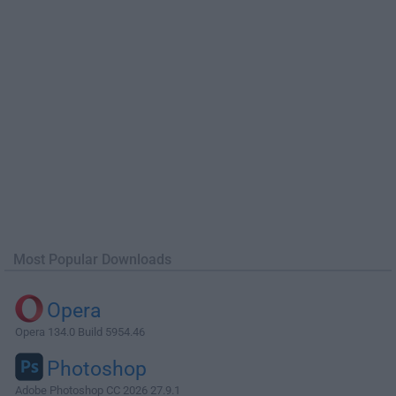
Most Popular Downloads
Opera
Opera 134.0 Build 5954.46
Photoshop
Adobe Photoshop CC 2026 27.9.1