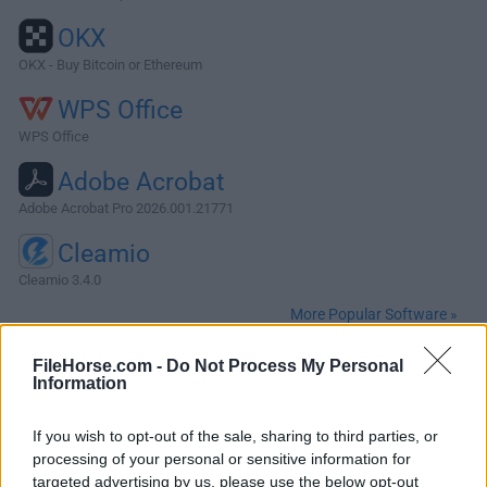
OKX
OKX - Buy Bitcoin or Ethereum
WPS Office
WPS Office
Adobe Acrobat
Adobe Acrobat Pro 2026.001.21771
Cleamio
Cleamio 3.4.0
More Popular Software »
FileHorse.com -
Do Not Process My Personal
About Darktable for Mac
Information
Darktable for Mac is an open source photography workflow
If you wish to opt-out of the sale, sharing to third parties, or
application and RAW developer. A virtual lighttable and
processing of your personal or sensitive information for
darkroom for photographers.It manages your digital
targeted advertising by us, please use the below opt-out