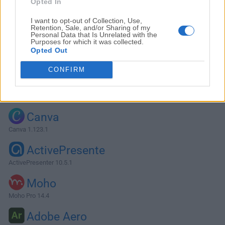
Opted In
I want to opt-out of Collection, Use,
Retention, Sale, and/or Sharing of my
Personal Data that Is Unrelated with the
Purposes for which it was collected.
Opted Out
CONFIRM
Alternatives and Similar Software
Canva
Canva 1.123.1
ActivePresente
ActivePresenter 10.5.1
Moho
Moho Pro 14.4
Adobe Aero