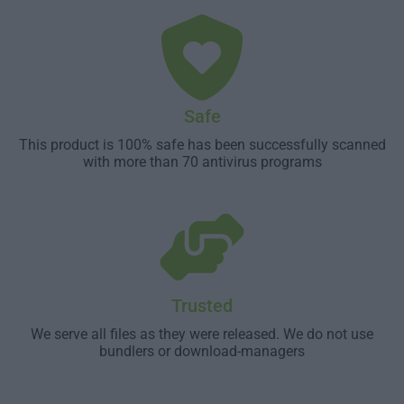
Safe
This product is 100% safe has been successfully scanned
with more than 70 antivirus programs
Trusted
We serve all files as they were released. We do not use
bundlers or download-managers