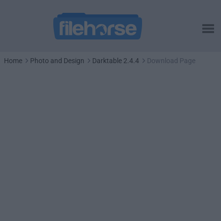
Home
Photo and Design
Darktable 2.4.4
Download Page