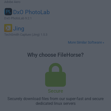
Adobe Aero
DxO PhotoLab
DxO PhotoLab 9.2.1
Jing
TechSmith Capture (Jing) 1.5.3
More Similar Software »
Why choose FileHorse?
Secure
Securely download files from our super-fast and secure
dedicated linux servers