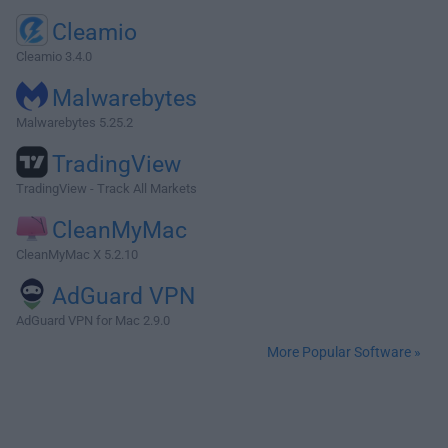
Cleamio
Cleamio 3.4.0
Malwarebytes
Malwarebytes 5.25.2
TradingView
TradingView - Track All Markets
CleanMyMac
CleanMyMac X 5.2.10
AdGuard VPN
AdGuard VPN for Mac 2.9.0
More Popular Software »