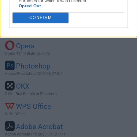
Purposes for which it was collected.
Opted Out
Download CotEditor 4.8.2
CONFIRM
Why is this app published on FileHorse? (
More info
)
Top Downloads
Opera
Opera 134.0 Build 5954.46
Photoshop
Adobe Photoshop CC 2026 27.9.1
OKX
OKX - Buy Bitcoin or Ethereum
WPS Office
WPS Office
Adobe Acrobat
Adobe Acrobat Pro 2026.001.21771