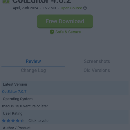
April, 29th 2024
- 15.2 MB -
Open Source
Free Download
Safe & Secure
Review
Screenshots
Change Log
Old Versions
Latest Version
CotEditor 7.0.7
Operating System
macOS 13.0 Ventura or later
User Rating
Click to vote
Author / Product