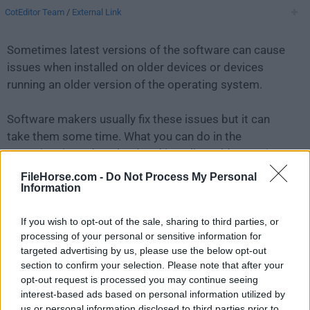
CotEditor Team
/
External Link
Sometimes latest versions of the software can cause
issues when installed on older devices or devices
running an older version of the operating system.
Software makers usually fix these issues but it can
take them some time. What you can do in the
meantime is to download and install an older version
of
CotEditor 4.8.2
.
FileHorse.com -
Do Not Process My Personal
Information
For those interested in downloading the most recent
If you wish to opt-out of the sale, sharing to third parties, or
release of
CotEditor for Mac
or reading our review,
processing of your personal or sensitive information for
simply
click here
.
targeted advertising by us, please use the below opt-out
section to confirm your selection. Please note that after your
All old versions distributed on our website are
opt-out request is processed you may continue seeing
completely virus-free and available for download at no
interest-based ads based on personal information utilized by
cost.
us or personal information disclosed to third parties prior to