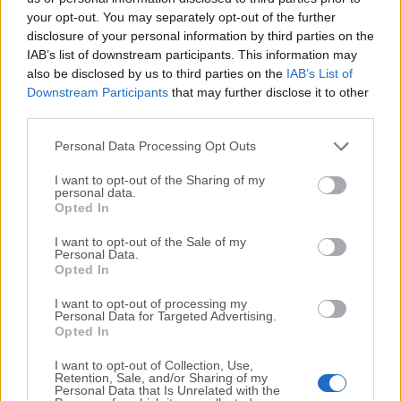
your opt-out. You may separately opt-out of the further
disclosure of your personal information by third parties on the
We would love to hear from you
IAB’s list of downstream participants. This information may
also be disclosed by us to third parties on the
IAB’s List of
If you have any questions or ideas that you want to
Downstream Participants
that may further disclose it to other
share with us - head over to our
Contact page
and let
third parties.
us know. We value your feedback!
Personal Data Processing Opt Outs
I want to opt-out of the Sharing of my
personal data.
Opted In
I want to opt-out of the Sale of my
Personal Data.
Opted In
I want to opt-out of processing my
Personal Data for Targeted Advertising.
Opted In
I want to opt-out of Collection, Use,
Retention, Sale, and/or Sharing of my
Personal Data that Is Unrelated with the