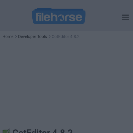
Home
Developer Tools
CotEditor 4.8.2
CotEditor 4.8.2