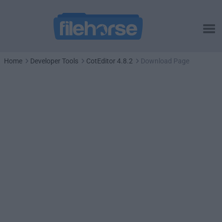
Home
Developer Tools
CotEditor 4.8.2
Download Page