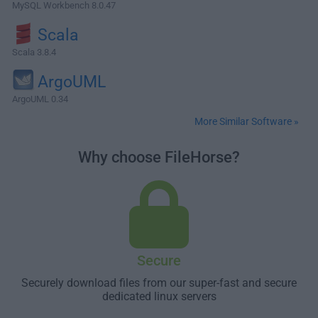
MySQL Workbench 8.0.47
Scala
Scala 3.8.4
ArgoUML
ArgoUML 0.34
More Similar Software »
Why choose FileHorse?
Secure
Securely download files from our super-fast and secure
dedicated linux servers