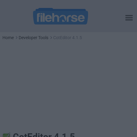
Home
Developer Tools
CotEditor 4.1.5
CotEditor 4.1.5