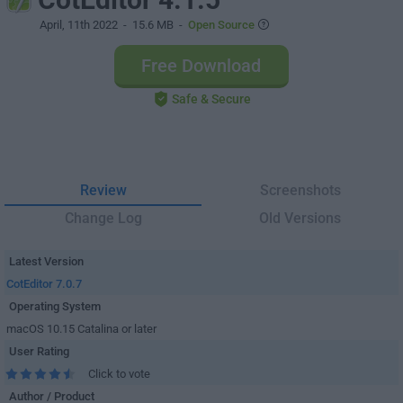
April, 11th 2022
- 15.6 MB -
Open Source
Free Download
Safe & Secure
Review
Screenshots
Change Log
Old Versions
Latest Version
CotEditor 7.0.7
Operating System
macOS 10.15 Catalina or later
User Rating
Click to vote
Author / Product