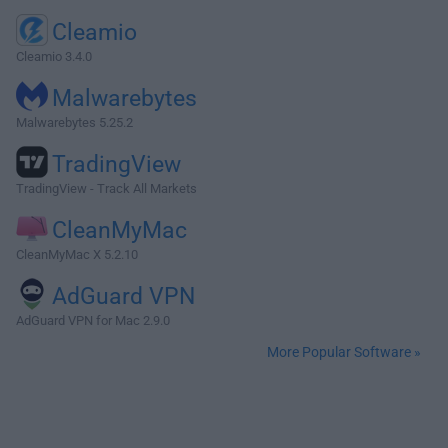
Cleamio
Cleamio 3.4.0
Malwarebytes
Malwarebytes 5.25.2
TradingView
TradingView - Track All Markets
CleanMyMac
CleanMyMac X 5.2.10
AdGuard VPN
AdGuard VPN for Mac 2.9.0
More Popular Software »