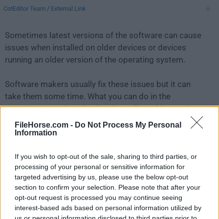
CotEditor Team
/
External Link
Sometimes latest versions of the software can cause
issues when installed on older devices or devices
running an older version of the operating system.
Software makers usually fix these issues but it can
take them some time. What you can do in the
meantime is to download and install an older version
of
CotEditor 4.1.5
.
FileHorse.com -
Do Not Process My Personal
Information
For those interested in downloading the most recent
If you wish to opt-out of the sale, sharing to third parties, or
release of
CotEditor for Mac
or reading our review,
processing of your personal or sensitive information for
simply
click here
.
targeted advertising by us, please use the below opt-out
section to confirm your selection. Please note that after your
All old versions distributed on our website are
opt-out request is processed you may continue seeing
completely virus-free and available for download at no
interest-based ads based on personal information utilized by
cost.
us or personal information disclosed to third parties prior to