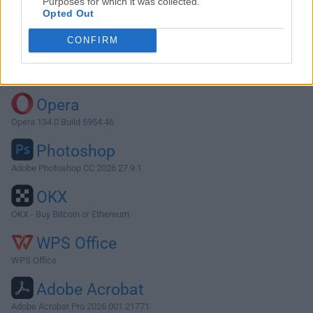
Purposes for which it was collected.
Opted Out
Download CotEditor 4.1.5
CONFIRM
Why is this app published on FileHorse? (
More info
)
Top Downloads
Opera
Opera 134.0 Build 5954.46
Photoshop
Adobe Photoshop CC 2026 27.9.1
OKX
OKX - Buy Bitcoin or Ethereum
WPS Office
WPS Office
Adobe Acrobat
Adobe Acrobat Pro 2026.001.21771