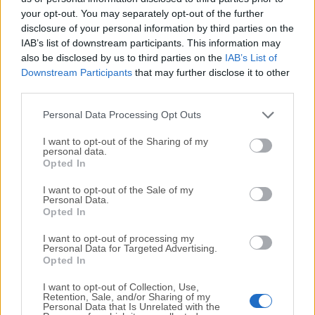
your opt-out. You may separately opt-out of the further
disclosure of your personal information by third parties on the
We would love to hear from you
IAB’s list of downstream participants. This information may
also be disclosed by us to third parties on the
IAB’s List of
If you have any questions or ideas that you want to
Downstream Participants
that may further disclose it to other
share with us - head over to our
Contact page
and let
third parties.
us know. We value your feedback!
Personal Data Processing Opt Outs
I want to opt-out of the Sharing of my
personal data.
Opted In
I want to opt-out of the Sale of my
Personal Data.
Opted In
I want to opt-out of processing my
Personal Data for Targeted Advertising.
Opted In
I want to opt-out of Collection, Use,
Retention, Sale, and/or Sharing of my
Personal Data that Is Unrelated with the