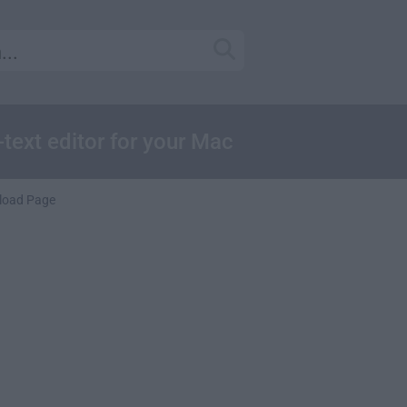
-text editor for your Mac
load Page