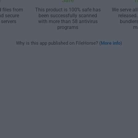
e
Safe
T
 files from
This product is 100% safe has
We serve all
nd secure
been successfully scanned
released
 servers
with more than 58 antivirus
bundler
programs
m
Why is this app published on FileHorse? (
More info
)