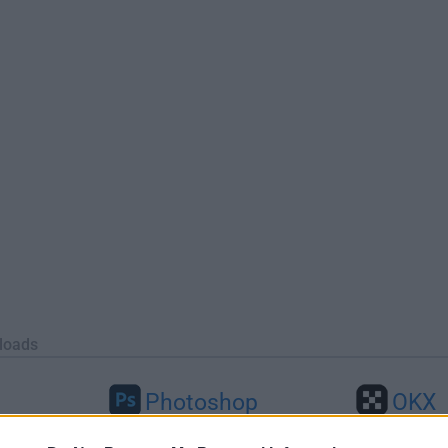
loads
Photoshop
OKX
46
Adobe Photoshop CC 2026 27.9.1
OKX - Buy Bitco