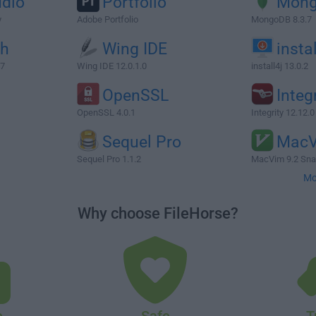
udio
Portfolio
Mon
y
Adobe Portfolio
MongoDB 8.3.7
ch
Wing IDE
instal
47
Wing IDE 12.0.1.0
install4j 13.0.2
OpenSSL
Integ
OpenSSL 4.0.1
Integrity 12.12.0
Sequel Pro
Mac
Sequel Pro 1.1.2
MacVim 9.2 Sna
Mo
Why choose FileHorse?