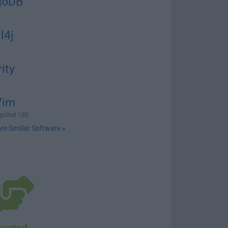
goDB
l4j
rity
Vim
pshot 183
re Similar Software »