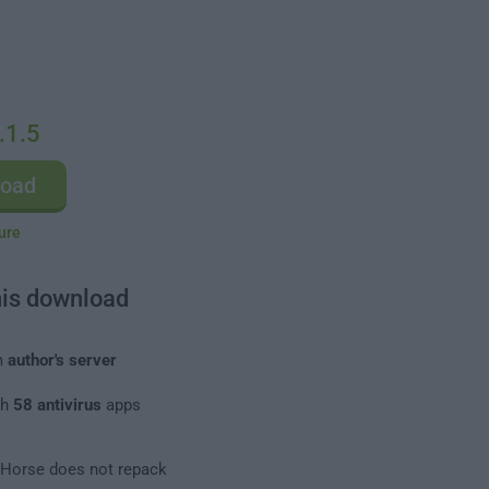
.1.5
load
ure
his download
m
author's server
th
58 antivirus
apps
leHorse does not repack