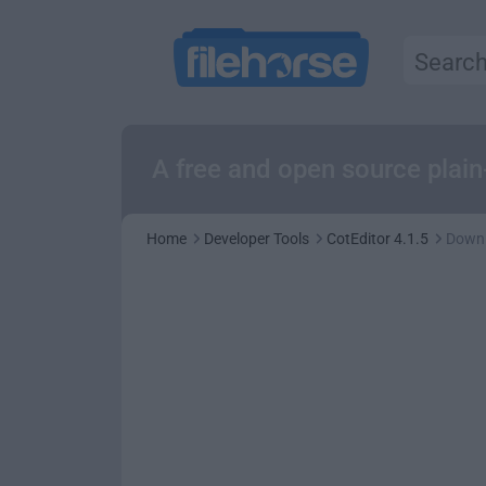
A free and open source plain
Home
Developer Tools
CotEditor 4.1.5
Down