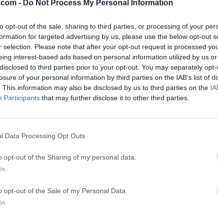
.com -
Do Not Process My Personal Information
ce
Adobe Acrobat
Clea
Adobe Acrobat Pro 2026.001.21771
Cleamio 3.4.0
to opt-out of the sale, sharing to third parties, or processing of your per
formation for targeted advertising by us, please use the below opt-out s
ytes
TradingView
Clea
r selection. Please note that after your opt-out request is processed y
TradingView - Track All Markets
CleanMyMac X 5
eing interest-based ads based on personal information utilized by us or
disclosed to third parties prior to your opt-out. You may separately opt-
 VPN
LockWiper
Parti
losure of your personal information by third parties on the IAB’s list of
9.0
iMyFone LockWiper 8.1.3
EaseUS Partitio
. This information may also be disclosed by us to third parties on the
IA
Participants
that may further disclose it to other third parties.
Mor
r Mac
l Data Processing Opt Outs
 an open-sourced, Cocoa-based plain-text editor for macOS. It s
o opt-out of the Sharing of my personal data.
ul find-and-replace with OniGmo (regular expression engine), an
In
It can handle also CJK languages well.CotEditor is exactly made
 macOS applications should. CotEditor for macOS launches so q
o opt-out of the Sale of my Personal Data.
ediately when you want to.The app is developed as an open-sourc
In
ntribute.Features and HighlightsSyntax HighlightingColorize mor
guages like HTML, PHP, Python, Ruby, or Markdown. You can also