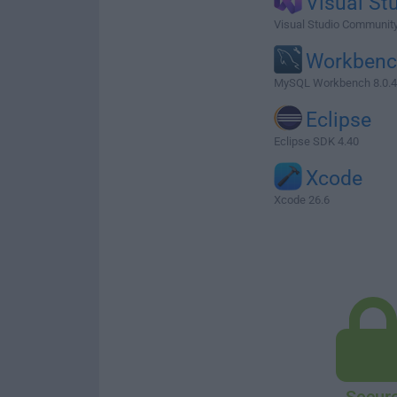
Visual St
Visual Studio Communit
Workben
MySQL Workbench 8.0.
Eclipse
Eclipse SDK 4.40
Xcode
Xcode 26.6