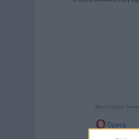
Most Popular Down
Opera
Opera 134.0 Build 5954.