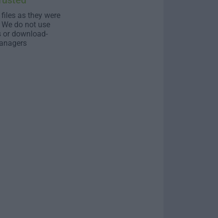
rusted
 files as they were
. We do not use
s or download-
anagers