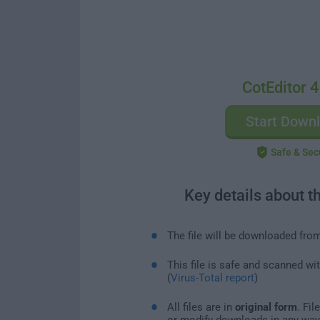
CotEditor 4
Start Down
Safe & Sec
Key details about t
The file will be downloaded fro
This file is safe and scanned wi
(
Virus-Total report
)
All files are in
original form
. Fi
or modify downloads in any way