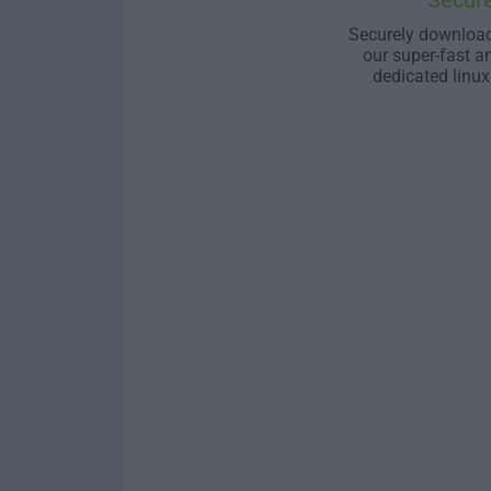
Secur
Securely download
our super-fast a
dedicated linux