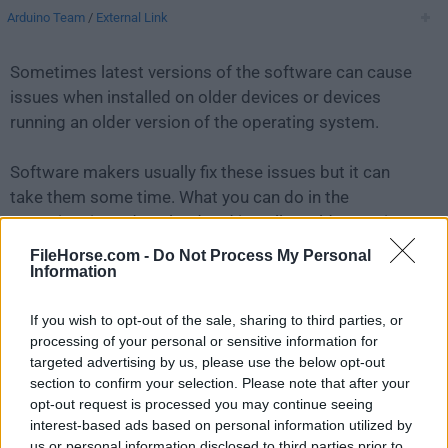
Arduino Team
/
External Link
Sometimes latest versions of the software can cause
issues when installed on older devices or devices
running an older version of the operating system.
Software makers usually fix these issues but it can
take them some time. What you can do in the
meantime is to download and install an older version
of
Arduino 1.8.5
.
FileHorse.com -
Do Not Process My Personal
Information
For those interested in downloading the most recent
If you wish to opt-out of the sale, sharing to third parties, or
release of
Arduino IDE for Mac
or reading our review,
processing of your personal or sensitive information for
simply
click here
.
targeted advertising by us, please use the below opt-out
section to confirm your selection. Please note that after your
All old versions distributed on our website are
opt-out request is processed you may continue seeing
completely virus-free and available for download at no
interest-based ads based on personal information utilized by
cost.
us or personal information disclosed to third parties prior to