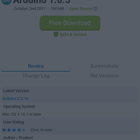
October, 2nd 2017
- 150 MB -
Open Source
Free Download
Safe & Secure
Review
Screenshots
Change Log
Old Versions
Latest Version
Arduino 2.3.10
Operating System
Mac OS X 10.7 or later
User Rating
Click to vote
Author / Product