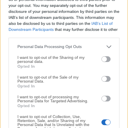
your opt-out. You may separately opt-out of the further
disclosure of your personal information by third parties on the
We would love to hear from you
IAB’s list of downstream participants. This information may
also be disclosed by us to third parties on the
IAB’s List of
If you have any questions or ideas that you want to
Downstream Participants
that may further disclose it to other
share with us - head over to our
Contact page
and let
third parties.
us know. We value your feedback!
Personal Data Processing Opt Outs
I want to opt-out of the Sharing of my
personal data.
Opted In
I want to opt-out of the Sale of my
Personal Data.
Opted In
I want to opt-out of processing my
Personal Data for Targeted Advertising.
Opted In
I want to opt-out of Collection, Use,
Retention, Sale, and/or Sharing of my
Personal Data that Is Unrelated with the