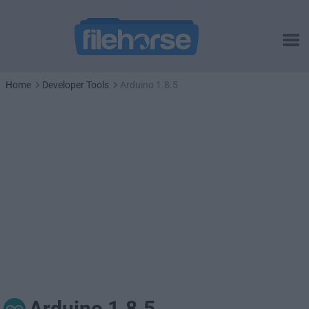
Home
Developer Tools
Arduino 1.8.5
Arduino 1.8.5