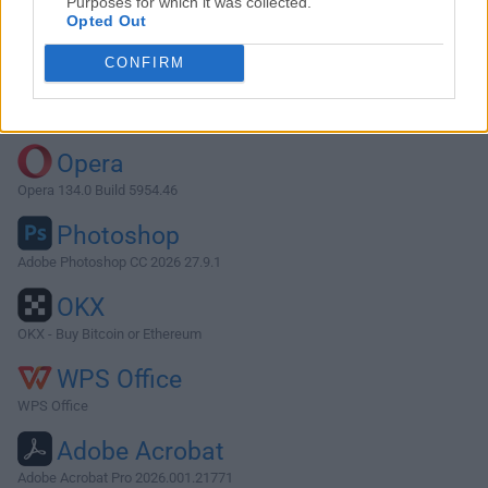
Purposes for which it was collected.
Opted Out
Download Arduino 1.8.5
CONFIRM
Why is this app published on FileHorse? (
More info
)
Top Downloads
Opera
Opera 134.0 Build 5954.46
Photoshop
Adobe Photoshop CC 2026 27.9.1
OKX
OKX - Buy Bitcoin or Ethereum
WPS Office
WPS Office
Adobe Acrobat
Adobe Acrobat Pro 2026.001.21771