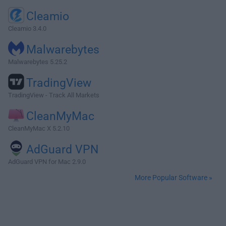
Cleamio
Cleamio 3.4.0
Malwarebytes
Malwarebytes 5.25.2
TradingView
TradingView - Track All Markets
CleanMyMac
CleanMyMac X 5.2.10
AdGuard VPN
AdGuard VPN for Mac 2.9.0
More Popular Software »