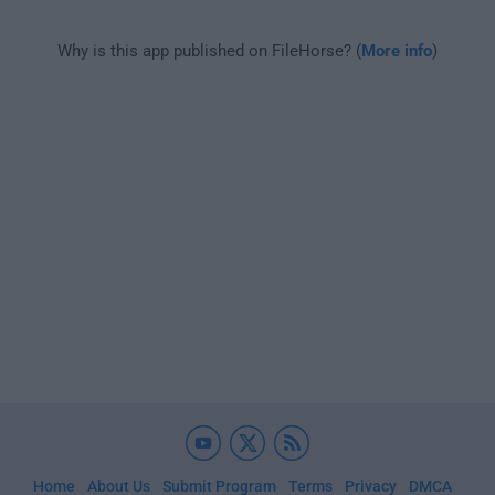
Why is this app published on FileHorse? (
More info
)
Home
About Us
Submit Program
Terms
Privacy
DMCA