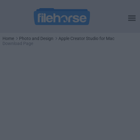
Home
Photo and Design
Apple Creator Studio for Mac
Download Page