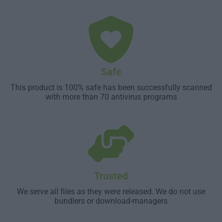
Safe
This product is 100% safe has been successfully scanned
with more than 70 antivirus programs
Trusted
We serve all files as they were released. We do not use
bundlers or download-managers