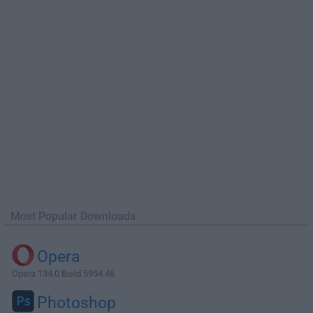
Most Popular Downloads
Opera
Opera 134.0 Build 5954.46
Photoshop