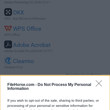
Adobe Photoshop CC 2026 27.9.1
OKX
OKX - Buy Bitcoin or Ethereum
WPS Office
WPS Office
Adobe Acrobat
Adobe Acrobat Pro 2026.001.21771
Cleamio
Cleamio 3.4.0
More Popular Software »
FileHorse.com -
Do Not Process My Personal
Information
About Apple Creator Studio for Mac
Apple Creator Studio for Mac is a professional-grade
If you wish to opt-out of the sale, sharing to third parties, or
content creation suite designed specifically for macOS
processing of your personal or sensitive information for