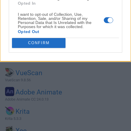
Opted In
I want to opt-out of Collection, Use,
Retention, Sale, and/or Sharing of my
Personal Data that Is Unrelated with the
Purposes for which it was collected.
Opted Out
CONFIRM
Alternatives and Similar Software
VueScan
VueScan 9.8.56
Adobe Animate
Adobe Animate CC 24.0.13
Krita
Krita 5.3.3
Xee