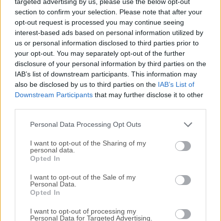
targeted advertising by us, please use the below opt-out
users who want to produce high-quality video, audio, and
section to confirm your selection. Please note that after your
multimedia content within a unified Apple ecosystem. Built
opt-out request is processed you may continue seeing
with deep macOS integration and optimized for Apple
interest-based ads based on personal information utilized by
silicon, the software combines editing, publishing, and
us or personal information disclosed to third parties prior to
workflow management tools into a single streamlined
your opt-out. You may separately opt-out of the further
environment.Unlike fragmented third-party setups that
disclosure of your personal information by third parties on the
require multiple apps for editing, exporting, and publishing,
IAB’s list of downstream participants. This information may
also be disclosed by us to third parties on the
IAB’s List of
Apple Creator Studio centralizes the process.It is
Downstream Participants
that may further disclose it to other
particularly appealing to content creators who already use
third parties.
Apple devices such as the iPhone and iPad for recording
and want seamless continuity across devices.The platform
Personal Data Processing Opt Outs
focuses on speed, reliabili...
Read More »
I want to opt-out of the Sharing of my
personal data.
Opted In
I want to opt-out of the Sale of my
Personal Data.
Opted In
I want to opt-out of processing my
Personal Data for Targeted Advertising.