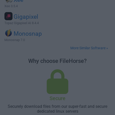
Xee 3.5.4
Gigapixel
Topaz Gigapixel AI 8.4.4
Monosnap
Monosnap 7.0
More Similar Software »
Why choose FileHorse?
Secure
Securely download files from our super-fast and secure
dedicated linux servers