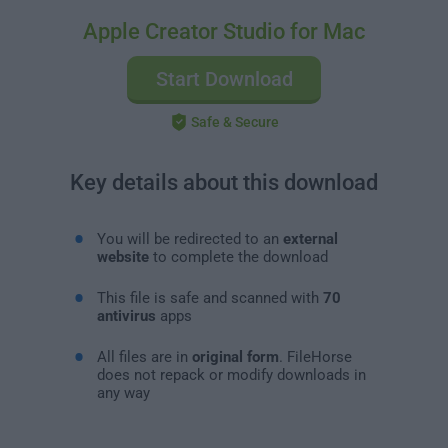
Apple Creator Studio for Mac
Start Download
Safe & Secure
Key details about this download
You will be redirected to an
external
website
to complete the download
This file is safe and scanned with
70
antivirus
apps
All files are in
original form
. FileHorse
does not repack or modify downloads in
any way