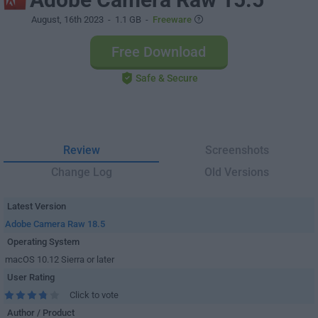
August, 16th 2023
- 1.1 GB -
Freeware
Free Download
Safe & Secure
Review
Screenshots
Change Log
Old Versions
Latest Version
Adobe Camera Raw 18.5
Operating System
macOS 10.12 Sierra or later
User Rating
Click to vote
Author / Product