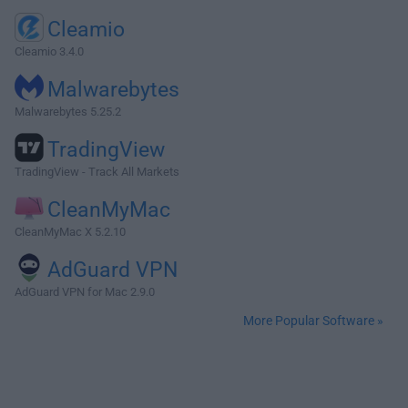
Cleamio
Cleamio 3.4.0
Malwarebytes
Malwarebytes 5.25.2
TradingView
TradingView - Track All Markets
CleanMyMac
CleanMyMac X 5.2.10
AdGuard VPN
AdGuard VPN for Mac 2.9.0
More Popular Software »