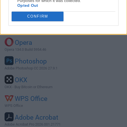
Purposes for which it was collected.
Opted Out
Download Adobe Camera Raw 15.5
CONFIRM
Why is this app published on FileHorse? (
More info
)
Top Downloads
Opera
Opera 134.0 Build 5954.46
Photoshop
Adobe Photoshop CC 2026 27.9.1
OKX
OKX - Buy Bitcoin or Ethereum
WPS Office
WPS Office
Adobe Acrobat
Adobe Acrobat Pro 2026.001.21771