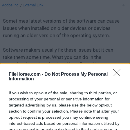
Adobe Inc.
/
External Link
Sometimes latest versions of the software can cause
issues when installed on older devices or devices
running an older version of the operating system.
Software makers usually fix these issues but it can
take them some time. What you can do in the
meantime is to download and install an older version
of
Adobe Camera Raw 15.5
.
FileHorse.com -
Do Not Process My Personal
Information
For those interested in downloading the most recent
If you wish to opt-out of the sale, sharing to third parties, or
release of
Adobe Camera Raw for Mac
or reading our
processing of your personal or sensitive information for
review, simply
click here
.
targeted advertising by us, please use the below opt-out
section to confirm your selection. Please note that after your
All old versions distributed on our website are
opt-out request is processed you may continue seeing
completely virus-free and available for download at no
interest-based ads based on personal information utilized by
cost.
us or personal information disclosed to third parties prior to