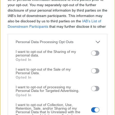
your opt-out. You may separately opt-out of the further
disclosure of your personal information by third parties on the
We would love to hear from you
IAB’s list of downstream participants. This information may
also be disclosed by us to third parties on the
IAB’s List of
If you have any questions or ideas that you want to
Downstream Participants
that may further disclose it to other
share with us - head over to our
Contact page
and let
third parties.
us know. We value your feedback!
Personal Data Processing Opt Outs
I want to opt-out of the Sharing of my
personal data.
Opted In
I want to opt-out of the Sale of my
Personal Data.
Opted In
I want to opt-out of processing my
Personal Data for Targeted Advertising.
Opted In
I want to opt-out of Collection, Use,
Retention, Sale, and/or Sharing of my
Personal Data that Is Unrelated with the