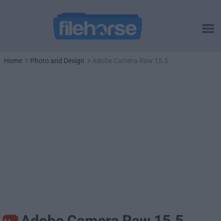
Home
Photo and Design
Adobe Camera Raw 15.5
Adobe Camera Raw 15.5