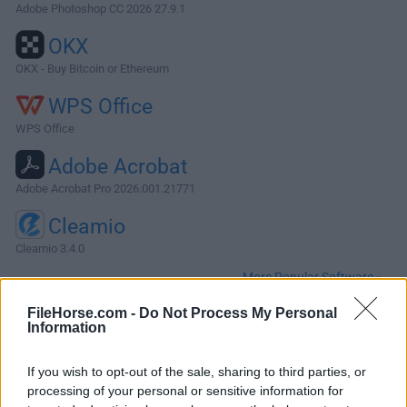
Adobe Photoshop CC 2026 27.9.1
OKX
OKX - Buy Bitcoin or Ethereum
WPS Office
WPS Office
Adobe Acrobat
Adobe Acrobat Pro 2026.001.21771
Cleamio
Cleamio 3.4.0
More Popular Software »
FileHorse.com -
Do Not Process My Personal
Information
About Adobe Acrobat Reader for Mac
Adobe Acrobat Reader DC for Mac (also known as Acrobat
If you wish to opt-out of the sale, sharing to third parties, or
Reader) is a versatile productivity application that allows
processing of your personal or sensitive information for