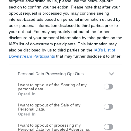
targeted advertising by us, please use the below opt-out
users to view, create, edit, and manage PDF documents
section to confirm your selection. Please note that after your
with ease. This app is widely recognized for its user-friendly
opt-out request is processed you may continue seeing
interface and robust features that cater to a variety of
interest-based ads based on personal information utilized by
needs, and after over 35 years on the market, it represents
us or personal information disclosed to third parties prior to
one of the best-known productivity tools ever created.It is
your opt-out. You may separately opt-out of the further
able not only to reliably and accurately render files
disclosure of your personal information by third parties on the
complied in the cross-platform PDF standard that can
IAB’s list of downstream participants. This information may
also be disclosed by us to third parties on the
IAB’s List of
house text, images, and other multimedia, but also provides
Downstream Participants
that may further disclose it to other
streamlined tools for PDF annotation, collaboration,
third parties.
printing, form editing, and more.From professionals
handling business documents to students managing
Personal Data Processing Opt Outs
research papers, thi...
I want to opt-out of the Sharing of my
personal data.
Opted In
I want to opt-out of the Sale of my
Personal Data.
Opted In
I want to opt-out of processing my
Personal Data for Targeted Advertising.