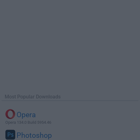
Most Popular Downloads
Opera
Opera 134.0 Build 5954.46
Photoshop