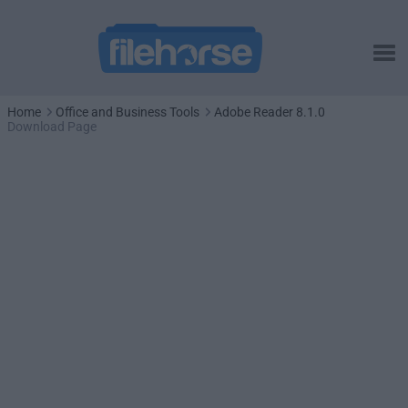
Home
Office and Business Tools
Adobe Reader 8.1.0
Download Page