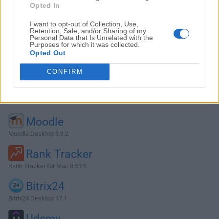
Opted In
I want to opt-out of Collection, Use,
Retention, Sale, and/or Sharing of my
Personal Data that Is Unrelated with the
Purposes for which it was collected.
Opted Out
CONFIRM
Alternatives and Similar Software
Moodle
Moodle Desktop 3.9.2
Rank Tracker
Rank Tracker for Mac 8.51.5
Bitrix24
Bitrix24 Desktop 17.1
Udemy