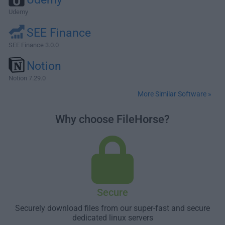
Udemy
SEE Finance
SEE Finance 3.0.0
Notion
Notion 7.29.0
More Similar Software »
Why choose FileHorse?
Secure
Securely download files from our super-fast and secure
dedicated linux servers