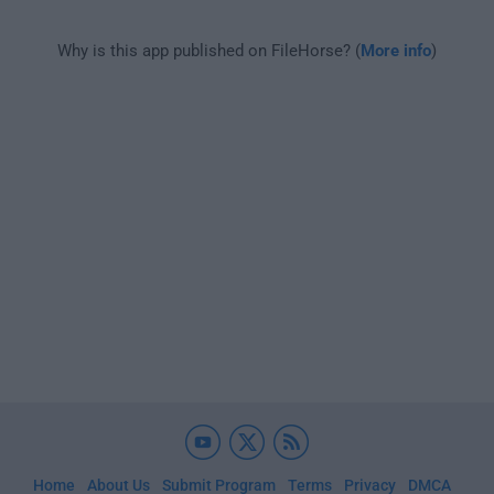
Why is this app published on FileHorse? (
More info
)
Home
About Us
Submit Program
Terms
Privacy
DMCA