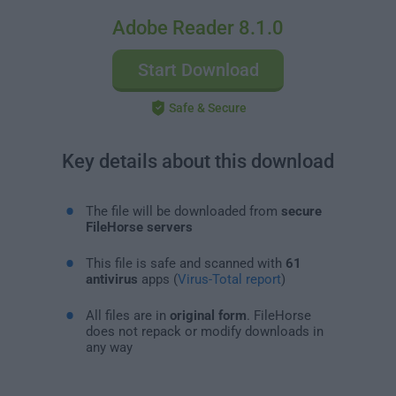
Adobe Reader 8.1.0
Start Download
Safe & Secure
Key details about this download
The file will be downloaded from
secure
FileHorse servers
This file is safe and scanned with
61
antivirus
apps (
Virus-Total report
)
All files are in
original form
. FileHorse
does not repack or modify downloads in
any way