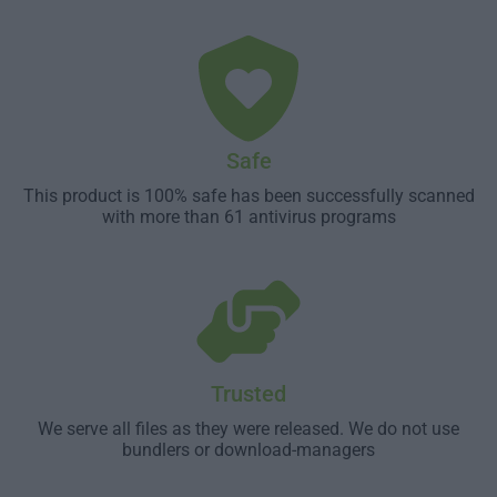
Safe
This product is 100% safe has been successfully scanned
with more than 61 antivirus programs
Trusted
We serve all files as they were released. We do not use
bundlers or download-managers