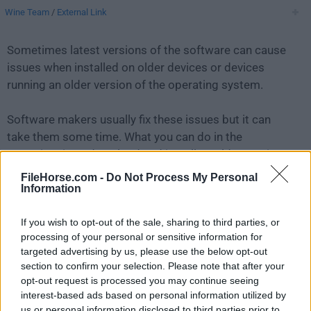
Wine Team
/
External Link
Sometimes latest versions of the software can cause
issues when installed on older devices or devices
running an older version of the operating system.
Software makers usually fix these issues but it can
take them some time. What you can do in the
meantime is to download and install an older version
of
Wine 3.0.1
.
FileHorse.com -
Do Not Process My Personal
Information
For those interested in downloading the most recent
If you wish to opt-out of the sale, sharing to third parties, or
release of
Wine for Mac
or reading our review, simply
processing of your personal or sensitive information for
click here
.
targeted advertising by us, please use the below opt-out
section to confirm your selection. Please note that after your
All old versions distributed on our website are
opt-out request is processed you may continue seeing
completely virus-free and available for download at no
interest-based ads based on personal information utilized by
cost.
us or personal information disclosed to third parties prior to