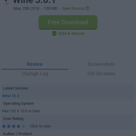
May, 25th 2018
- 103 MB -
Open Source
Free Download
Safe & Secure
Review
Screenshots
Change Log
Old Versions
Latest Version
Wine 10.0
Operating System
Mac OS X 10.6 or later
User Rating
Click to vote
Author / Product