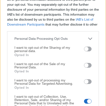
your opt-out. You may separately opt-out of the further
disclosure of your personal information by third parties on the
We would love to hear from you
IAB’s list of downstream participants. This information may
also be disclosed by us to third parties on the
IAB’s List of
If you have any questions or ideas that you want to
Downstream Participants
that may further disclose it to other
share with us - head over to our
Contact page
and let
third parties.
us know. We value your feedback!
Personal Data Processing Opt Outs
I want to opt-out of the Sharing of my
personal data.
Opted In
I want to opt-out of the Sale of my
Personal Data.
Opted In
I want to opt-out of processing my
Personal Data for Targeted Advertising.
Opted In
I want to opt-out of Collection, Use,
Retention, Sale, and/or Sharing of my
Personal Data that Is Unrelated with the