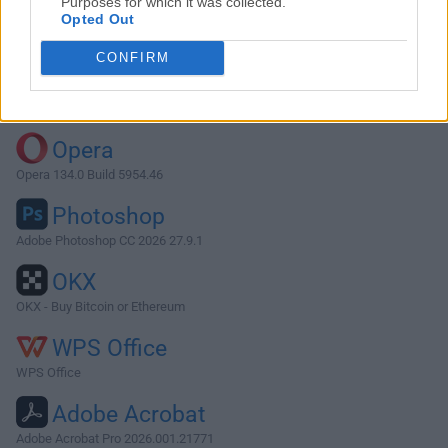
Purposes for which it was collected.
Opted Out
Download Wine 3.0.1
CONFIRM
Why is this app published on FileHorse? (
More info
)
Top Downloads
Opera
Opera 134.0 Build 5954.46
Photoshop
Adobe Photoshop CC 2026 27.9.1
OKX
OKX - Buy Bitcoin or Ethereum
WPS Office
WPS Office
Adobe Acrobat
Adobe Acrobat Pro 2026.001.21771