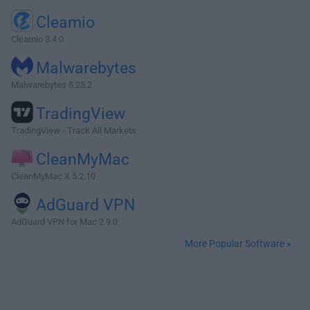
Cleamio
Cleamio 3.4.0
Malwarebytes
Malwarebytes 5.25.2
TradingView
TradingView - Track All Markets
CleanMyMac
CleanMyMac X 5.2.10
AdGuard VPN
AdGuard VPN for Mac 2.9.0
More Popular Software »