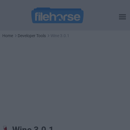
Home
Developer Tools
Wine 3.0.1
Wine 3.0.1