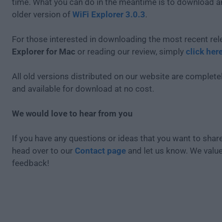
time. What you can do in the meantime is to download an
older version of
WiFi Explorer 3.0.3
.
For those interested in downloading the most recent re
Explorer for Mac
or reading our review, simply
click her
All old versions distributed on our website are completel
and available for download at no cost.
We would love to hear from you
If you have any questions or ideas that you want to share
head over to our
Contact page
and let us know. We valu
feedback!