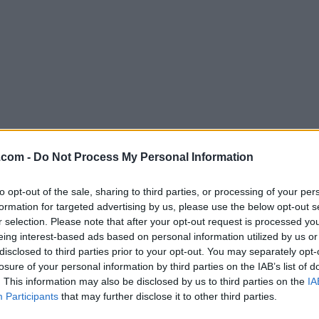
Download WiFi Explorer 3.0.3
.com -
Do Not Process My Personal Information
Why is this app published on FileHorse? (
More inf
to opt-out of the sale, sharing to third parties, or processing of your per
formation for targeted advertising by us, please use the below opt-out s
Screenshots
r selection. Please note that after your opt-out request is processed y
eing interest-based ads based on personal information utilized by us or
disclosed to third parties prior to your opt-out. You may separately opt-
losure of your personal information by third parties on the IAB’s list of
. This information may also be disclosed by us to third parties on the
IA
Participants
that may further disclose it to other third parties.