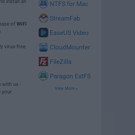
d install an
NTFS for Mac
StreamFab
lease of
WiFi
e
.
EaseUS Video
y virus-free
CloudMounter
FileZilla
Paragon ExtFS
 with us -
View More »
e your