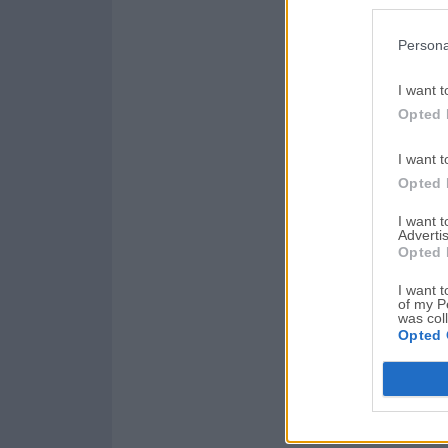
Persona
I want t
Opted 
I want t
Opted 
I want 
Advertis
Opted 
I want t
of my P
was col
Opted 