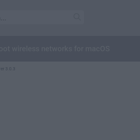
hoot wireless networks for macOS
rer 3.0.3