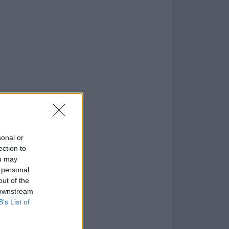
o
)
sonal or
ection to
ou may
 personal
out of the
 downstream
B’s List of