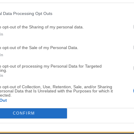
Top Downloads
l Data Processing Opt Outs
Opera
Photoshop
Opera 134.0 Build 5954.46
Adobe Photoshop CC 2026 2
o opt-out of the Sharing of my personal data.
In
OKX
WPS Office
OKX - Buy Bitcoin or Ethereum
WPS Office
o opt-out of the Sale of my Personal Data.
Adobe Acrobat
Cleamio
In
Adobe Acrobat Pro 2026.001.21771
Cleamio 3.4.0
to opt-out of processing my Personal Data for Targeted
ing.
Malwarebytes
TradingVie
In
Malwarebytes 5.25.2
TradingView - Track All Mar
o opt-out of Collection, Use, Retention, Sale, and/or Sharing
ersonal Data that Is Unrelated with the Purposes for which it
CleanMyMac
AdGuard V
lected.
Out
CleanMyMac X 5.2.10
AdGuard VPN for Mac 2.9.0
More Popu
CONFIRM