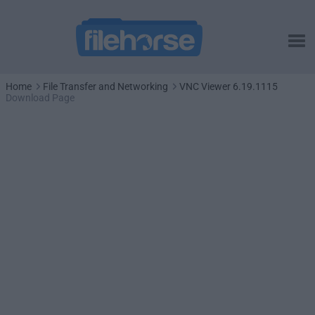
Home
File Transfer and Networking
VNC Viewer 6.19.1115
Download Page