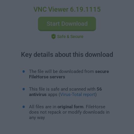
VNC Viewer 6.19.1115
Start Download
Safe & Secure
Key details about this download
The file will be downloaded from
secure
FileHorse servers
This file is safe and scanned with
56
antivirus
apps (
Virus-Total report
)
All files are in
original form
. FileHorse
does not repack or modify downloads in
any way