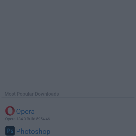
Most Popular Downloads
Opera
Opera 134.0 Build 5954.46
Photoshop