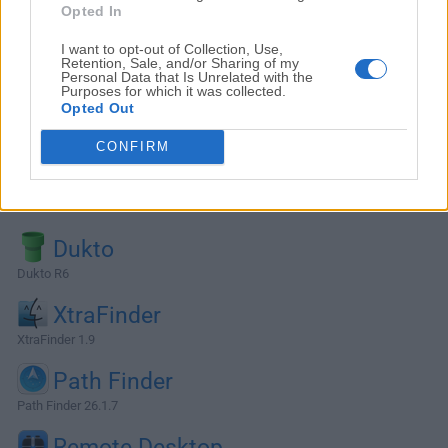
Opted In
I want to opt-out of Collection, Use,
Retention, Sale, and/or Sharing of my
Personal Data that Is Unrelated with the
Purposes for which it was collected.
Opted Out
CONFIRM
Alternatives and Similar Software
Dukto
Dukto R6
XtraFinder
XtraFinder 1.9
Path Finder
Path Finder 26.1.7
Remote Desktop