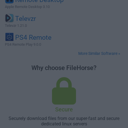
Apple Remote Desktop 3.10
Televzr
Televzr 1.21.0
PS4 Remote
PS4 Remote Play 9.0.0
More Similar Software »
Why choose FileHorse?
Secure
Securely download files from our super-fast and secure
dedicated linux servers