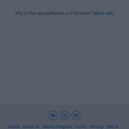
Why is this app published on FileHorse? (
More info
)
Home
About Us
Submit Program
Terms
Privacy
DMCA