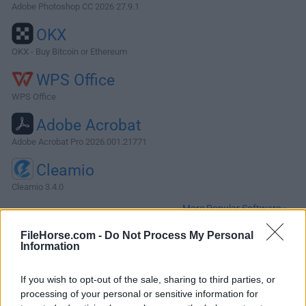
Adobe Photoshop CC 2026 27.9.1
OKX
OKX - Buy Bitcoin or Ethereum
WPS Office
WPS Office
Adobe Acrobat
Adobe Acrobat Pro 2026.001.21771
Cleamio
Cleamio 3.4.0
More Popular Software »
FileHorse.com -
Do Not Process My Personal
Information
About VNC Viewer for Mac
VNC Viewer for Mac (formerly RealVNC) enables you to
If you wish to opt-out of the sale, sharing to third parties, or
remotely access and control your computers from another
processing of your personal or sensitive information for