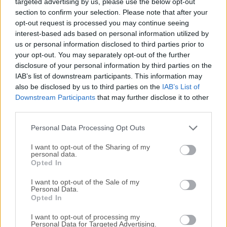
targeted advertising by us, please use the below opt-out
computer or mobile device, wherever you are in the world.It
section to confirm your selection. Please note that after your
is used by individuals and by organizations across every
opt-out request is processed you may continue seeing
industry sector for a range of different use cases, including
interest-based ads based on personal information utilized by
providing IT desktop support to colleagues and friends and
us or personal information disclosed to third parties prior to
accessing systems and services on the move.The latest
your opt-out. You may separately opt-out of the further
version includes both the VNC Server and Viewer. Choose
disclosure of your personal information by third parties on the
the VNC Connect subscription that meets your business
IAB’s list of downstream participants. This information may
also be disclosed by us to third parties on the
IAB’s List of
needs.Home > Easy-to-use remote access for friends and
Downstream Participants
that may further disclose it to other
family. Professional > Feature-rich and secure remote
third parties.
access for departments and small businesses. Enterprise >
Powerful, flexible and ultra-secure remote access for the
Personal Data Processing Opt Outs
enter...
I want to opt-out of the Sharing of my
personal data.
Opted In
I want to opt-out of the Sale of my
Personal Data.
Opted In
I want to opt-out of processing my
Personal Data for Targeted Advertising.