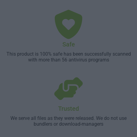
Safe
This product is 100% safe has been successfully scanned
with more than 56 antivirus programs
Trusted
We serve all files as they were released. We do not use
bundlers or download-managers