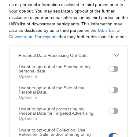
completely virus-free and available for download at no
us or personal information disclosed to third parties prior to
cost.
your opt-out. You may separately opt-out of the further
disclosure of your personal information by third parties on the
IAB’s list of downstream participants. This information may
We would love to hear from you
also be disclosed by us to third parties on the
IAB’s List of
Downstream Participants
that may further disclose it to other
If you have any questions or ideas that you want to
third parties.
share with us - head over to our
Contact page
and let
Personal Data Processing Opt Outs
us know. We value your feedback!
I want to opt-out of the Sharing of my
personal data.
Opted In
I want to opt-out of the Sale of my
Personal Data.
Opted In
I want to opt-out of processing my
Personal Data for Targeted Advertising.
Opted In
I want to opt-out of Collection, Use,
Retention, Sale, and/or Sharing of my