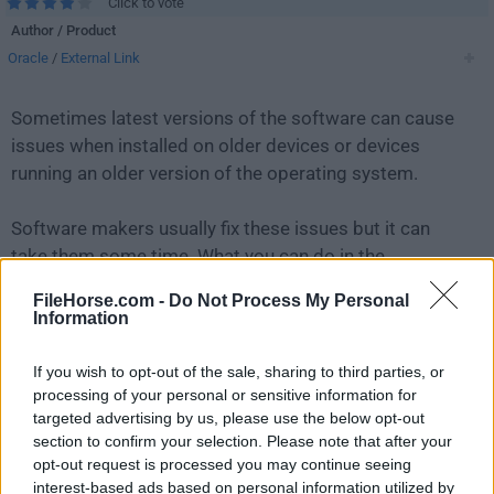
Click to vote
Author / Product
Oracle
/
External Link
Sometimes latest versions of the software can cause
issues when installed on older devices or devices
running an older version of the operating system.
Software makers usually fix these issues but it can
take them some time. What you can do in the
meantime is to download and install an older version
FileHorse.com -
Do Not Process My Personal
of
VirtualBox 5.0.14 Build 105127
.
Information
For those interested in downloading the most recent
If you wish to opt-out of the sale, sharing to third parties, or
release of
VirtualBox for Mac
or reading our review,
processing of your personal or sensitive information for
targeted advertising by us, please use the below opt-out
simply
click here
.
section to confirm your selection. Please note that after your
opt-out request is processed you may continue seeing
All old versions distributed on our website are
interest-based ads based on personal information utilized by