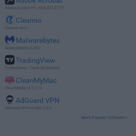
Adobe Acrobat
Adobe Acrobat Pro 2026.001.21771
Cleamio
Cleamio 3.4.0
Malwarebytes
Malwarebytes 5.25.2
TradingView
TradingView - Track All Markets
CleanMyMac
CleanMyMac X 5.2.10
AdGuard VPN
AdGuard VPN for Mac 2.9.0
More Popular Software »