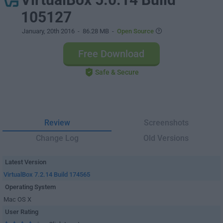
105127
January, 20th 2016
- 86.28 MB -
Open Source
Free Download
Safe & Secure
Review
Screenshots
Change Log
Old Versions
Latest Version
VirtualBox 7.2.14 Build 174565
Operating System
Mac OS X
User Rating