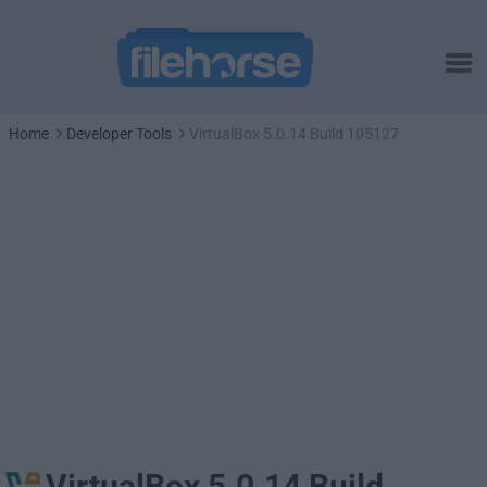
Home
Developer Tools
VirtualBox 5.0.14 Build 105127
VirtualBox 5.0.14 Build