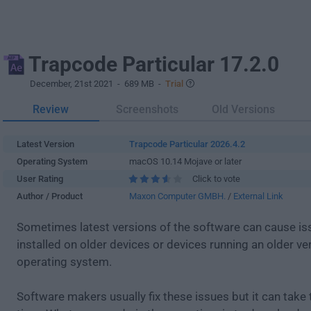
Trapcode Particular 17.2.0
December, 21st 2021
- 689 MB -
Trial
Review
Screenshots
Old Versions
Latest Version
Trapcode Particular 2026.4.2
Operating System
macOS 10.14 Mojave or later
User Rating
Click to vote
Author / Product
Maxon Computer GMBH.
/
External Link
Sometimes latest versions of the software can cause i
installed on older devices or devices running an older ve
operating system.
Software makers usually fix these issues but it can tak