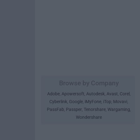
Browse by Company
Adobe
Apowersoft
Autodesk
Avast
Corel
,
,
,
,
,
Cyberlink
Google
iMyFone
iTop
Movavi
,
,
,
,
,
PassFab
Passper
Tenorshare
Wargaming
,
,
,
,
Wondershare