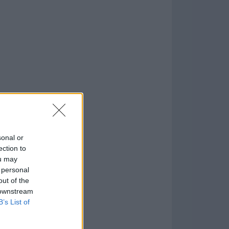
.0
o
)
sonal or
ection to
ou may
 personal
out of the
 downstream
B’s List of