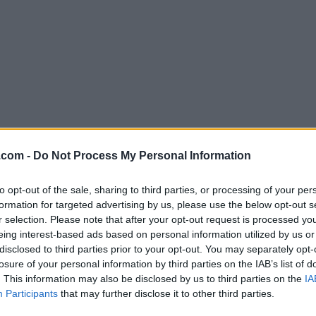
Download Trapcode Particular 17.2
.com -
Do Not Process My Personal Information
Why is this app published on FileHorse? (
More inf
to opt-out of the sale, sharing to third parties, or processing of your per
formation for targeted advertising by us, please use the below opt-out s
Screenshots
r selection. Please note that after your opt-out request is processed y
eing interest-based ads based on personal information utilized by us or
disclosed to third parties prior to your opt-out. You may separately opt-
losure of your personal information by third parties on the IAB’s list of
. This information may also be disclosed by us to third parties on the
IA
Participants
that may further disclose it to other third parties.