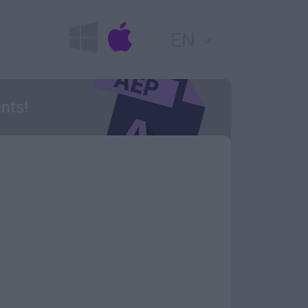
EN
nts!