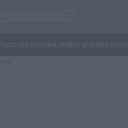
effects and complex motion graphics eleme
7.2.0