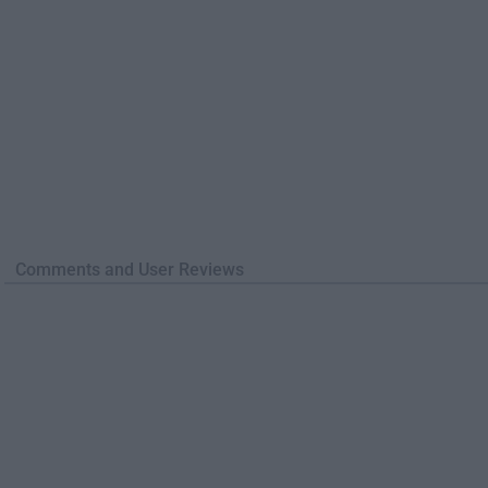
Comments and User Reviews