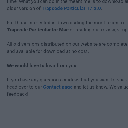
time. What you can do in the meantime is to download an
older version of
Trapcode Particular 17.2.0
.
For those interested in downloading the most recent rel
Trapcode Particular for Mac
or reading our review, simp
All old versions distributed on our website are completel
and available for download at no cost.
We would love to hear from you
If you have any questions or ideas that you want to share
head over to our
Contact page
and let us know. We valu
feedback!