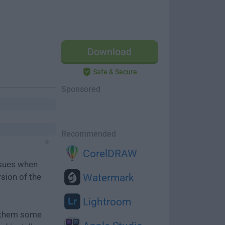
Download
Safe & Secure
Sponsored
Recommended
CorelDRAW
ssues when
rsion of the
Watermark
Lightroom
e them some