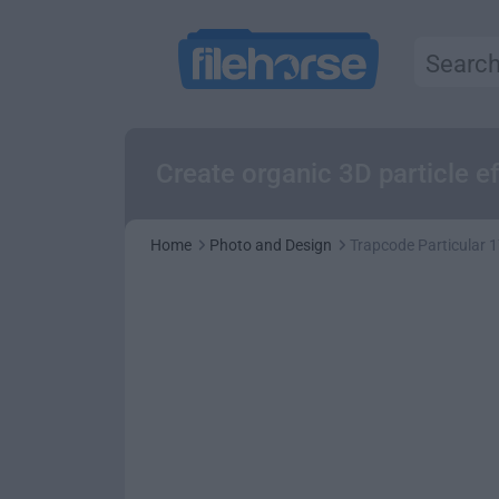
Create organic 3D particle 
Home
Photo and Design
Trapcode Particular 1