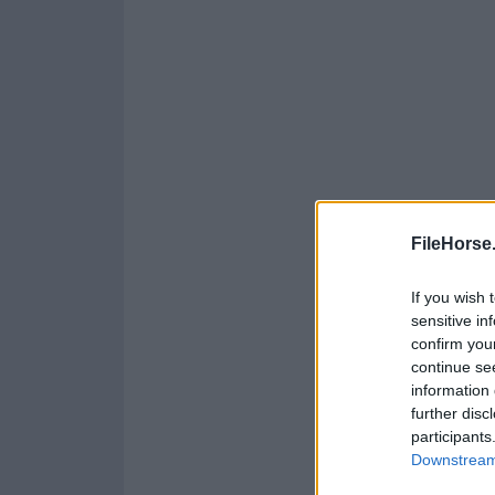
FileHorse
If you wish 
sensitive in
confirm you
continue se
information 
further disc
participants
Downstream 