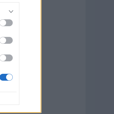
7.9.1
w
kets
PN
lar Software »