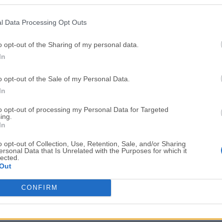
Top Downloads
l Data Processing Opt Outs
Opera
Photoshop
Opera 134.0 Build 5954.46
Adobe Photoshop CC 2026 2
o opt-out of the Sharing of my personal data.
In
OKX
WPS Office
OKX - Buy Bitcoin or Ethereum
WPS Office
o opt-out of the Sale of my Personal Data.
Adobe Acrobat
Cleamio
In
Adobe Acrobat Pro 2026.001.21771
Cleamio 3.4.0
to opt-out of processing my Personal Data for Targeted
ing.
Malwarebytes
TradingVie
In
Malwarebytes 5.25.2
TradingView - Track All Mar
o opt-out of Collection, Use, Retention, Sale, and/or Sharing
ersonal Data that Is Unrelated with the Purposes for which it
CleanMyMac
AdGuard V
lected.
Out
CleanMyMac X 5.2.10
AdGuard VPN for Mac 2.9.0
More Popu
CONFIRM