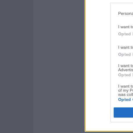
Persona
I want t
Opted 
I want t
Opted 
I want 
Advertis
Opted 
I want t
of my P
was col
Opted 