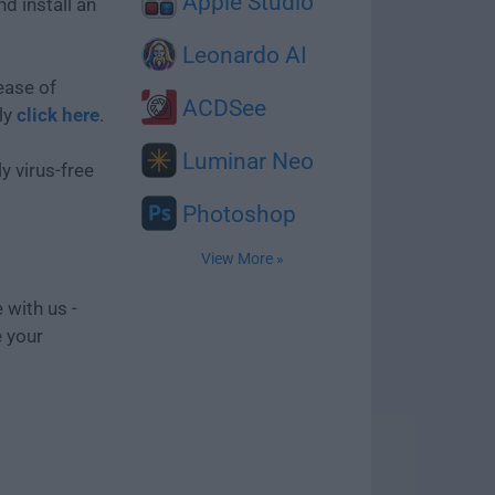
Apple Studio
d install an
Leonardo AI
ease of
ACDSee
ly
click here
.
Luminar Neo
y virus-free
Photoshop
View More »
 with us -
e your