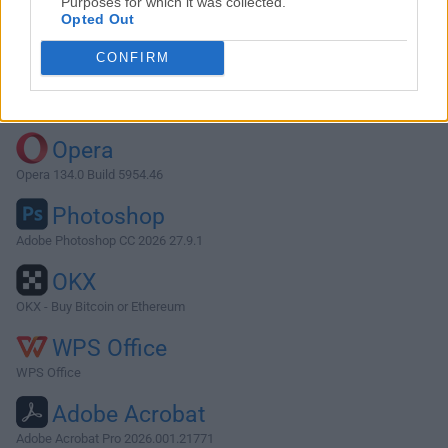
Purposes for which it was collected.
Opted Out
Download Transmission 1.20
CONFIRM
Why is this app published on FileHorse? (
More info
)
Top Downloads
Opera
Opera 134.0 Build 5954.46
Photoshop
Adobe Photoshop CC 2026 27.9.1
OKX
OKX - Buy Bitcoin or Ethereum
WPS Office
WPS Office
Adobe Acrobat
Adobe Acrobat Pro 2026.001.21771