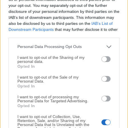
your opt-out. You may separately opt-out of the further
disclosure of your personal information by third parties on the
We would love to hear from you
IAB’s list of downstream participants. This information may
also be disclosed by us to third parties on the
IAB’s List of
If you have any questions or ideas that you want to
Downstream Participants
that may further disclose it to other
share with us - head over to our
Contact page
and let
third parties.
us know. We value your feedback!
Personal Data Processing Opt Outs
I want to opt-out of the Sharing of my
personal data.
Opted In
I want to opt-out of the Sale of my
Personal Data.
Opted In
I want to opt-out of processing my
Personal Data for Targeted Advertising.
Opted In
I want to opt-out of Collection, Use,
Retention, Sale, and/or Sharing of my
Personal Data that Is Unrelated with the