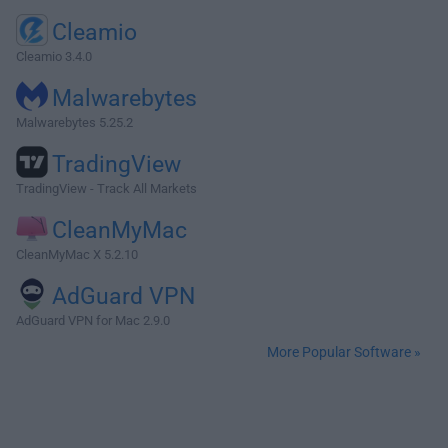
Cleamio
Cleamio 3.4.0
Malwarebytes
Malwarebytes 5.25.2
TradingView
TradingView - Track All Markets
CleanMyMac
CleanMyMac X 5.2.10
AdGuard VPN
AdGuard VPN for Mac 2.9.0
More Popular Software »