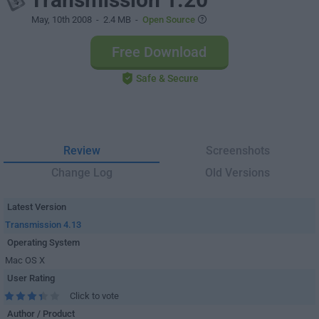
May, 10th 2008
- 2.4 MB -
Open Source
Free Download
Safe & Secure
Review
Screenshots
Change Log
Old Versions
Latest Version
Transmission 4.13
Operating System
Mac OS X
User Rating
Click to vote
Author / Product