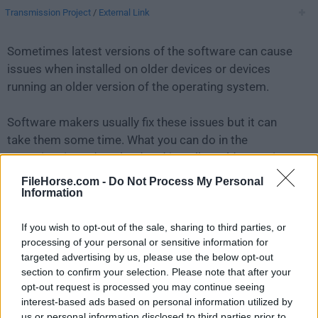
Transmission Project
/
External Link
Sometimes latest versions of the software can cause
issues when installed on older devices or devices
running an older version of the operating system.
Software makers usually fix these issues but it can
take them some time. What you can do in the
meantime is to download and install an older version
of
Transmission 1.20
.
FileHorse.com -
Do Not Process My Personal
Information
For those interested in downloading the most recent
If you wish to opt-out of the sale, sharing to third parties, or
release of
Transmission for Mac
or reading our
processing of your personal or sensitive information for
review, simply
click here
.
targeted advertising by us, please use the below opt-out
section to confirm your selection. Please note that after your
All old versions distributed on our website are
opt-out request is processed you may continue seeing
completely virus-free and available for download at no
interest-based ads based on personal information utilized by
cost.
us or personal information disclosed to third parties prior to