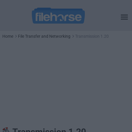
Home
File Transfer and Networking
Transmission 1.20
Transmission 1.20