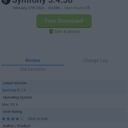
February, 27th 2024
- 8.3 MB -
Open Source
Free Download
Safe & Secure
Review
Change Log
Old Versions
Latest Version
Symfony 8.1.3
Operating System
Mac OS X
User Rating
Click to vote
Author / Product