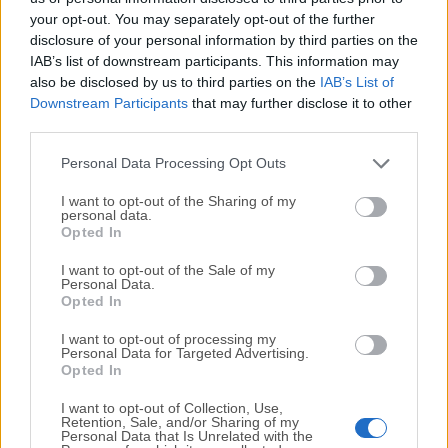
your opt-out. You may separately opt-out of the further
disclosure of your personal information by third parties on the
We would love to hear from you
IAB’s list of downstream participants. This information may
also be disclosed by us to third parties on the
IAB’s List of
If you have any questions or ideas that you want to
Downstream Participants
that may further disclose it to other
share with us - head over to our
Contact page
and let
third parties.
us know. We value your feedback!
Personal Data Processing Opt Outs
I want to opt-out of the Sharing of my
personal data.
Opted In
I want to opt-out of the Sale of my
Personal Data.
Opted In
I want to opt-out of processing my
Personal Data for Targeted Advertising.
Opted In
I want to opt-out of Collection, Use,
Retention, Sale, and/or Sharing of my
Personal Data that Is Unrelated with the