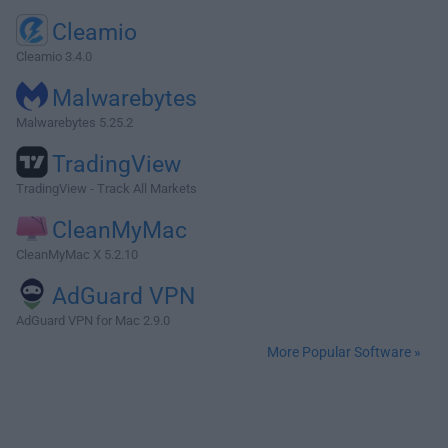
Cleamio
Cleamio 3.4.0
Malwarebytes
Malwarebytes 5.25.2
TradingView
TradingView - Track All Markets
CleanMyMac
CleanMyMac X 5.2.10
AdGuard VPN
AdGuard VPN for Mac 2.9.0
More Popular Software »