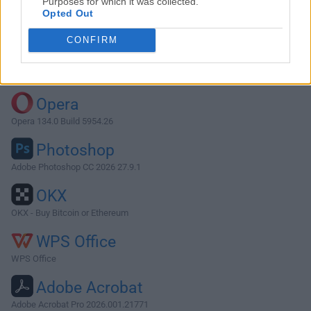
Purposes for which it was collected.
Opted Out
Download Symfony 5.4.36
CONFIRM
Why is this app published on FileHorse? (
More info
)
Top Downloads
Opera
Opera 134.0 Build 5954.26
Photoshop
Adobe Photoshop CC 2026 27.9.1
OKX
OKX - Buy Bitcoin or Ethereum
WPS Office
WPS Office
Adobe Acrobat
Adobe Acrobat Pro 2026.001.21771