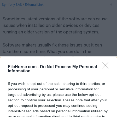
Symfony SAS
/
External Link
Sometimes latest versions of the software can cause
issues when installed on older devices or devices
running an older version of the operating system.
Software makers usually fix these issues but it can
take them some time. What you can do in the
meantime is to download and install an older version
of
Symfony 5.4.36
.
FileHorse.com -
Do Not Process My Personal
Information
For those interested in downloading the most recent
If you wish to opt-out of the sale, sharing to third parties, or
release of
Symfony for Mac
or reading our review,
processing of your personal or sensitive information for
simply
click here
.
targeted advertising by us, please use the below opt-out
section to confirm your selection. Please note that after your
All old versions distributed on our website are
opt-out request is processed you may continue seeing
completely virus-free and available for download at no
interest-based ads based on personal information utilized by
cost.
us or personal information disclosed to third parties prior to