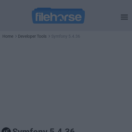
Home
Developer Tools
Symfony 5.4.36
Symfony 5.4.36