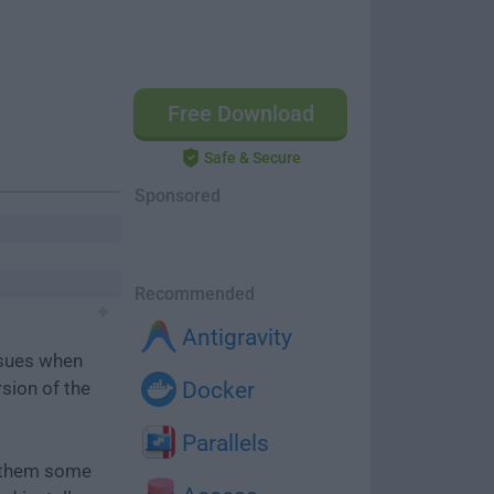
Free Download
Safe & Secure
Sponsored
Recommended
Antigravity
ssues when
rsion of the
Docker
Parallels
e them some