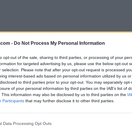
.com -
Do Not Process My Personal Information
to opt-out of the sale, sharing to third parties, or processing of your per
Download Symfony 6.0.17
formation for targeted advertising by us, please use the below opt-out s
r selection. Please note that after your opt-out request is processed y
Why is this app published on FileHorse? (
More inf
eing interest-based ads based on personal information utilized by us or
disclosed to third parties prior to your opt-out. You may separately opt-
losure of your personal information by third parties on the IAB’s list of
Top Downloads
. This information may also be disclosed by us to third parties on the
IA
Participants
that may further disclose it to other third parties.
Opera
Photoshop
Opera 134.0 Build 5954.26
Adobe Photoshop CC 2026 2
OKX
WPS Office
l Data Processing Opt Outs
OKX - Buy Bitcoin or Ethereum
WPS Office