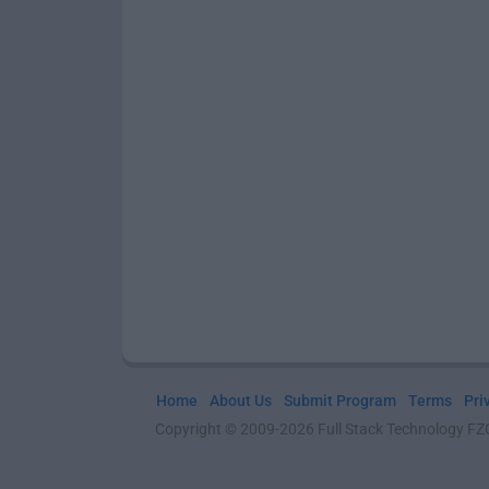
Home
About Us
Submit Program
Terms
Pri
Copyright © 2009-2026 Full Stack Technology FZCO