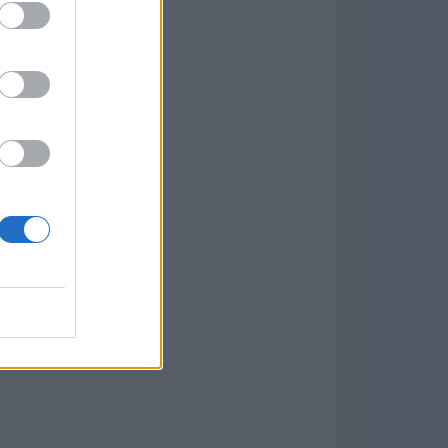
w
kets
PN
lar Software »