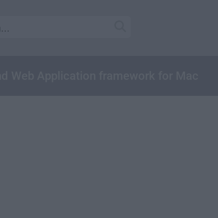
d Web Application framework for Mac