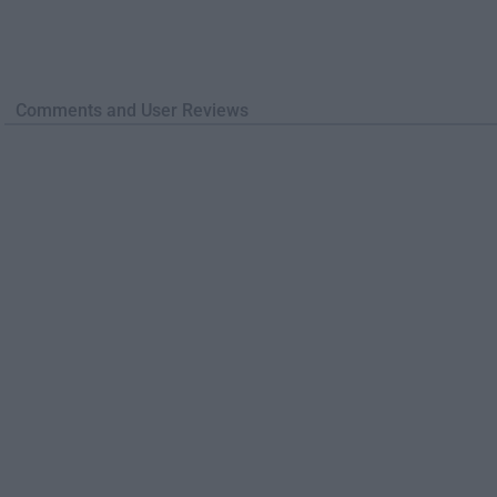
Comments and User Reviews