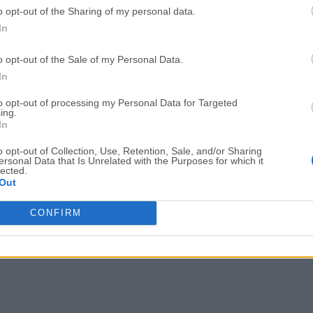
o opt-out of the Sharing of my personal data.
Adobe Acrobat
Cleamio
In
Adobe Acrobat Pro 2026.001.21771
Cleamio 3.4.0
o opt-out of the Sale of my Personal Data.
Malwarebytes
TradingVie
In
Malwarebytes 5.25.2
TradingView - Track All Mar
to opt-out of processing my Personal Data for Targeted
ing.
CleanMyMac
AdGuard V
In
CleanMyMac X 5.2.10
AdGuard VPN for Mac 2.9.0
o opt-out of Collection, Use, Retention, Sale, and/or Sharing
More Popu
ersonal Data that Is Unrelated with the Purposes for which it
lected.
Out
CONFIRM