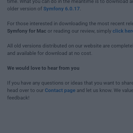
time. What you can do in the meantime is to download an
older version of
Symfony 6.0.17
.
For those interested in downloading the most recent rel
Symfony for Mac
or reading our review, simply
click her
All old versions distributed on our website are completel
and available for download at no cost.
We would love to hear from you
If you have any questions or ideas that you want to share
head over to our
Contact page
and let us know. We valu
feedback!