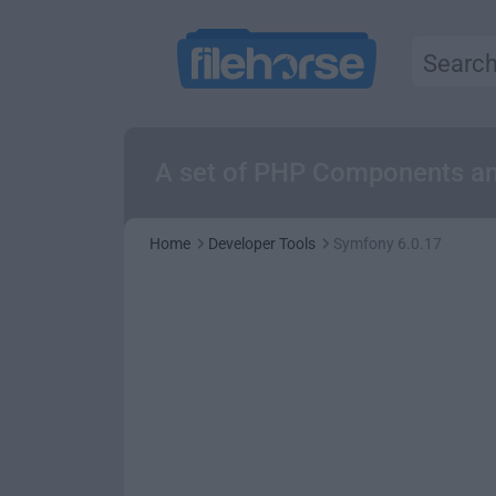
A set of PHP Components an
Home
Developer Tools
Symfony 6.0.17