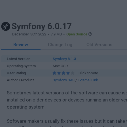
Symfony 6.0.17
December, 30th 2022
- 7.9 MB -
Open Source
Review
Change Log
Old Versions
Latest Version
Symfony 8.1.3
Operating System
Mac OS X
User Rating
Click to vote
Author / Product
Symfony SAS
/
External Link
Sometimes latest versions of the software can cause i
installed on older devices or devices running an older ve
operating system.
Software makers usually fix these issues but it can tak