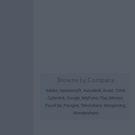
Browse by Company
Adobe
Apowersoft
Autodesk
Avast
Corel
,
,
,
,
,
Cyberlink
Google
iMyFone
iTop
Movavi
,
,
,
,
,
PassFab
Passper
Tenorshare
Wargaming
,
,
,
,
Wondershare