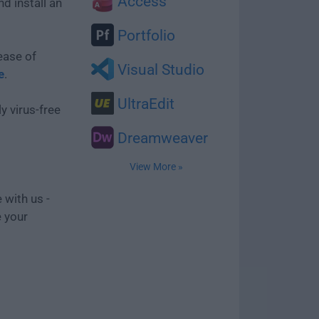
Access
d install an
Portfolio
ease of
Visual Studio
e
.
UltraEdit
y virus-free
Dreamweaver
View More »
 with us -
e your