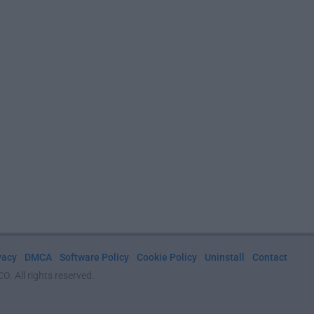
vacy
DMCA
Software Policy
Cookie Policy
Uninstall
Contact
. All rights reserved.