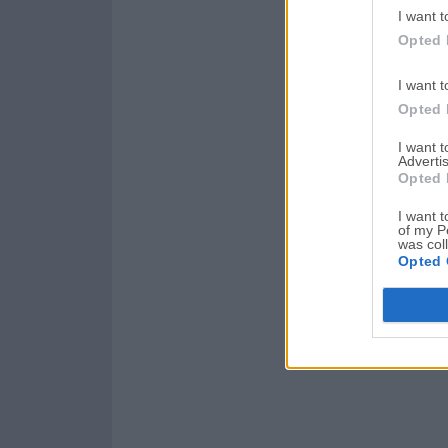
I want t
Opted 
I want t
Opted 
I want 
Advertis
Opted 
I want t
of my P
was col
Opted 