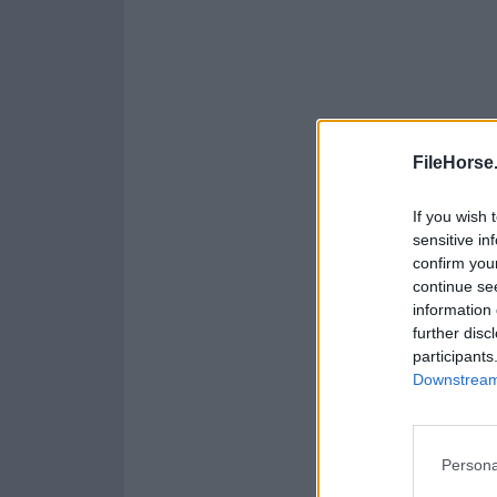
FileHorse
If you wish 
sensitive in
confirm you
continue se
information 
further disc
participants
Downstream 
Persona