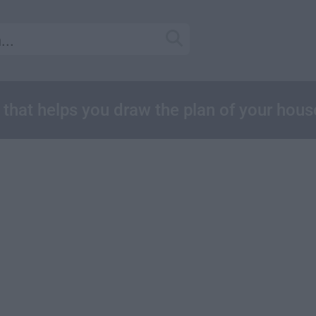
e that helps you draw the plan of your hous