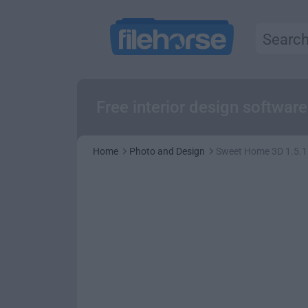
Free interior design softwar
Home
Photo and Design
Sweet Home 3D 1.5.1