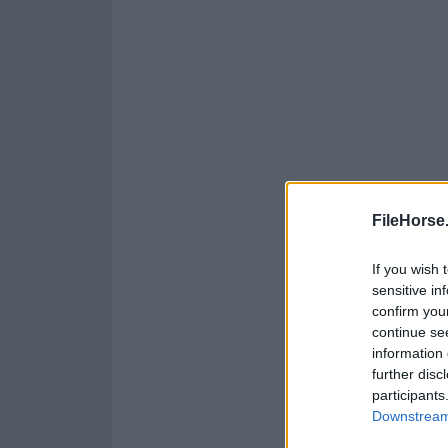
FileHorse
If you wish 
sensitive in
confirm you
continue se
information 
further disc
participants
Downstream 