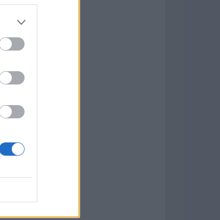
7.9.1
w
kets
PN
lar Software »