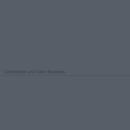
Comments and User Reviews