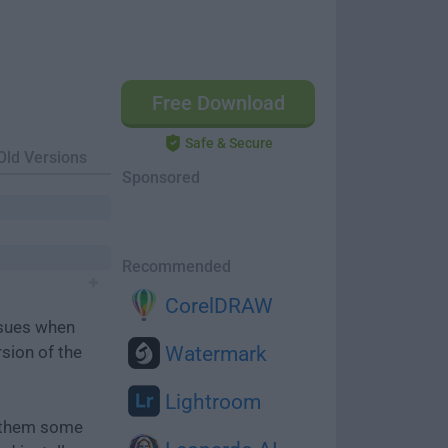
Free Download
Safe & Secure
Old Versions
Sponsored
Recommended
CorelDRAW
ssues when
rsion of the
Watermark
Lightroom
e them some