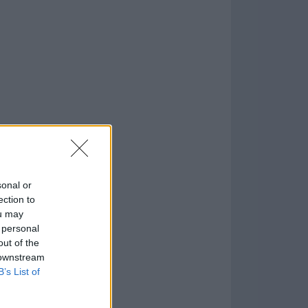
o
)
sonal or
ection to
ou may
 personal
out of the
 downstream
B’s List of