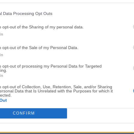
Top Downloads
l Data Processing Opt Outs
Opera
Photoshop
Opera 134.0 Build 5954.46
Adobe Photoshop CC 2026 2
o opt-out of the Sharing of my personal data.
In
OKX
WPS Office
OKX - Buy Bitcoin or Ethereum
WPS Office
o opt-out of the Sale of my Personal Data.
Adobe Acrobat
Cleamio
In
Adobe Acrobat Pro 2026.001.21771
Cleamio 3.4.0
to opt-out of processing my Personal Data for Targeted
ing.
Malwarebytes
TradingVie
In
Malwarebytes 5.25.2
TradingView - Track All Mar
o opt-out of Collection, Use, Retention, Sale, and/or Sharing
ersonal Data that Is Unrelated with the Purposes for which it
CleanMyMac
AdGuard V
lected.
Out
CleanMyMac X 5.2.10
AdGuard VPN for Mac 2.9.0
More Popu
CONFIRM