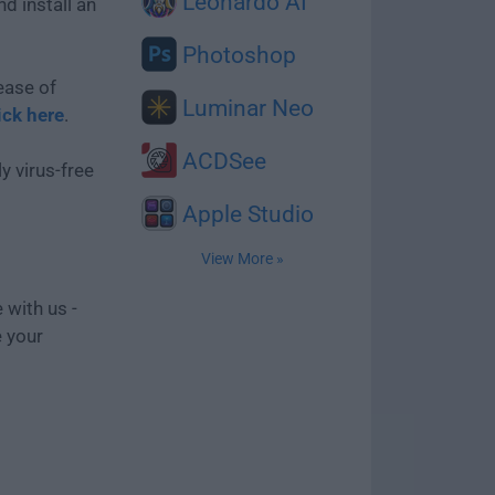
Leonardo AI
d install an
Photoshop
ease of
Luminar Neo
ick here
.
ACDSee
y virus-free
Apple Studio
View More »
 with us -
e your