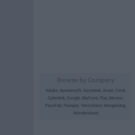
Browse by Company
Adobe
Apowersoft
Autodesk
Avast
Corel
,
,
,
,
,
Cyberlink
Google
iMyFone
iTop
Movavi
,
,
,
,
,
PassFab
Passper
Tenorshare
Wargaming
,
,
,
,
Wondershare