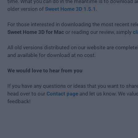
time. What you can do in the meantime is to download an
older version of
Sweet Home 3D 1.5.1
.
For those interested in downloading the most recent rel
Sweet Home 3D for Mac
or reading our review, simply
cl
All old versions distributed on our website are completel
and available for download at no cost.
We would love to hear from you
If you have any questions or ideas that you want to share
head over to our
Contact page
and let us know. We valu
feedback!