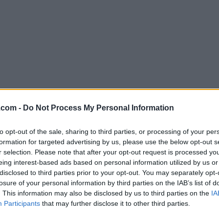
Download Sweet Home 3D 1.5.1
.com -
Do Not Process My Personal Information
Why is this app published on FileHorse? (
More inf
to opt-out of the sale, sharing to third parties, or processing of your per
formation for targeted advertising by us, please use the below opt-out s
Screenshots
r selection. Please note that after your opt-out request is processed y
eing interest-based ads based on personal information utilized by us or
disclosed to third parties prior to your opt-out. You may separately opt-
losure of your personal information by third parties on the IAB’s list of
. This information may also be disclosed by us to third parties on the
IA
Participants
that may further disclose it to other third parties.