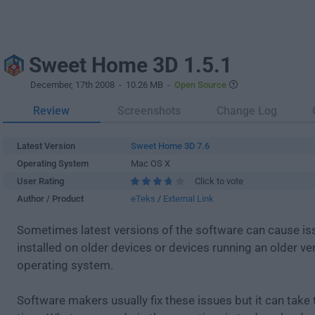
Sweet Home 3D 1.5.1
December, 17th 2008
- 10.26 MB -
Open Source
Review
Screenshots
Change Log
Latest Version
Sweet Home 3D 7.6
Operating System
Mac OS X
User Rating
Click to vote
Author / Product
eTeks
/
External Link
Sometimes latest versions of the software can cause i
installed on older devices or devices running an older ve
operating system.
Software makers usually fix these issues but it can tak