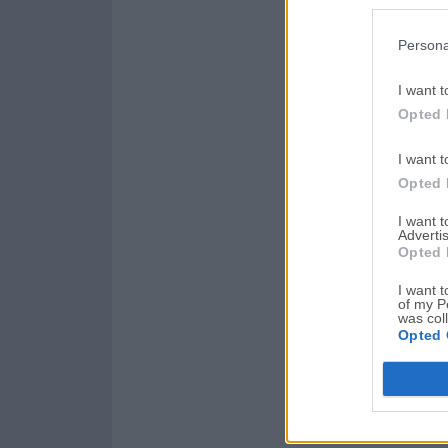
Persona
I want t
Opted 
I want t
Opted 
I want 
Advertis
Opted 
I want t
of my P
was col
Opted 