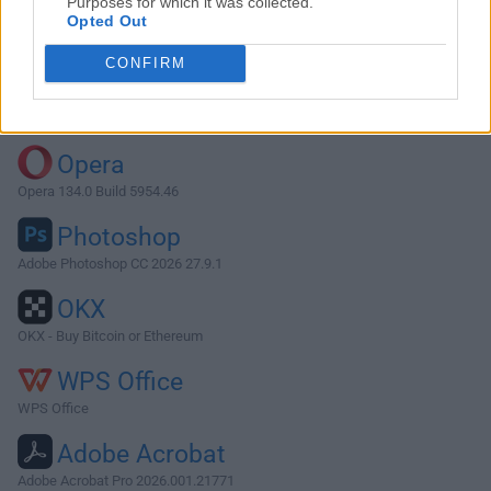
Purposes for which it was collected.
Opted Out
Download Sketch 68.1
CONFIRM
Why is this app published on FileHorse? (
More info
)
Top Downloads
Opera
Opera 134.0 Build 5954.46
Photoshop
Adobe Photoshop CC 2026 27.9.1
OKX
OKX - Buy Bitcoin or Ethereum
WPS Office
WPS Office
Adobe Acrobat
Adobe Acrobat Pro 2026.001.21771