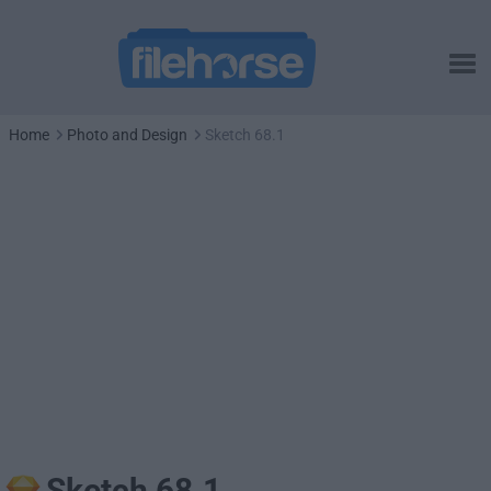
Home
Photo and Design
Sketch 68.1
Sketch 68.1