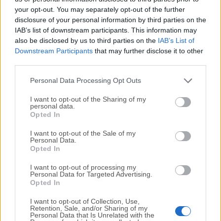
your opt-out. You may separately opt-out of the further
disclosure of your personal information by third parties on the
We would love to hear from you
IAB’s list of downstream participants. This information may
also be disclosed by us to third parties on the
IAB’s List of
If you have any questions or ideas that you want to
Downstream Participants
that may further disclose it to other
share with us - head over to our
Contact page
and let
third parties.
us know. We value your feedback!
Personal Data Processing Opt Outs
I want to opt-out of the Sharing of my
personal data.
Opted In
I want to opt-out of the Sale of my
Personal Data.
Opted In
I want to opt-out of processing my
Personal Data for Targeted Advertising.
Opted In
I want to opt-out of Collection, Use,
Retention, Sale, and/or Sharing of my
Personal Data that Is Unrelated with the