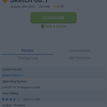
August, 26th 2020
- 53.3 MB -
Trial
Download
Safe & Secure
Review
Screenshots
Change Log
Old Versions
Latest Version
Sketch 2026.2.1
Operating System
macOS 10.14 Mojave or later
User Rating
Click to vote
Author / Product