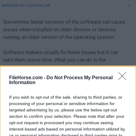
Bohemian BV
/
External Link
Sometimes latest versions of the software can cause
issues when installed on older devices or devices
running an older version of the operating system.
Software makers usually fix these issues but it can
take them some time. What you can do in the
meantime is to download and install an older version
of
Sketch 68.1
.
FileHorse.com -
Do Not Process My Personal
Information
For those interested in downloading the most recent
If you wish to opt-out of the sale, sharing to third parties, or
release of
Sketch for Mac
or reading our review,
processing of your personal or sensitive information for
simply
click here
.
targeted advertising by us, please use the below opt-out
section to confirm your selection. Please note that after your
All old versions distributed on our website are
opt-out request is processed you may continue seeing
completely virus-free and available for download at no
interest-based ads based on personal information utilized by
cost.
us or personal information disclosed to third parties prior to