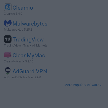
Cleamio
Cleamio 3.4.0
Malwarebytes
Malwarebytes 5.25.2
TradingView
TradingView - Track All Markets
CleanMyMac
CleanMyMac X 5.2.10
AdGuard VPN
AdGuard VPN for Mac 2.9.0
More Popular Software »