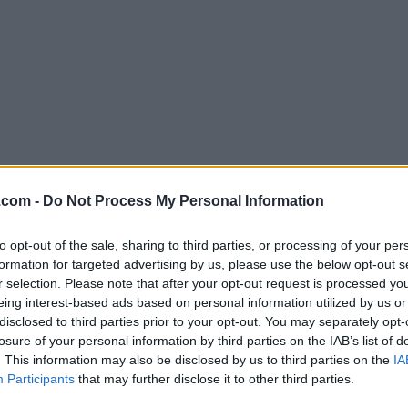
Download ScummVM 2.0.0
.com -
Do Not Process My Personal Information
Why is this app published on FileHorse? (
More inf
to opt-out of the sale, sharing to third parties, or processing of your per
formation for targeted advertising by us, please use the below opt-out s
Screenshots
r selection. Please note that after your opt-out request is processed y
eing interest-based ads based on personal information utilized by us or
disclosed to third parties prior to your opt-out. You may separately opt-
losure of your personal information by third parties on the IAB’s list of
. This information may also be disclosed by us to third parties on the
IA
Participants
that may further disclose it to other third parties.