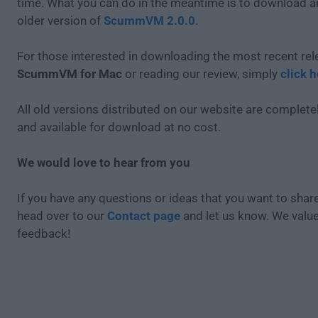
time. What you can do in the meantime is to download an
older version of
ScummVM 2.0.0
.
For those interested in downloading the most recent rel
ScummVM for Mac
or reading our review, simply
click h
All old versions distributed on our website are completel
and available for download at no cost.
We would love to hear from you
If you have any questions or ideas that you want to share
head over to our
Contact page
and let us know. We valu
feedback!