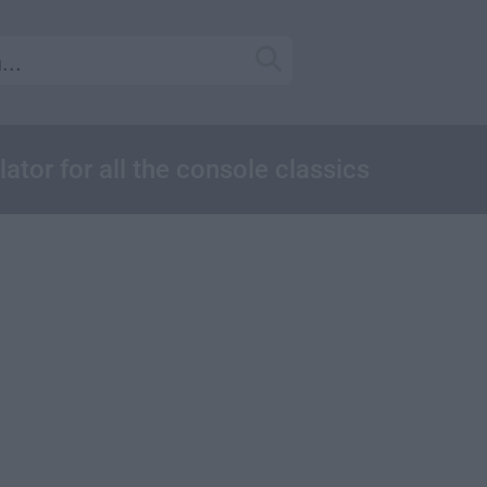
or for all the console classics