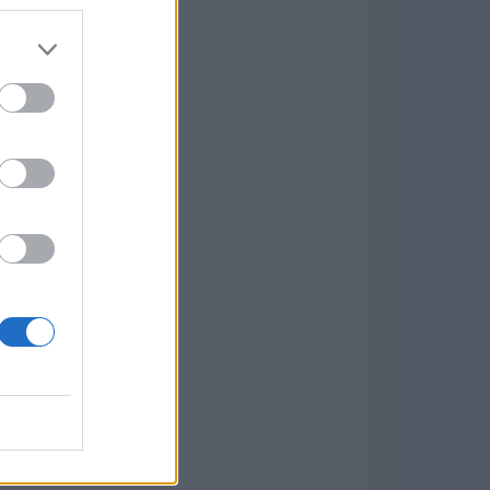
7.9.1
w
kets
PN
lar Software »