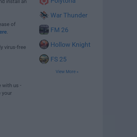
Polytoria
d install an
War Thunder
ease of
FM 26
ere
.
Hollow Knight
y virus-free
FS 25
View More »
 with us -
e your