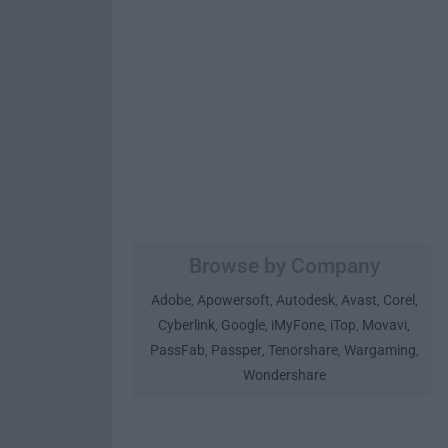
Browse by Company
Adobe
Apowersoft
Autodesk
Avast
Corel
,
,
,
,
,
Cyberlink
Google
iMyFone
iTop
Movavi
,
,
,
,
,
PassFab
Passper
Tenorshare
Wargaming
,
,
,
,
Wondershare