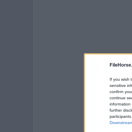
FileHorse
If you wish 
sensitive in
confirm you
continue se
information 
further disc
participants
Downstream 