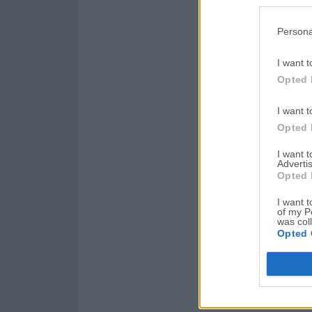
Persona
I want t
Opted 
I want t
Opted 
I want 
Advertis
Opted 
I want t
of my P
was col
Opted 