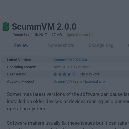
ScummVM 2.0.0
December, 11th 2017
- 17 MB -
Open Source
Review
Screenshots
Change Log
Latest Version
ScummVM 2026.3.0
Operating System
Mac OS X 10.7 or later
User Rating
Click to vote
Author / Product
ScummVM Team
/
External Link
Sometimes latest versions of the software can cause i
installed on older devices or devices running an older ve
operating system.
Software makers usually fix these issues but it can tak