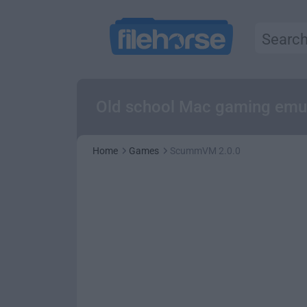
Old school Mac gaming emulat
Home
Games
ScummVM 2.0.0