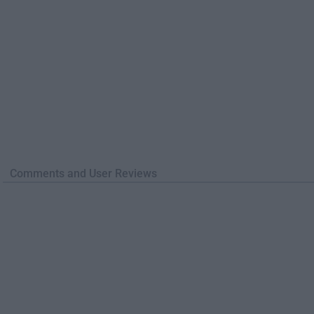
Comments and User Reviews