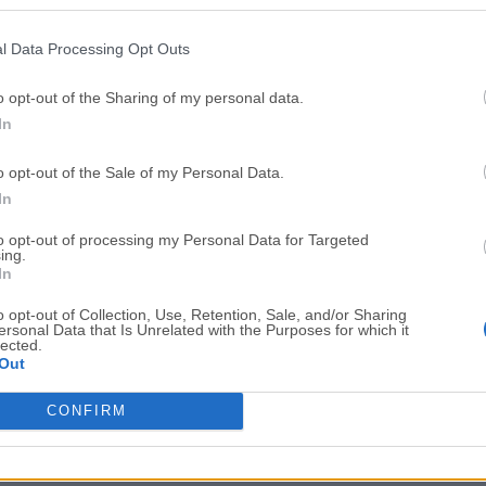
Top Downloads
l Data Processing Opt Outs
Opera
Photoshop
Opera 134.0 Build 5954.46
Adobe Photoshop CC 2026 2
o opt-out of the Sharing of my personal data.
In
OKX
WPS Office
OKX - Buy Bitcoin or Ethereum
WPS Office
o opt-out of the Sale of my Personal Data.
Adobe Acrobat
Cleamio
In
Adobe Acrobat Pro 2026.001.21771
Cleamio 3.4.0
to opt-out of processing my Personal Data for Targeted
ing.
Malwarebytes
TradingVie
In
Malwarebytes 5.25.2
TradingView - Track All Mar
o opt-out of Collection, Use, Retention, Sale, and/or Sharing
ersonal Data that Is Unrelated with the Purposes for which it
CleanMyMac
AdGuard V
lected.
Out
CleanMyMac X 5.2.10
AdGuard VPN for Mac 2.9.0
More Popu
CONFIRM