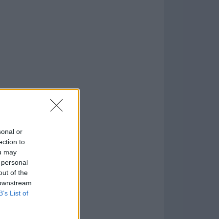
o
)
sonal or
ection to
ou may
 personal
out of the
 downstream
B’s List of