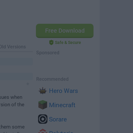
Free Download
Safe & Secure
Old Versions
Sponsored
Recommended
Hero Wars
ssues when
rsion of the
Minecraft
Sorare
e them some