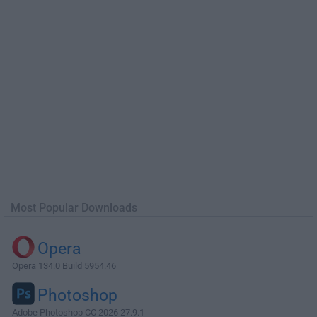
Most Popular Downloads
Opera
Opera 134.0 Build 5954.46
Photoshop
Adobe Photoshop CC 2026 27.9.1