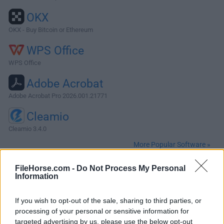
OKX
OKX - Buy Bitcoin or Ethereum
WPS Office
WPS Office
Adobe Acrobat
Adobe Acrobat Pro 2026.001.21771
Cleamio
Cleamio 3.4.0
More Popular Software »
FileHorse.com -
Do Not Process My Personal
About Scrivener for Mac
Information
Scrivener for Mac is a professional content-generation tool
If you wish to opt-out of the sale, sharing to third parties, or
for writers that automates and simplifies the process of
processing of your personal or sensitive information for
composing and structuring of long and difficult
targeted advertising by us, please use the below opt-out