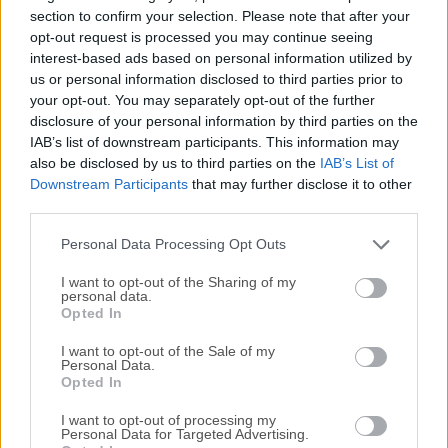
documents.Powerful features of Scrivener give you the
section to confirm your selection. Please note that after your
complete control over formatting of such documents,
opt-out request is processed you may continue seeing
interest-based ads based on personal information utilized by
leaving the writer with much easier time of creating ever-
us or personal information disclosed to third parties prior to
important first draft version of document.If you are tasked
your opt-out. You may separately opt-out of the further
to write a document that requires lot of referencing, tracking
disclosure of your personal information by third parties on the
of notes, concepts and research documents that may or
IAB’s list of downstream participants. This information may
may not include audio and video files, then the app will
also be disclosed by us to third parties on the
IAB’s List of
without a doubt increase your productivity and enable you
Downstream Participants
that may further disclose it to other
to create better end product. Features and HighlightsFor
third parties.
writing. And writing. And writing.The app is the go-to app
Personal Data Processing Opt Outs
for writers o...
I want to opt-out of the Sharing of my
personal data.
Opted In
I want to opt-out of the Sale of my
Personal Data.
Opted In
I want to opt-out of processing my
Personal Data for Targeted Advertising.