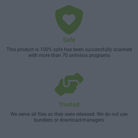
Safe
This product is 100% safe has been successfully scanned
with more than 70 antivirus programs
Trusted
We serve all files as they were released. We do not use
bundlers or download-managers