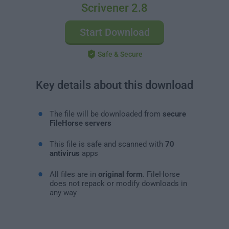
Scrivener 2.8
Start Download
Safe & Secure
Key details about this download
The file will be downloaded from
secure
FileHorse servers
This file is safe and scanned with
70
antivirus
apps
All files are in
original form
. FileHorse
does not repack or modify downloads in
any way