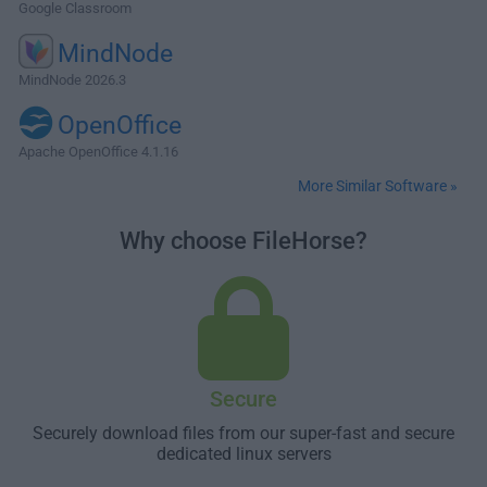
Google Classroom
MindNode
MindNode 2026.3
OpenOffice
Apache OpenOffice 4.1.16
More Similar Software »
Why choose FileHorse?
Secure
Securely download files from our super-fast and secure
dedicated linux servers