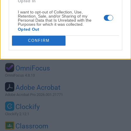
Opted In
I want to opt-out of Collection, Use,
Retention, Sale, and/or Sharing of my
Personal Data that Is Unrelated with the
Purposes for which it was collected.
Opted Out
CONFIRM
Alternatives and Similar Software
OmniFocus
OmniFocus 4.8.13
Adobe Acrobat
Adobe Acrobat Pro 2026.001.21771
Clockify
Clockify 2.12.1
Classroom