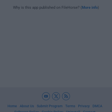
Why is this app published on FileHorse? (
More info
)
Home
About Us
Submit Program
Terms
Privacy
DMCA