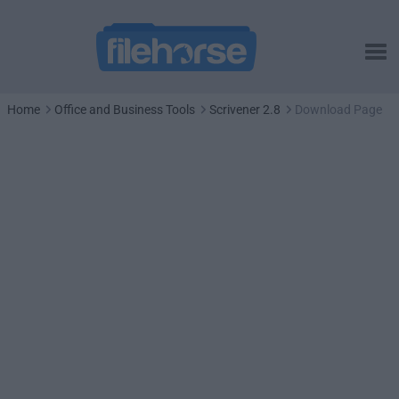
Home
Office and Business Tools
Scrivener 2.8
Download Page