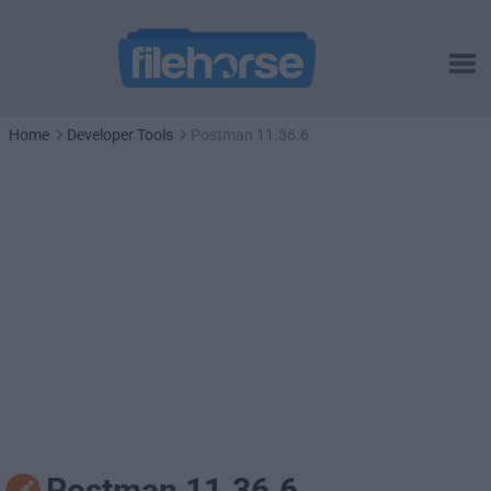
Home
Developer Tools
Postman 11.36.6
Postman 11.36.6