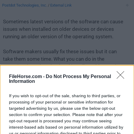
Postdot Technologies, Inc.
/
External Link
Sometimes latest versions of the software can cause
issues when installed on older devices or devices
running an older version of the operating system.
Software makers usually fix these issues but it can
take them some time. What you can do in the
meantime is to download and install an older version
of
Postman 11.36.6
.
FileHorse.com -
Do Not Process My Personal
Information
For those interested in downloading the most recent
If you wish to opt-out of the sale, sharing to third parties, or
release of
Postman for Mac
or reading our review,
processing of your personal or sensitive information for
simply
click here
.
targeted advertising by us, please use the below opt-out
section to confirm your selection. Please note that after your
All old versions distributed on our website are
opt-out request is processed you may continue seeing
completely virus-free and available for download at no
interest-based ads based on personal information utilized by
cost.
us or personal information disclosed to third parties prior to