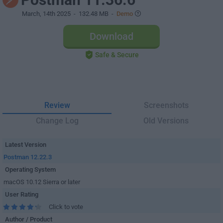
March, 14th 2025
- 132.48 MB -
Demo
Download
Safe & Secure
Review
Screenshots
Change Log
Old Versions
Latest Version
Postman 12.22.3
Operating System
macOS 10.12 Sierra or later
User Rating
Click to vote
Author / Product