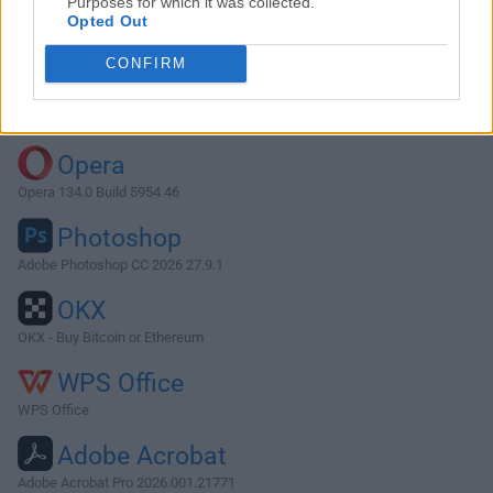
Purposes for which it was collected.
Opted Out
Download Postman 11.36.6
CONFIRM
Why is this app published on FileHorse? (
More info
)
Top Downloads
Opera
Opera 134.0 Build 5954.46
Photoshop
Adobe Photoshop CC 2026 27.9.1
OKX
OKX - Buy Bitcoin or Ethereum
WPS Office
WPS Office
Adobe Acrobat
Adobe Acrobat Pro 2026.001.21771