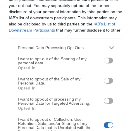
your opt-out. You may separately opt-out of the further
disclosure of your personal information by third parties on the
We would love to hear from you
IAB’s list of downstream participants. This information may
also be disclosed by us to third parties on the
IAB’s List of
If you have any questions or ideas that you want to
Downstream Participants
that may further disclose it to other
share with us - head over to our
Contact page
and let
third parties.
us know. We value your feedback!
Personal Data Processing Opt Outs
I want to opt-out of the Sharing of my
personal data.
Opted In
I want to opt-out of the Sale of my
Personal Data.
Opted In
I want to opt-out of processing my
Personal Data for Targeted Advertising.
Opted In
I want to opt-out of Collection, Use,
Retention, Sale, and/or Sharing of my
Personal Data that Is Unrelated with the