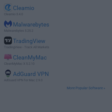
Cleamio
Cleamio 3.4.0
Malwarebytes
Malwarebytes 5.25.2
TradingView
TradingView - Track All Markets
CleanMyMac
CleanMyMac X 5.2.10
AdGuard VPN
AdGuard VPN for Mac 2.9.0
More Popular Software »