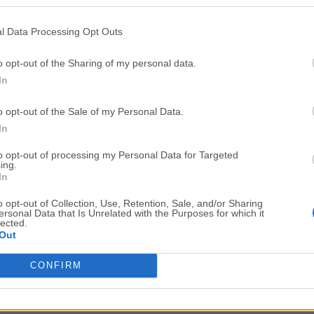
Top Downloads
l Data Processing Opt Outs
Opera
Photoshop
Opera 134.0 Build 5954.46
Adobe Photoshop CC 2026 2
o opt-out of the Sharing of my personal data.
In
OKX
WPS Office
OKX - Buy Bitcoin or Ethereum
WPS Office
o opt-out of the Sale of my Personal Data.
Adobe Acrobat
Cleamio
In
Adobe Acrobat Pro 2026.001.21771
Cleamio 3.4.0
to opt-out of processing my Personal Data for Targeted
ing.
Malwarebytes
TradingVie
In
Malwarebytes 5.25.2
TradingView - Track All Mar
o opt-out of Collection, Use, Retention, Sale, and/or Sharing
ersonal Data that Is Unrelated with the Purposes for which it
CleanMyMac
AdGuard V
lected.
Out
CleanMyMac X 5.2.10
AdGuard VPN for Mac 2.9.0
More Popu
CONFIRM