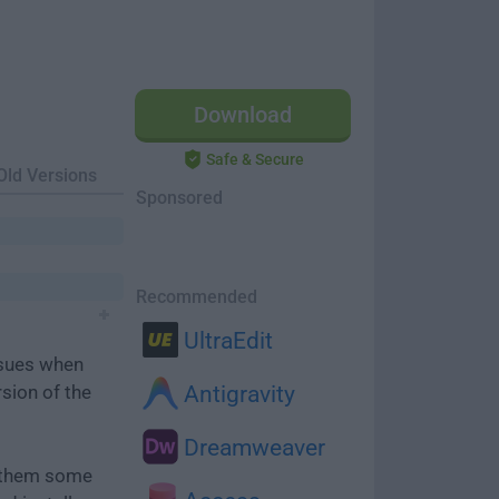
Download
Safe & Secure
Old Versions
Sponsored
Recommended
UltraEdit
ssues when
rsion of the
Antigravity
Dreamweaver
e them some