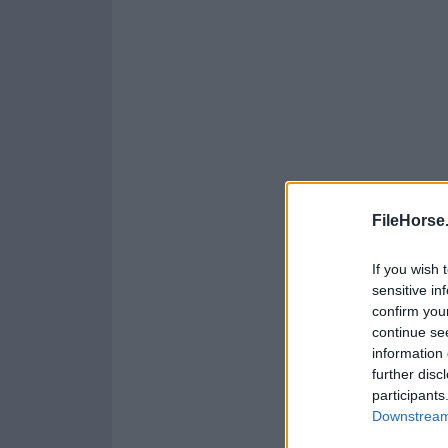
FileHorse
If you wish 
sensitive in
confirm you
continue se
information 
further disc
participants
Downstream 