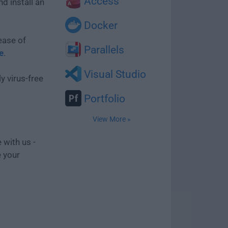
Access
d install an
Docker
ease of
Parallels
e
.
Visual Studio
y virus-free
Portfolio
View More »
 with us -
e your