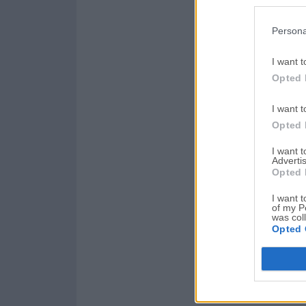
Persona
I want t
Opted 
I want t
Opted 
I want 
Advertis
Opted 
I want t
of my P
was col
Opted 