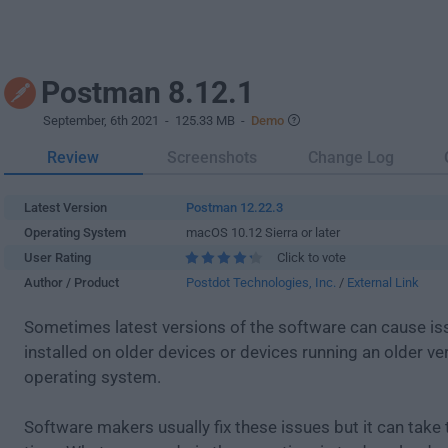
Postman 8.12.1
September, 6th 2021
- 125.33 MB -
Demo
Review
Screenshots
Change Log
Latest Version
Postman 12.22.3
Operating System
macOS 10.12 Sierra or later
User Rating
Click to vote
Author / Product
Postdot Technologies, Inc.
/
External Link
Sometimes latest versions of the software can cause i
installed on older devices or devices running an older ve
operating system.
Software makers usually fix these issues but it can tak