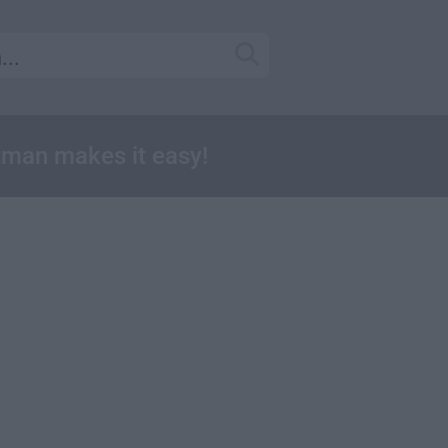
tman makes it easy!