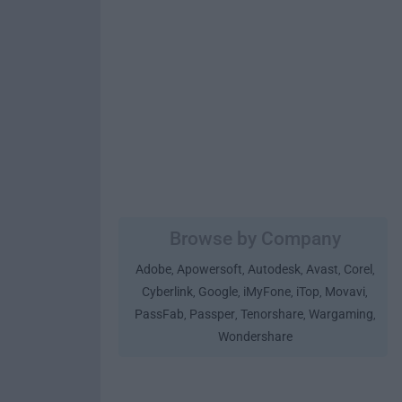
Browse by Company
Adobe
Apowersoft
Autodesk
Avast
Corel
,
,
,
,
,
Cyberlink
Google
iMyFone
iTop
Movavi
,
,
,
,
,
PassFab
Passper
Tenorshare
Wargaming
,
,
,
,
Wondershare