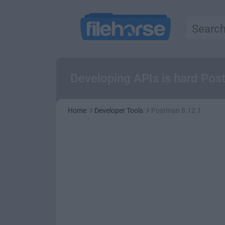
Developing APIs is hard Pos
Home
Developer Tools
Postman 8.12.1