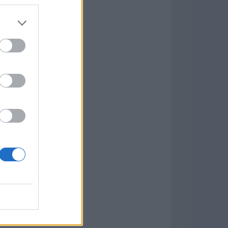
7.9.1
w
kets
PN
lar Software »