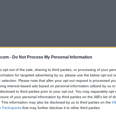
Download Postman 8.12.1
.com -
Do Not Process My Personal Information
Why is this app published on FileHorse? (
More inf
to opt-out of the sale, sharing to third parties, or processing of your per
formation for targeted advertising by us, please use the below opt-out s
Screenshots
r selection. Please note that after your opt-out request is processed y
eing interest-based ads based on personal information utilized by us or
disclosed to third parties prior to your opt-out. You may separately opt-
losure of your personal information by third parties on the IAB’s list of
. This information may also be disclosed by us to third parties on the
IA
Participants
that may further disclose it to other third parties.