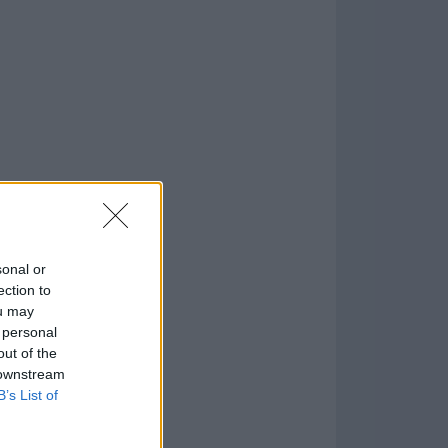
o
)
sonal or
ection to
ou may
 personal
out of the
 downstream
B’s List of