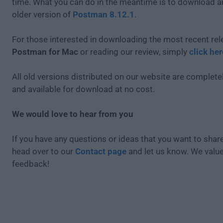
time. What you can do in the meantime is to download an
older version of
Postman 8.12.1
.
For those interested in downloading the most recent rel
Postman for Mac
or reading our review, simply
click her
All old versions distributed on our website are completel
and available for download at no cost.
We would love to hear from you
If you have any questions or ideas that you want to share
head over to our
Contact page
and let us know. We valu
feedback!