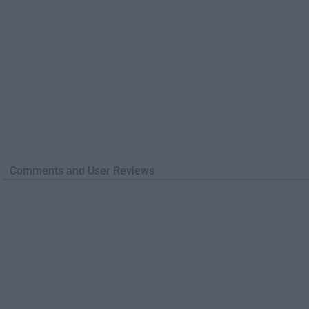
Comments and User Reviews