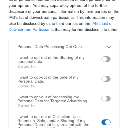
your opt-out. You may separately opt-out of the further
disclosure of your personal information by third parties on the
We would love to hear from you
IAB’s list of downstream participants. This information may
also be disclosed by us to third parties on the
IAB’s List of
If you have any questions or ideas that you want to
Downstream Participants
that may further disclose it to other
share with us - head over to our
Contact page
and let
third parties.
us know. We value your feedback!
Personal Data Processing Opt Outs
I want to opt-out of the Sharing of my
personal data.
Opted In
I want to opt-out of the Sale of my
Personal Data.
Opted In
I want to opt-out of processing my
Personal Data for Targeted Advertising.
Opted In
I want to opt-out of Collection, Use,
Retention, Sale, and/or Sharing of my
Personal Data that Is Unrelated with the