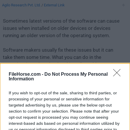
Agilo Research Pvt. Ltd.
/
External Link
Sometimes latest versions of the software can cause
issues when installed on older devices or devices
running an older version of the operating system.
Software makers usually fix these issues but it can
take them some time. What you can do in the
meantime is to download and install an older version
of
PictoBlox 6.0.0
.
FileHorse.com -
Do Not Process My Personal
Information
For those interested in downloading the most recent
If you wish to opt-out of the sale, sharing to third parties, or
release of
PictoBlox for Mac
or reading our review,
processing of your personal or sensitive information for
simply
click here
.
targeted advertising by us, please use the below opt-out
section to confirm your selection. Please note that after your
All old versions distributed on our website are
opt-out request is processed you may continue seeing
completely virus-free and available for download at no
interest-based ads based on personal information utilized by
cost.
us or personal information disclosed to third parties prior to