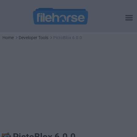
Home
Developer Tools
PictoBlox 6.0.0
PictoBlox 6.0.0