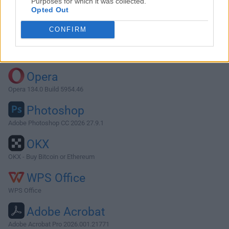
Purposes for which it was collected.
Opted Out
Download PictoBlox 6.0.0
CONFIRM
Why is this app published on FileHorse? (
More info
)
Top Downloads
Opera
Opera 134.0 Build 5954.46
Photoshop
Adobe Photoshop CC 2026 27.9.1
OKX
OKX - Buy Bitcoin or Ethereum
WPS Office
WPS Office
Adobe Acrobat
Adobe Acrobat Pro 2026.001.21771