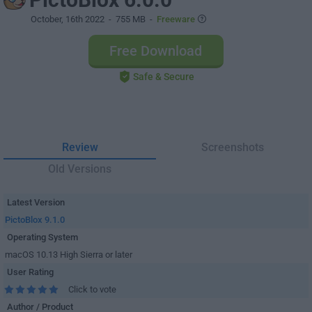
October, 16th 2022
- 755 MB -
Freeware
Free Download
Safe & Secure
Review
Screenshots
Old Versions
Latest Version
PictoBlox 9.1.0
Operating System
macOS 10.13 High Sierra or later
User Rating
Click to vote
Author / Product