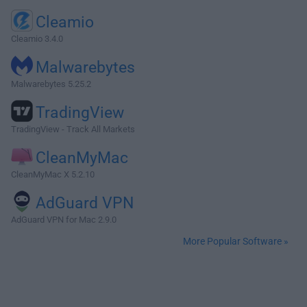
Cleamio
Cleamio 3.4.0
Malwarebytes
Malwarebytes 5.25.2
TradingView
TradingView - Track All Markets
CleanMyMac
CleanMyMac X 5.2.10
AdGuard VPN
AdGuard VPN for Mac 2.9.0
More Popular Software »