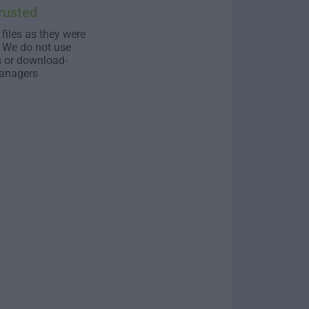
rusted
 files as they were
. We do not use
s or download-
anagers