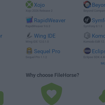
Xojo
Beyo
Xojo 2026 Release 2
Beyond Compare 
RapidWeaver
Symf
RapidWeaver 9.6.3
Symfony 8.1.3
r
Wing IDE
Komo
Wing IDE 12.0.1.0
Komodo Edit 12.
Sequel Pro
Eclip
Sequel Pro 1.1.2
Eclipse SDK 4.4
Mo
Why choose FileHorse?