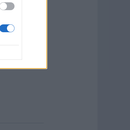
that allow you to