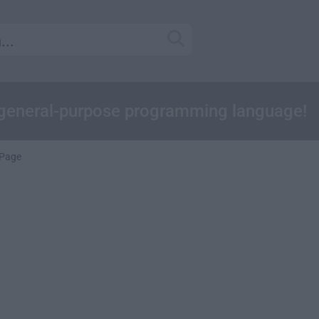
 general-purpose programming language!
Page