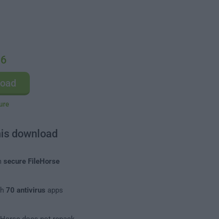
.6
load
ure
his download
m
secure FileHorse
th
70 antivirus
apps
leHorse does not repack