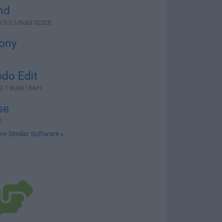
nd
5.2.5 Build 32528
ony
do Edit
0.1 Build 18441
se
0
re Similar Software »