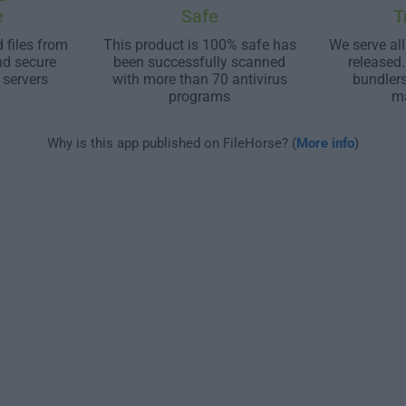
e
Safe
T
 files from
This product is 100% safe has
We serve all
nd secure
been successfully scanned
released
 servers
with more than 70 antivirus
bundler
programs
m
Why is this app published on FileHorse? (
More info
)