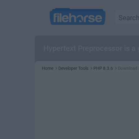
Hypertext Preprocessor is a
Home
Developer Tools
PHP 8.3.6
Download 