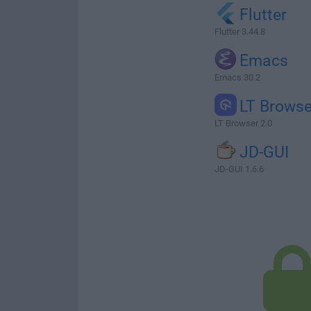
Flutter
Flutter 3.44.8
Emacs
Emacs 30.2
LT Browse
LT Browser 2.0
JD-GUI
JD-GUI 1.6.6