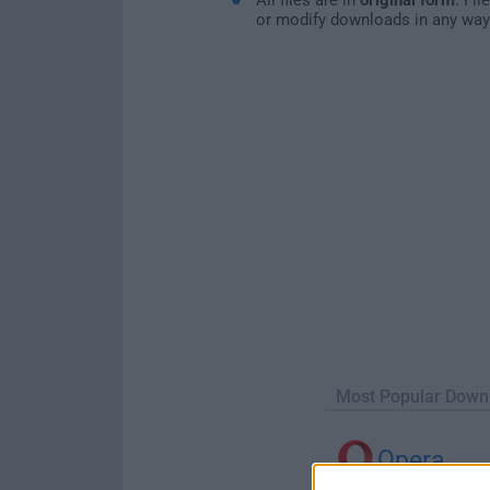
or modify downloads in any way
Most Popular Down
Opera
Opera 134.0 Build 5954.