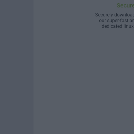
Secur
Securely download
our super-fast a
dedicated linux