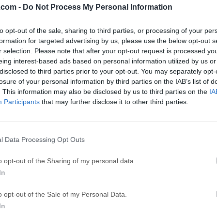
.com -
Do Not Process My Personal Information
ce
Adobe Acrobat
Clea
to opt-out of the sale, sharing to third parties, or processing of your per
Adobe Acrobat Pro 2026.001.21771
Cleamio 3.4.0
formation for targeted advertising by us, please use the below opt-out s
ytes
TradingView
Clea
r selection. Please note that after your opt-out request is processed y
eing interest-based ads based on personal information utilized by us or
TradingView - Track All Markets
CleanMyMac X 5
disclosed to third parties prior to your opt-out. You may separately opt-
 VPN
LockWiper
Parti
losure of your personal information by third parties on the IAB’s list of
. This information may also be disclosed by us to third parties on the
IA
9.0
iMyFone LockWiper 8.1.3
EaseUS Partitio
Participants
that may further disclose it to other third parties.
Mor
l Data Processing Opt Outs
ular general-purpose scripting language that is especially suit
o opt-out of the Sharing of my personal data.
flexible and pragmatic, PHP for macOS powers everything from y
In
es in the world.PHP (recursive acronym for PHP: Hypertext Prepr
rce general-purpose scripting language that is especially suite
o opt-out of the Sale of my Personal Data.
n be embedded into HTML.Instead of lots of commands to outp
In
ntain HTML with embedded code that does "something" (in this ca