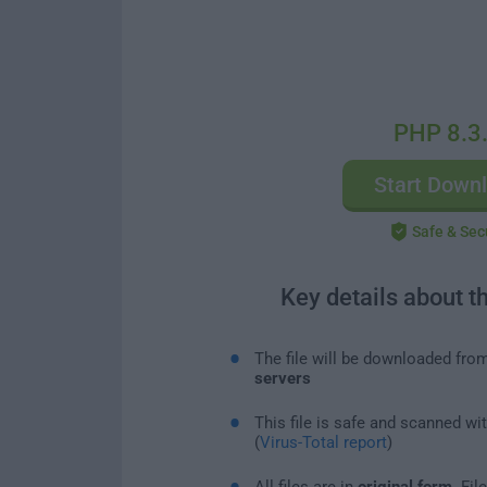
PHP 8.3
Start Down
Safe & Sec
Key details about t
The file will be downloaded fro
servers
This file is safe and scanned wi
(
Virus-Total report
)
All files are in
original form
. Fi