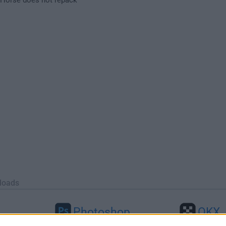
loads
Photoshop
OKX
46
Adobe Photoshop CC 2026 27.9.1
OKX - Buy Bitco