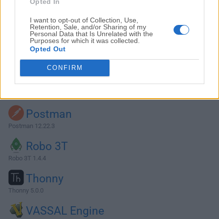
Opted In
I want to opt-out of Collection, Use,
Retention, Sale, and/or Sharing of my
Personal Data that Is Unrelated with the
Purposes for which it was collected.
Opted Out
CONFIRM
Alternatives and Similar Software
Postman
Postman 12.22.3
Robo 3T
Robo 3T 1.4.4
Thonny
Thonny 5.0.0
VASSAL Engine