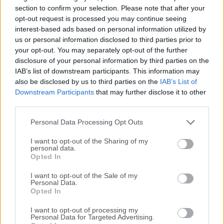
applications with the Java language, C/C++, and even
section to confirm your selection. Please note that after your
dynamic languages such as PHP, JavaScript, Groovy, and
opt-out request is processed you may continue seeing
interest-based ads based on personal information utilized by
Ruby.Apache NetBeans for Mac is easy to install and use
us or personal information disclosed to third parties prior to
straight out of the box and runs on many platforms
your opt-out. You may separately opt-out of the further
including Windows, Linux, Mac OS X and Solaris.Java Shell
disclosure of your personal information by third parties on the
is a new tool included in JDK9 defined in JEP 222 to
IAB’s list of downstream participants. This information may
introduce REPL (read-eval-print-loop) capabilities to Java.
also be disclosed by us to third parties on the
IAB’s List of
The program provides integrated console-like UI for the
Downstream Participants
that may further disclose it to other
Java Shell, leveraging the tool editor capabilities.The app
third parties.
can support the tool with the user project configuration, so
Personal Data Processing Opt Outs
the Java Shell i...
I want to opt-out of the Sharing of my
personal data.
Opted In
I want to opt-out of the Sale of my
Personal Data.
Opted In
I want to opt-out of processing my
Personal Data for Targeted Advertising.