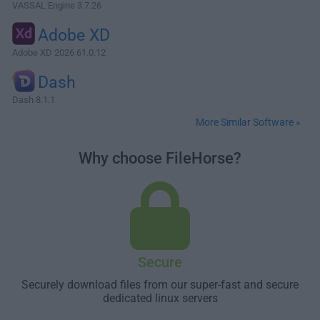
VASSAL Engine 3.7.26
Adobe XD
Adobe XD 2026 61.0.12
Dash
Dash 8.1.1
More Similar Software »
Why choose FileHorse?
Secure
Securely download files from our super-fast and secure
dedicated linux servers