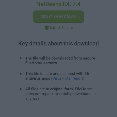
NetBeans IDE 7.4
Start Download
Safe & Secure
Key details about this download
The file will be downloaded from
secure
FileHorse servers
This file is safe and scanned with
56
antivirus
apps (
Virus-Total report
)
All files are in
original form
. FileHorse
does not repack or modify downloads in
any way