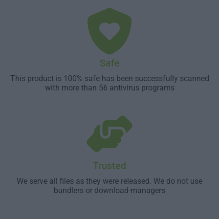
Safe
This product is 100% safe has been successfully scanned
with more than 56 antivirus programs
Trusted
We serve all files as they were released. We do not use
bundlers or download-managers