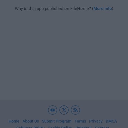
Why is this app published on FileHorse? (
More info
)
Home
About Us
Submit Program
Terms
Privacy
DMCA