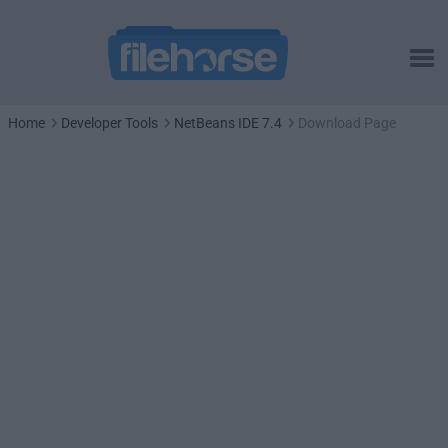
Home
Developer Tools
NetBeans IDE 7.4
Download Page