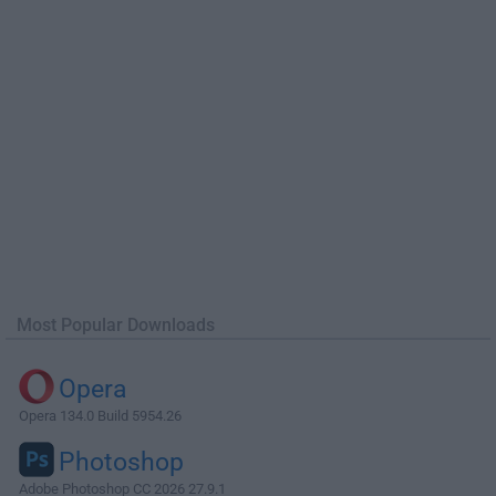
Most Popular Downloads
Opera
Opera 134.0 Build 5954.26
Photoshop
Adobe Photoshop CC 2026 27.9.1