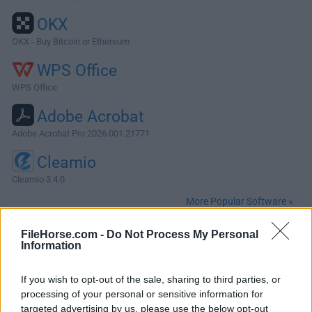
OKX
OKX - Buy Bitcoin or Ethereum
WPS Office
WPS Office
Adobe Acrobat
Adobe Acrobat Pro 2026.001.21771
Cleamio
Cleamio 3.4.0
More Popular Software »
FileHorse.com -
Do Not Process My Personal
About Apache NetBeans for Mac
Information
A free, open-source Integrated Development Environment
If you wish to opt-out of the sale, sharing to third parties, or
for software developers. You get all the tools you need to
processing of your personal or sensitive information for
create professional desktop, enterprise, web, and mobile
targeted advertising by us, please use the below opt-out