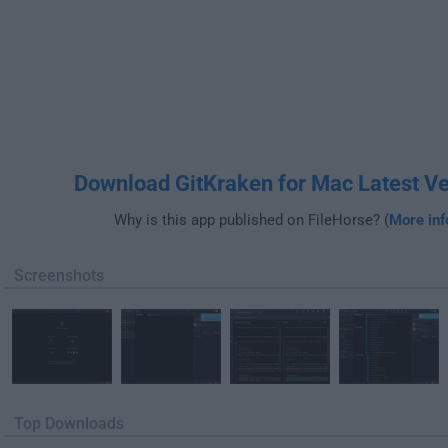
Download GitKraken for Mac Latest Ve
Why is this app published on FileHorse? (
More inf
Screenshots
Top Downloads