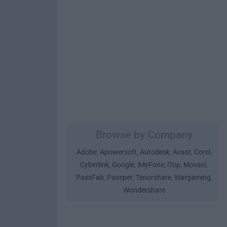
Browse by Company
Adobe
Apowersoft
Autodesk
Avast
Corel
,
,
,
,
,
Cyberlink
Google
iMyFone
iTop
Movavi
,
,
,
,
,
PassFab
Passper
Tenorshare
Wargaming
,
,
,
,
Wondershare