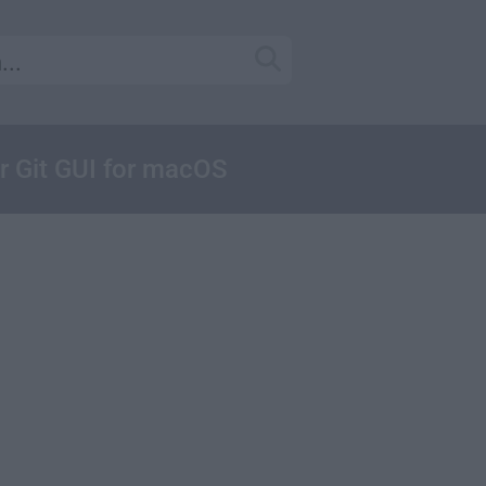
ar Git GUI for macOS