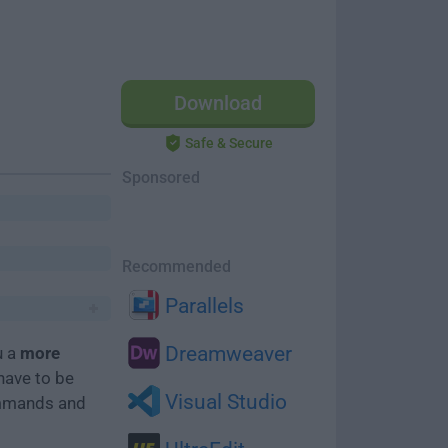
Download
Safe & Secure
Sponsored
Recommended
Parallels
Dreamweaver
u a
more
have to be
Visual Studio
mmands and