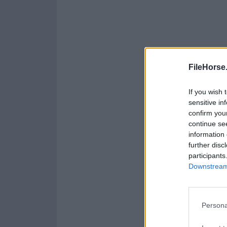
FileHorse
If you wish 
sensitive in
confirm you
continue se
information 
further disc
participants
Downstream 
Persona