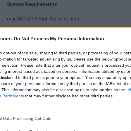
System Requirements
macOS 10.13 High Sierra or later
Intel or Apple Silicon (M1/M2) processor
.com -
Do Not Process My Personal Information
4 GB RAM minimum
to opt-out of the sale, sharing to third parties, or processing of your per
formation for targeted advertising by us, please use the below opt-out s
250 MB of available disk space
r selection. Please note that after your opt-out request is processed y
eing interest-based ads based on personal information utilized by us or
Internet connection for sync and updates
disclosed to third parties prior to your opt-out. You may separately opt-
losure of your personal information by third parties on the IAB’s list of
. This information may also be disclosed by us to third parties on the
IA
PROS
Participants
that may further disclose it to other third parties.
Clean and intuitive user interface
Built-in Git GUI with visual graph
Smooth integration with GitHub and GitLab
l Data Processing Opt Outs
Cross-platform support for teams