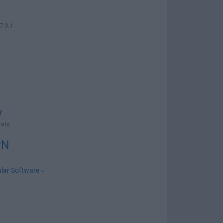
7.9.1
w
kets
PN
lar Software »