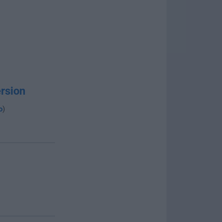
rsion
o
)