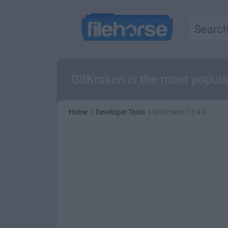
GitKraken is the most popul
Home
Developer Tools
GitKraken 12.4.0