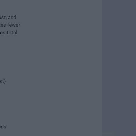
st, and
ires fewer
es total
c.)
ons