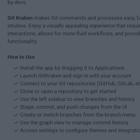
by devs.
Git Kraken
makes Git commands and processes easy, fa
intuitive. Enjoy a visually appealing experience that requ
interactions, allows for more fluid workflows, and provid
functionality.
How to Use
Install the app by dragging it to Applications
Launch GitKraken and sign in with your account
Connect to your Git repositories (GitHub, GitLab, et
Clone or open a repository to get started
Use the left sidebar to view branches and history
Stage, commit, and push changes from the UI
Create or switch branches from the branch menu
Use the graph view to manage commit history
Access settings to configure themes and integrati