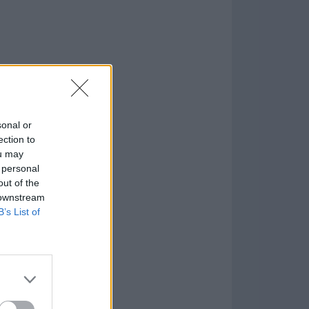
sonal or
ection to
ou may
 personal
out of the
 downstream
B’s List of