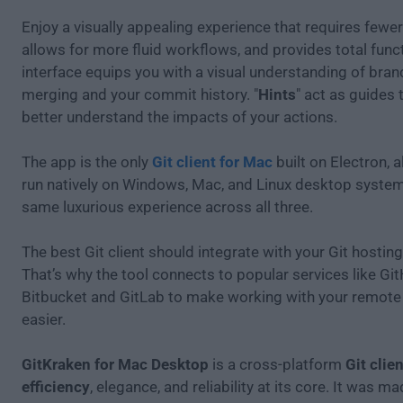
Enjoy a visually appealing experience that requires fewer
allows for more fluid workflows, and provides total funct
interface equips you with a visual understanding of bran
merging and your commit history. "
Hints
" act as guides 
better understand the impacts of your actions.
The app is the only
Git client for Mac
built on Electron, a
run natively on Windows, Mac, and Linux desktop system
same luxurious experience across all three.
The best Git client should integrate with your Git hosting
That’s why the tool connects to popular services like Gi
Bitbucket and GitLab to make working with your remote 
easier.
GitKraken for Mac Desktop
is a cross-platform
Git clie
efficiency
, elegance, and reliability at its core. It was m