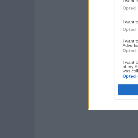
I want t
Opted 
I want t
Opted 
I want 
Advertis
Opted 
I want t
of my P
was col
Opted 