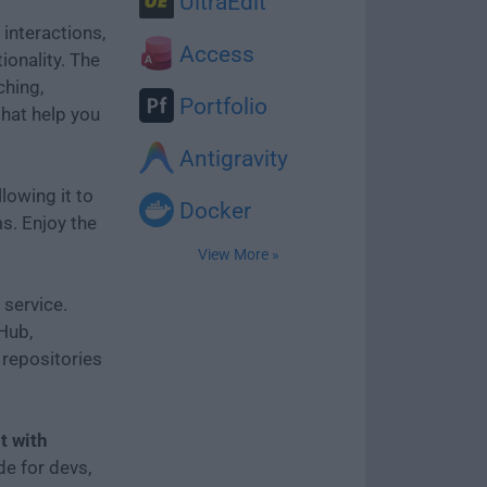
UltraEdit
 interactions,
Access
ionality. The
ching,
Portfolio
that help you
Antigravity
llowing it to
Docker
s. Enjoy the
View More »
 service.
tHub,
repositories
nt with
ade for devs,