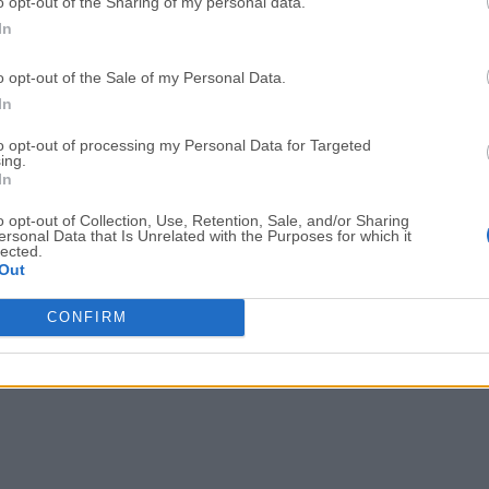
Easy conflict resolution and merge tools
o opt-out of the Sharing of my personal data.
In
CONS
o opt-out of the Sale of my Personal Data.
Free version has limited features
In
Can be heavy on system resources
Occasional sync delays with remote
to opt-out of processing my Personal Data for Targeted
ing.
Limited customization options
In
Requires account to use the app
o opt-out of Collection, Use, Retention, Sale, and/or Sharing
ersonal Data that Is Unrelated with the Purposes for which it
Note
: Limited functionality in demo version.
lected.
Out
Also Available:
Download GitKraken for Windows
CONFIRM