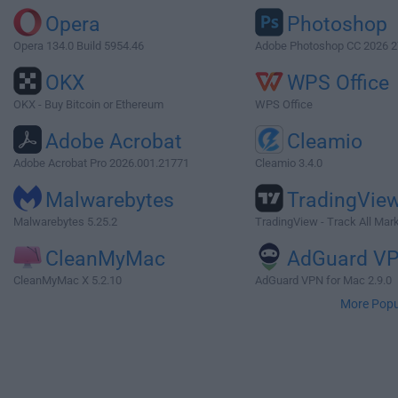
Opera
Photoshop
Opera 134.0 Build 5954.46
Adobe Photoshop CC 2026 2
OKX
WPS Office
OKX - Buy Bitcoin or Ethereum
WPS Office
Adobe Acrobat
Cleamio
Adobe Acrobat Pro 2026.001.21771
Cleamio 3.4.0
Malwarebytes
TradingVie
Malwarebytes 5.25.2
TradingView - Track All Mar
CleanMyMac
AdGuard V
CleanMyMac X 5.2.10
AdGuard VPN for Mac 2.9.0
More Popu