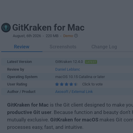
GitKraken for Mac
August, 6th 2026
- 220 MB -
Demo
Review
Screenshots
Change Log
Latest Version
GitKraken 12.4.0
LATEST
Review by
Daniel Leblanc
Operating System
macOS 10.15 Catalina or later
User Rating
Click to vote
Author / Product
Axosoft
/
External Link
GitKraken for Mac
is the Git client designed to make yo
productive Git user
. Because function and beauty don't 
mutually exclusive.
GitKraken for macOS
makes Git co
processes easy, fast, and intuitive.