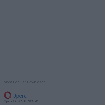
Most Popular Downloads
Opera
Opera 134.0 Build 5954.46