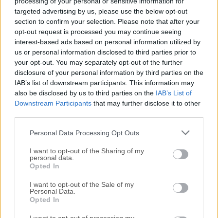
processing of your personal or sensitive information for
platform. What would you like to manage with
targeted advertising by us, please use the below opt-out
section to confirm your selection. Please note that after your
Monday.com for Mac Work OS? Monday.com is so visual,
opt-out request is processed you may continue seeing
easy, and intuitive, you don’t need training.Create your ideal
interest-based ads based on personal information utilized by
workflow in minutes or choose from 200+ ready-made
us or personal information disclosed to third parties prior to
templates based on how real teams use Monday Desktop
your opt-out. You may separately opt-out of the further
for macOS. The easy-to-use, visual interface lets any team
disclosure of your personal information by third parties on the
member jump in and get started, no training required.
IAB’s list of downstream participants. This information may
Everything starts with a board, or a visual super table. Start
also be disclosed by us to third parties on the
IAB’s List of
Downstream Participants
that may further disclose it to other
with one of 200+ templates or drag and drop 30+ column
third parties.
types to customize the workflow of your dreams.Groups,
items, sub-items and updates are synced in real time to
Personal Data Processing Opt Outs
keep everything within the context of your actual project,
workflow, process, or...
I want to opt-out of the Sharing of my
Read More »
personal data.
Opted In
I want to opt-out of the Sale of my
Personal Data.
Opted In