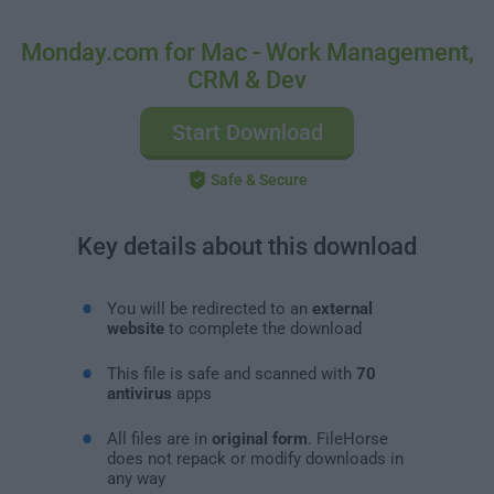
Monday.com for Mac - Work Management,
CRM & Dev
Start Download
Safe & Secure
Key details about this download
You will be redirected to an
external
website
to complete the download
This file is safe and scanned with
70
antivirus
apps
All files are in
original form
. FileHorse
does not repack or modify downloads in
any way