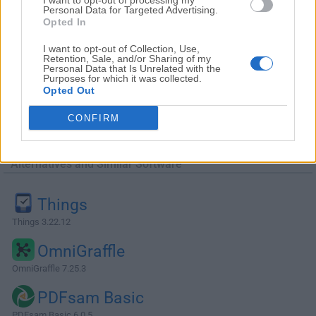
I want to opt-out of processing my
Personal Data for Targeted Advertising.
Opted In
I want to opt-out of Collection, Use,
Retention, Sale, and/or Sharing of my
Personal Data that Is Unrelated with the
Purposes for which it was collected.
Opted Out
CONFIRM
Alternatives and Similar Software
Things
Things 3.22.12
OmniGraffle
OmniGraffle 7.25.3
PDFsam Basic
PDFsam Basic 6.0.5