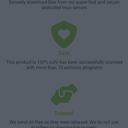
Securely download files from our super-fast and secure
dedicated linux servers
Safe
This product is 100% safe has been successfully scanned
with more than 70 antivirus programs
Trusted
We serve all files as they were released. We do not use
bundlers or download-managers