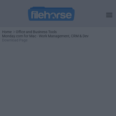
Home
Office and Business Tools
Monday.com for Mac - Work Management, CRM & Dev
Download Page