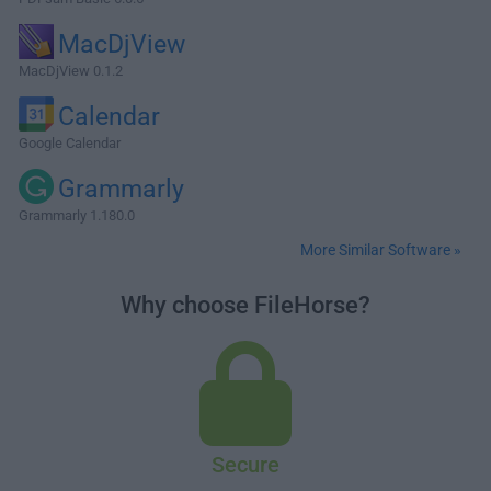
MacDjView
MacDjView 0.1.2
Calendar
Google Calendar
Grammarly
Grammarly 1.180.0
More Similar Software »
Why choose FileHorse?
Secure