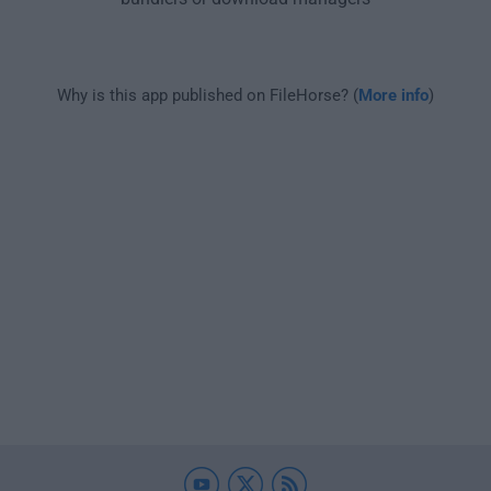
Why is this app published on FileHorse? (
More info
)