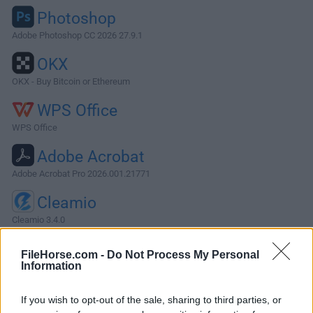
Photoshop
Adobe Photoshop CC 2026 27.9.1
OKX
OKX - Buy Bitcoin or Ethereum
WPS Office
WPS Office
Adobe Acrobat
Adobe Acrobat Pro 2026.001.21771
Cleamio
Cleamio 3.4.0
More Popular Software »
FileHorse.com -
Do Not Process My Personal
Information
About Monday for Mac
If you wish to opt-out of the sale, sharing to third parties, or
Easily build, run, and scale your dream workflows on one