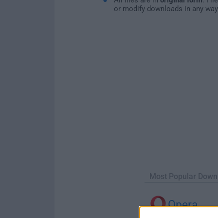
or modify downloads in any way
Most Popular Down
Opera
Opera 134.0 Build 5954.