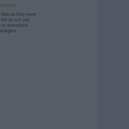
rusted
 files as they were
. We do not use
s or download-
anagers