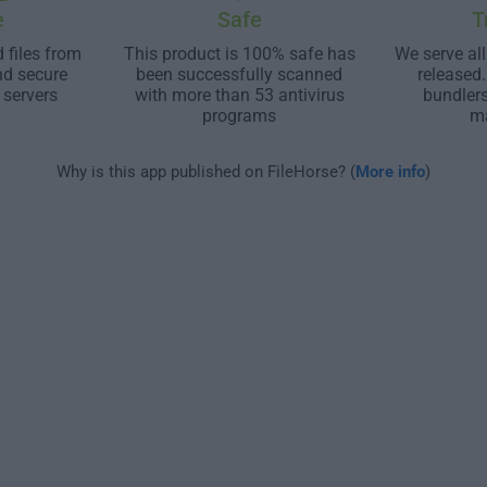
e
Safe
T
 files from
This product is 100% safe has
We serve all
nd secure
been successfully scanned
released
 servers
with more than 53 antivirus
bundler
programs
m
Why is this app published on FileHorse? (
More info
)