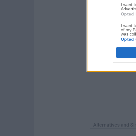
I want 
marketing presentati
Advertis
Mac!LibreOffice for
Opted 
I want t
of my P
was col
Opted 
Alternatives and Si