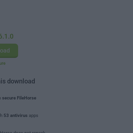
6.1.0
load
ure
his download
m
secure FileHorse
th
53 antivirus
apps
leHorse does not repack