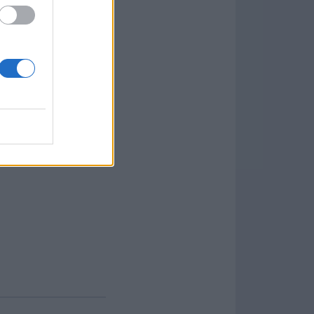
te Libre Office for