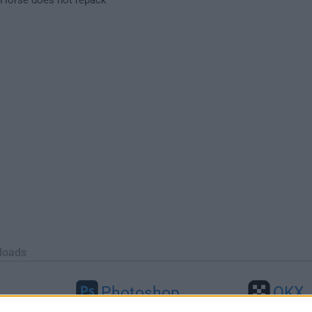
loads
Photoshop
OKX
46
Adobe Photoshop CC 2026 27.9.1
OKX - Buy Bitco