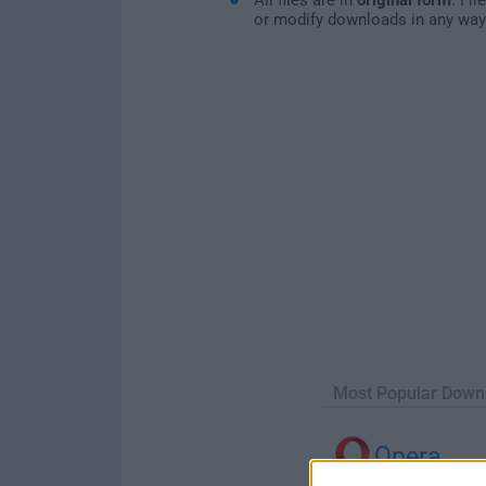
or modify downloads in any way
Most Popular Down
Opera
Opera 134.0 Build 5954.