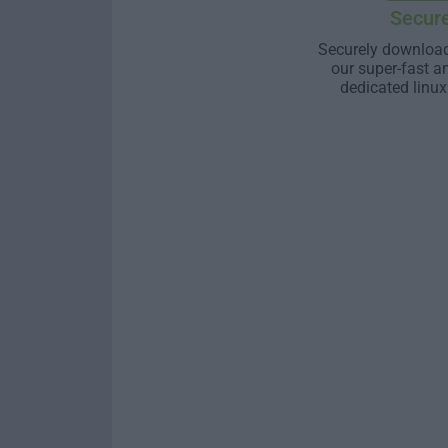
Secur
Securely download
our super-fast a
dedicated linux