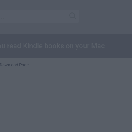
 you read Kindle books on your Mac
Download Page