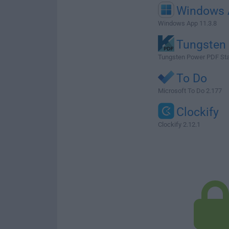
Windows 
Windows App 11.3.8
Tungsten
Tungsten Power PDF Sta
To Do
Microsoft To Do 2.177
Clockify
Clockify 2.12.1