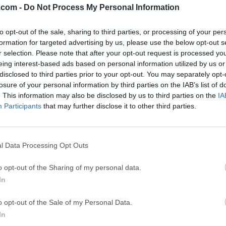
.com -
Do Not Process My Personal Information
ce
Adobe Acrobat
Clea
to opt-out of the sale, sharing to third parties, or processing of your per
Adobe Acrobat Pro 2026.001.21771
Cleamio 3.4.0
formation for targeted advertising by us, please use the below opt-out s
ytes
TradingView
Clea
r selection. Please note that after your opt-out request is processed y
eing interest-based ads based on personal information utilized by us or
TradingView - Track All Markets
CleanMyMac X 5
disclosed to third parties prior to your opt-out. You may separately opt-
 VPN
LockWiper
Parti
losure of your personal information by third parties on the IAB’s list of
. This information may also be disclosed by us to third parties on the
IA
9.0
iMyFone LockWiper 8.1.3
EaseUS Partitio
Participants
that may further disclose it to other third parties.
Mor
ac
l Data Processing Opt Outs
c is a free application that allows users to easily access their 
o opt-out of the Sharing of my personal data.
sktop or laptop computers, with full support for a seamless readi
In
f bookmarks and reading positions with other Kindle e-reader d
rs Mac users to instantly access digital books from Kindle a
o opt-out of the Sale of my Personal Data.
 any other dedicated e-reader hardware or software.Developers 
In
ization options that users can use to optimize the way they in