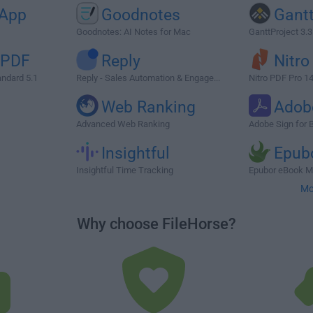
App
Goodnotes
Gantt
Goodnotes: AI Notes for Mac
GanttProject 3.
 PDF
Reply
Nitro
ndard 5.1
Reply - Sales Automation & Engage...
Nitro PDF Pro 1
Web Ranking
Adob
Advanced Web Ranking
Adobe Sign for 
Insightful
Epub
Insightful Time Tracking
Epubor eBook M
Mo
Why choose FileHorse?