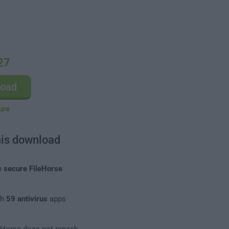
27
load
ure
his download
m
secure FileHorse
th
59 antivirus
apps
leHorse does not repack