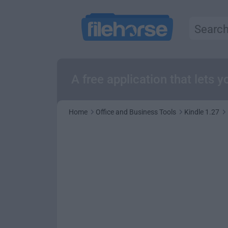
A free application that lets
Home
Office and Business Tools
Kindle 1.27