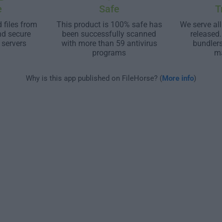
e
Safe
T
 files from
This product is 100% safe has
We serve all
nd secure
been successfully scanned
released
 servers
with more than 59 antivirus
bundler
programs
m
Why is this app published on FileHorse? (
More info
)