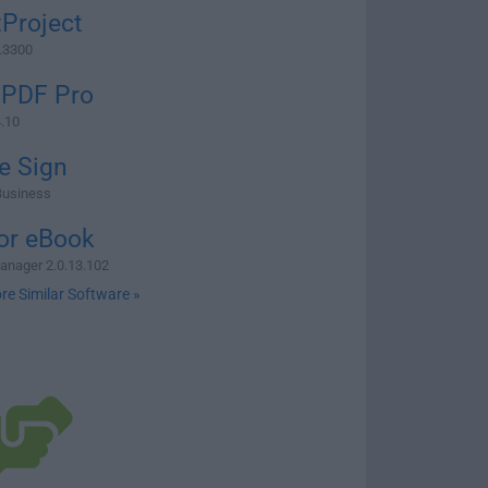
Project
3.3300
 PDF Pro
4.10
e Sign
Business
or eBook
anager 2.0.13.102
re Similar Software »