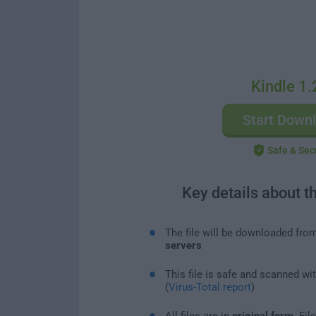
Kindle 1.
Start Down
Safe & Sec
Key details about t
The file will be downloaded fro
servers
This file is safe and scanned wi
(
Virus-Total report
)
All files are in
original form
. Fi