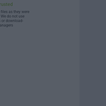
rusted
 files as they were
. We do not use
s or download-
anagers