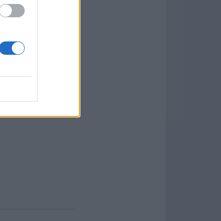
background colors,