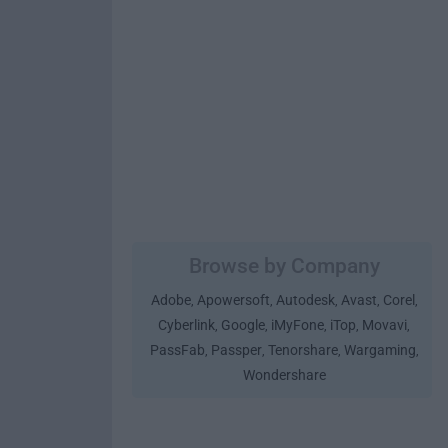
Browse by Company
Adobe
Apowersoft
Autodesk
Avast
Corel
,
,
,
,
,
Cyberlink
Google
iMyFone
iTop
Movavi
,
,
,
,
,
PassFab
Passper
Tenorshare
Wargaming
,
,
,
,
Wondershare