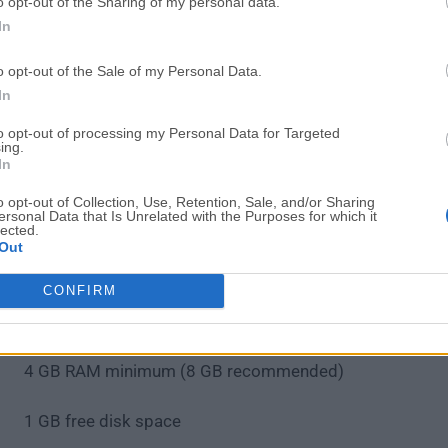
Place components using the library browser
o opt-out of the Sharing of my personal data.
Connect components with wires in the schematic
In
Annotate components and assign footprints
o opt-out of the Sale of my Personal Data.
Switch to PCB editor to layout the board
In
Route traces manually or use autorouter
Run DRC to check for design rule violations
to opt-out of processing my Personal Data for Targeted
ing.
Generate Gerber files for manufacturing
In
Export BOM and other documentation
o opt-out of Collection, Use, Retention, Sale, and/or Sharing
ersonal Data that Is Unrelated with the Purposes for which it
System Requirements
lected.
Out
macOS 10.14 or later
CONFIRM
64-bit Intel or Apple Silicon (ARM64)
4 GB RAM minimum (8 GB recommended)
1 GB free disk space