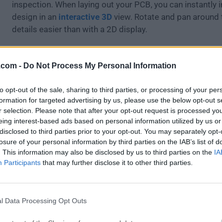
inspection. When laying out your PCB, you can instantly 
design in an
interactive 3D
view. Rotate and pan around 
details easier than with a 2D display.
Features and Highlights
.com -
Do Not Process My Personal Information
Electrical Rules Check
Export Netlists
to opt-out of the sale, sharing to third parties, or processing of your per
Bill Of Materials
formation for targeted advertising by us, please use the below opt-out s
Integrated libraries
r selection. Please note that after your opt-out request is processed y
Push and shove router
eing interest-based ads based on personal information utilized by us or
disclosed to third parties prior to your opt-out. You may separately opt-
Length tuning
losure of your personal information by third parties on the IAB’s list of
Footprint Editor (GAL)
. This information may also be disclosed by us to third parties on the
IA
Participants
that may further disclose it to other third parties.
How to Use
Install by dragging KiCad to Applications folder
Launch the app and choose a project workspace
l Data Processing Opt Outs
Create a new schematic with Eeschema