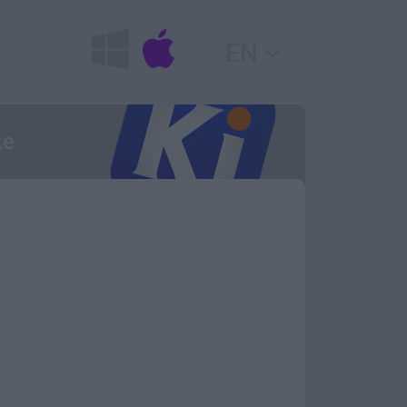
EN
te