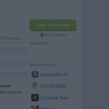
Free Download
Safe & Secure
Old Versions
Sponsored
Recommended
Leonardo AI
CorelDRAW
tronic
tic Capture
Luminar Neo