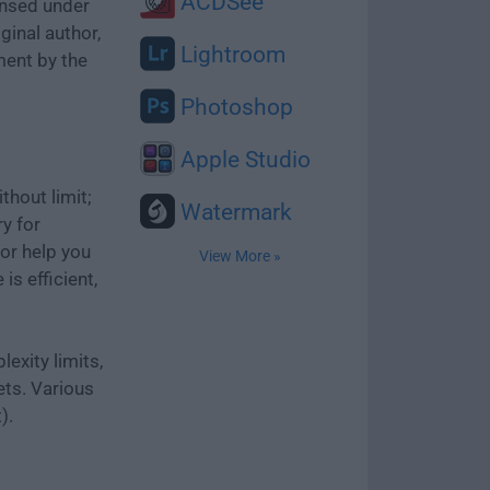
ACDSee
ensed under
ginal author,
Lightroom
ment by the
Photoshop
Apple Studio
thout limit;
Watermark
ry for
or help you
View More »
is efficient,
exity limits,
ets. Various
).