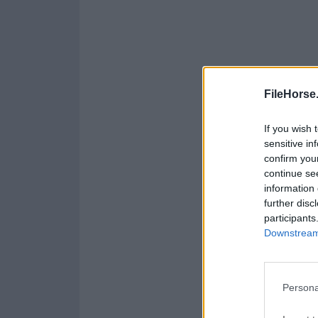
FileHorse
If you wish 
sensitive in
confirm you
continue se
information 
further disc
participants
Downstream 
Persona