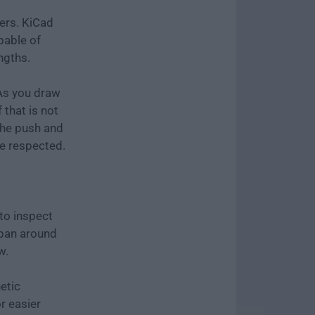
ers. KiCad
pable of
engths.
 As you draw
 that is not
The push and
re respected.
to inspect
 pan around
w.
etic
r easier