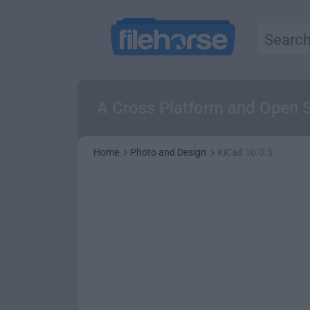
A Cross Platform and Open S
Home
Photo and Design
KiCad 10.0.5