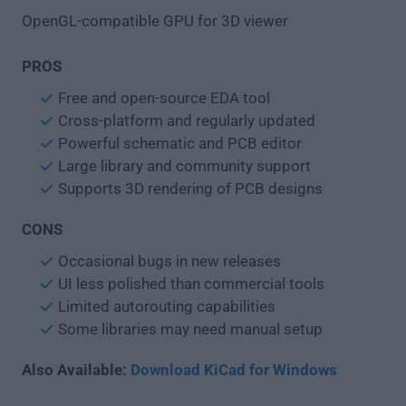
OpenGL-compatible GPU for 3D viewer
PROS
Free and open-source EDA tool
Cross-platform and regularly updated
Powerful schematic and PCB editor
Large library and community support
Supports 3D rendering of PCB designs
CONS
Occasional bugs in new releases
UI less polished than commercial tools
Limited autorouting capabilities
Some libraries may need manual setup
Also Available:
Download KiCad for Windows