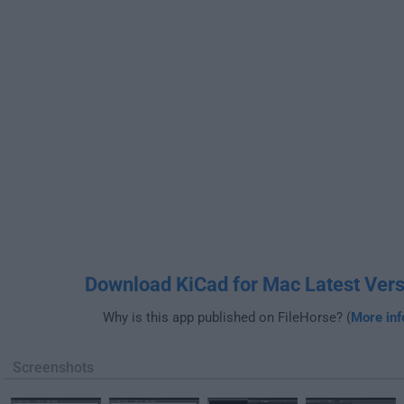
Download KiCad for Mac Latest Vers
Why is this app published on FileHorse? (
More inf
Screenshots