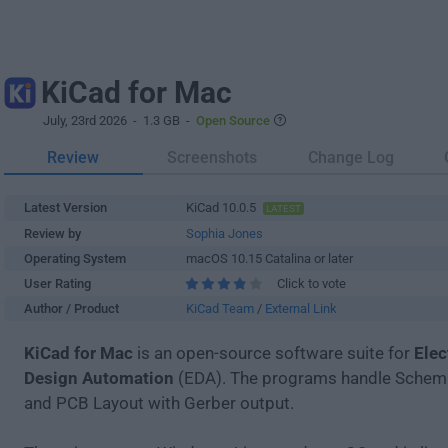
KiCad for Mac
July, 23rd 2026
- 1.3 GB -
Open Source
Review
Screenshots
Change Log
Latest Version
KiCad 10.0.5
LATEST
Review by
Sophia Jones
Operating System
macOS 10.15 Catalina or later
User Rating
Click to vote
Author / Product
KiCad Team
/
External Link
KiCad for Mac
is an open-source software suite for
Elec
Design Automation
(EDA). The programs handle Schema
and PCB Layout with Gerber output.