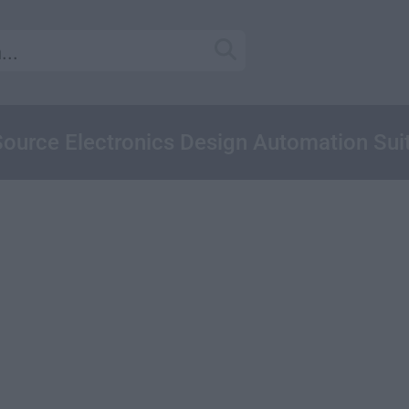
ource Electronics Design Automation Sui