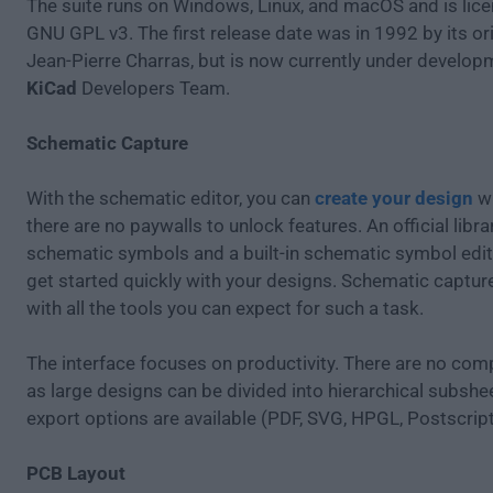
The suite runs on Windows, Linux, and macOS and is lic
GNU GPL v3. The first release date was in 1992 by its ori
Jean-Pierre Charras, but is now currently under develop
KiCad
Developers Team.
Schematic Capture
With the schematic editor, you can
create your design
wi
there are no paywalls to unlock features. An official libra
schematic symbols and a built-in schematic symbol edit
get started quickly with your designs. Schematic capture 
with all the tools you can expect for such a task.
The interface focuses on productivity. There are no compl
as large designs can be divided into hierarchical subshe
export options are available (PDF, SVG, HPGL, Postscript
PCB Layout