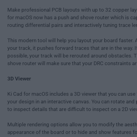
Make professional PCB layouts with up to 32 copper lay
for macOS now has a push and shove router which is ca
routing differential pairs and interactively tuning trace l
This modern tool will help you layout your board faster.
your track, it pushes forward traces that are in the way. If
possible, your track will be rerouted around obstacles. 
shove router will make sure that your DRC constraints a
3D Viewer
Ki Cad for macOS includes a 3D viewer that you can use 
your design in an interactive canvas. You can rotate and
to inspect details that are difficult to inspect on a 2D vie
Multiple rendering options allow you to modify the aesth
appearance of the board or to hide and show features fo