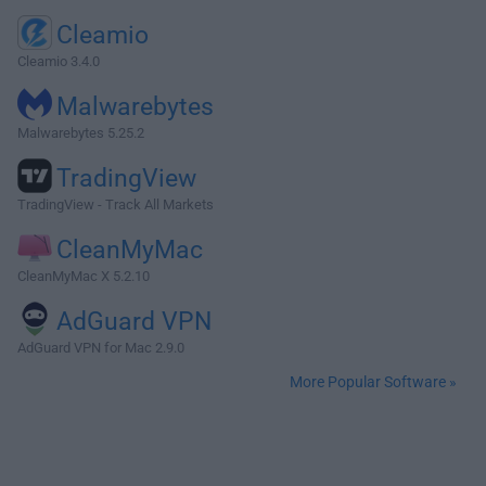
Cleamio
Cleamio 3.4.0
Malwarebytes
Malwarebytes 5.25.2
TradingView
TradingView - Track All Markets
CleanMyMac
CleanMyMac X 5.2.10
AdGuard VPN
AdGuard VPN for Mac 2.9.0
More Popular Software »