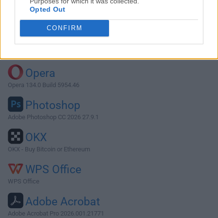
Purposes for which it was collected.
Opted Out
Download JProfiler 12.0.4
CONFIRM
Why is this app published on FileHorse? (
More info
)
Top Downloads
Opera
Opera 134.0 Build 5954.46
Photoshop
Adobe Photoshop CC 2026 27.9.1
OKX
OKX - Buy Bitcoin or Ethereum
WPS Office
WPS Office
Adobe Acrobat
Adobe Acrobat Pro 2026.001.21771