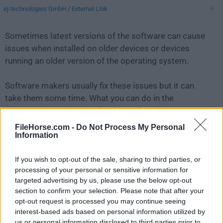
ej-technologies GmbH
/
External Link
Sometimes latest versions of the software can cause
issues when installed on older devices or devices
running an older version of the operating system.
Software makers usually fix these issues but it can
take them some time. What you can do in the
meantime is to download and install an older version
of
JProfiler 12.0.4
.
FileHorse.com -
Do Not Process My Personal
Information
For those interested in downloading the most recent
If you wish to opt-out of the sale, sharing to third parties, or
release of
JProfiler for Mac
or reading our review,
processing of your personal or sensitive information for
simply
click here
.
targeted advertising by us, please use the below opt-out
section to confirm your selection. Please note that after your
All old versions distributed on our website are
opt-out request is processed you may continue seeing
completely virus-free and available for download at no
interest-based ads based on personal information utilized by
cost.
us or personal information disclosed to third parties prior to