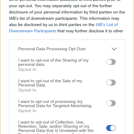
your opt-out. You may separately opt-out of the further
disclosure of your personal information by third parties on the
We would love to hear from you
IAB’s list of downstream participants. This information may
also be disclosed by us to third parties on the
IAB’s List of
If you have any questions or ideas that you want to
Downstream Participants
that may further disclose it to other
share with us - head over to our
Contact page
and let
third parties.
us know. We value your feedback!
Personal Data Processing Opt Outs
I want to opt-out of the Sharing of my
personal data.
Opted In
I want to opt-out of the Sale of my
Personal Data.
Opted In
I want to opt-out of processing my
Personal Data for Targeted Advertising.
Opted In
I want to opt-out of Collection, Use,
Retention, Sale, and/or Sharing of my
Personal Data that Is Unrelated with the