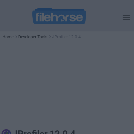
Home
Developer Tools
JProfiler 12.0.4
JProfiler 12.0.4