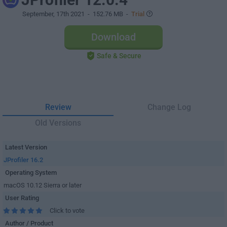
September, 17th 2021
- 152.76 MB -
Trial
Download
Safe & Secure
Review
Change Log
Old Versions
Latest Version
JProfiler 16.2
Operating System
macOS 10.12 Sierra or later
User Rating
Click to vote
Author / Product