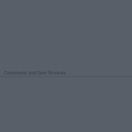
Comments and User Reviews