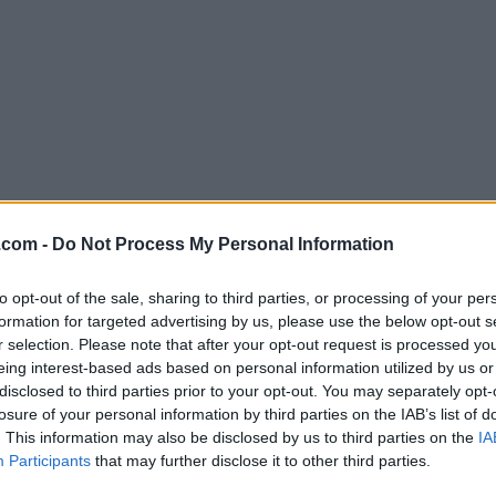
Download Iris 1.2.0
.com -
Do Not Process My Personal Information
Why is this app published on FileHorse? (
More inf
to opt-out of the sale, sharing to third parties, or processing of your per
formation for targeted advertising by us, please use the below opt-out s
Screenshots
r selection. Please note that after your opt-out request is processed y
eing interest-based ads based on personal information utilized by us or
disclosed to third parties prior to your opt-out. You may separately opt-
losure of your personal information by third parties on the IAB’s list of
. This information may also be disclosed by us to third parties on the
IA
Participants
that may further disclose it to other third parties.