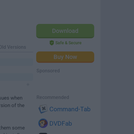
Download
Safe & Secure
Old Versions
Buy Now
Sponsored
Recommended
ssues when
rsion of the
Command-Tab
DVDFab
e them some