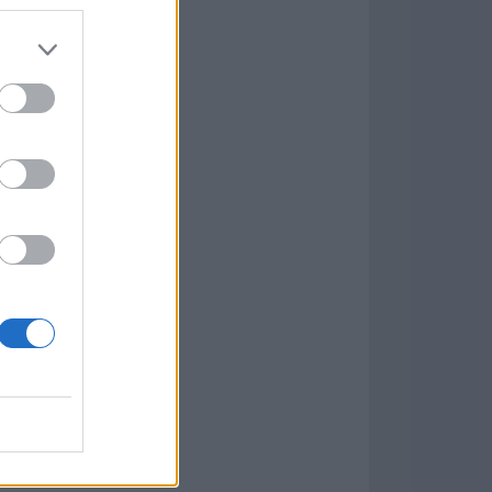
7.9.1
w
kets
PN
lar Software »