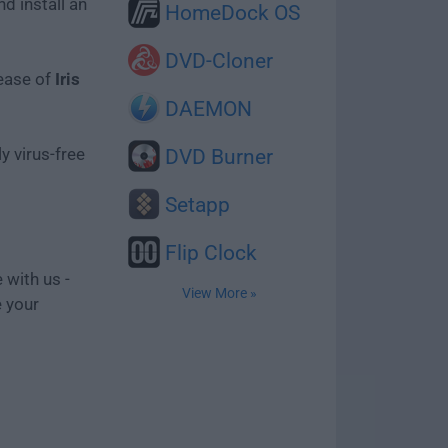
d install an
HomeDock OS
DVD-Cloner
lease of
Iris
DAEMON
y virus-free
DVD Burner
Setapp
Flip Clock
 with us -
View More »
e your