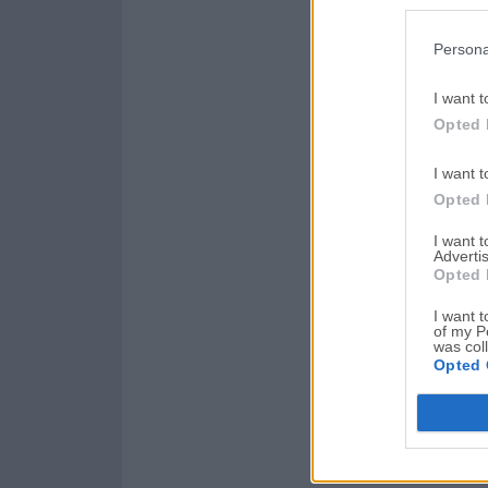
Persona
I want t
Opted 
I want t
Opted 
I want 
Advertis
Opted 
I want t
of my P
was col
Opted 