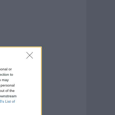
o
)
sonal or
ection to
ou may
 personal
out of the
 downstream
B’s List of