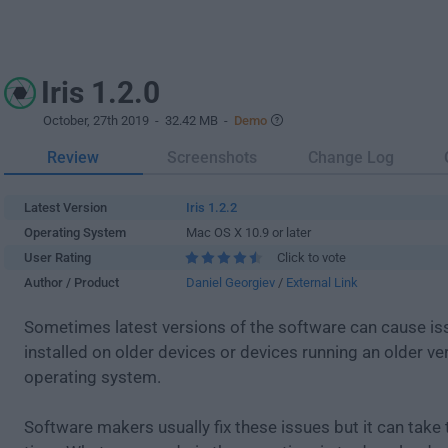
Iris 1.2.0
October, 27th 2019
- 32.42 MB -
Demo
Review
Screenshots
Change Log
Latest Version
Iris 1.2.2
Operating System
Mac OS X 10.9 or later
User Rating
Click to vote
Author / Product
Daniel Georgiev
/
External Link
Sometimes latest versions of the software can cause i
installed on older devices or devices running an older ve
operating system.
Software makers usually fix these issues but it can tak