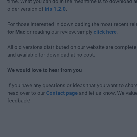
time. What you can do in the meantime is to download an
older version of
Iris 1.2.0
.
For those interested in downloading the most recent re
for Mac
or reading our review, simply
click here
.
All old versions distributed on our website are completel
and available for download at no cost.
We would love to hear from you
If you have any questions or ideas that you want to share
head over to our
Contact page
and let us know. We valu
feedback!