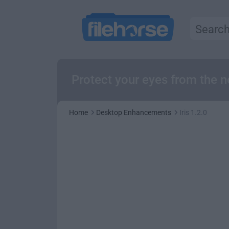
Protect your eyes from the 
Home
Desktop Enhancements
Iris 1.2.0