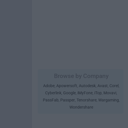
Browse by Company
Adobe
Apowersoft
Autodesk
Avast
Corel
,
,
,
,
,
Cyberlink
Google
iMyFone
iTop
Movavi
,
,
,
,
,
PassFab
Passper
Tenorshare
Wargaming
,
,
,
,
Wondershare