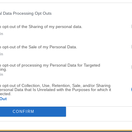
Top Downloads
l Data Processing Opt Outs
Opera
Photoshop
Opera 134.0 Build 5954.46
Adobe Photoshop CC 2026 2
o opt-out of the Sharing of my personal data.
In
OKX
WPS Office
OKX - Buy Bitcoin or Ethereum
WPS Office
o opt-out of the Sale of my Personal Data.
Adobe Acrobat
Cleamio
In
Adobe Acrobat Pro 2026.001.21771
Cleamio 3.4.0
to opt-out of processing my Personal Data for Targeted
ing.
Malwarebytes
TradingVie
In
Malwarebytes 5.25.2
TradingView - Track All Mar
o opt-out of Collection, Use, Retention, Sale, and/or Sharing
ersonal Data that Is Unrelated with the Purposes for which it
CleanMyMac
AdGuard V
lected.
Out
CleanMyMac X 5.2.10
AdGuard VPN for Mac 2.9.0
More Popu
CONFIRM