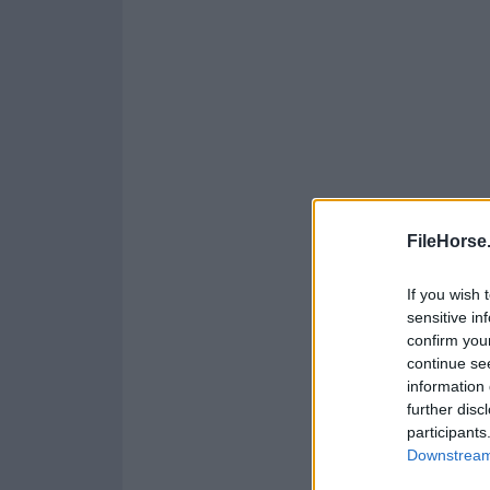
FileHorse
If you wish 
sensitive in
confirm you
continue se
information 
further disc
participants
Downstream 