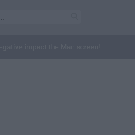
negative impact the Mac screen!