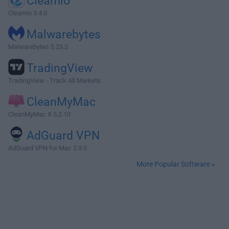
Cleamio
Cleamio 3.4.0
Malwarebytes
Malwarebytes 5.25.2
TradingView
TradingView - Track All Markets
CleanMyMac
CleanMyMac X 5.2.10
AdGuard VPN
AdGuard VPN for Mac 2.9.0
More Popular Software »