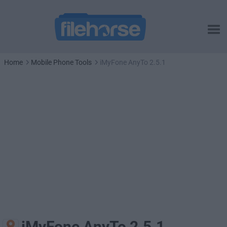
Home
Mobile Phone Tools
iMyFone AnyTo 2.5.1
iMyFone AnyTo 2.5.1