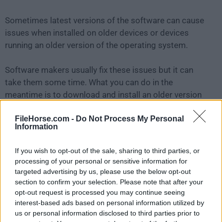
Sometimes latest versions of the software can cause
issues when installed on older devices or devices
running an older version of the operating system.
Software makers usually fix these issues but it can
take them some time. What you can do in the
meantime is to download and install an older version
of
iMyFone AnyTo 2.5.1
.
FileHorse.com -
Do Not Process My Personal
Information
For those interested in downloading the most recent
release of
iMyFone AnyTo for Mac
or reading our
If you wish to opt-out of the sale, sharing to third parties, or
review, simply
click here
.
processing of your personal or sensitive information for
targeted advertising by us, please use the below opt-out
All old versions distributed on our website are
section to confirm your selection. Please note that after your
opt-out request is processed you may continue seeing
completely virus-free and available for download at no
interest-based ads based on personal information utilized by
cost.
us or personal information disclosed to third parties prior to