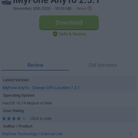
November, 30th 2020
- 95.53 MB -
Demo
Download
Safe & Secure
Review
Old Versions
Latest Version
iMyFone AnyTo - Change GPS Location 7.2.1
Operating System
macOS 10.14 Mojave or later
User Rating
Click to vote
Author / Product
iMyfone Technology
/
External Link