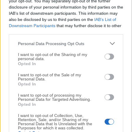
your opt-out. You may separately opt-out of the further
We would love to hear from you
disclosure of your personal information by third parties on the
IAB’s list of downstream participants. This information may
If you have any questions or ideas that you want to
also be disclosed by us to third parties on the
IAB’s List of
Downstream Participants
that may further disclose it to other
share with us - head over to our
Contact page
and let
third parties.
us know. We value your feedback!
Personal Data Processing Opt Outs
I want to opt-out of the Sharing of my
personal data.
Opted In
I want to opt-out of the Sale of my
Personal Data.
Opted In
I want to opt-out of processing my
Personal Data for Targeted Advertising.
Opted In
I want to opt-out of Collection, Use,
Retention, Sale, and/or Sharing of my
Personal Data that Is Unrelated with the
Purposes for which it was collected.