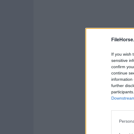
FileHorse
If you wish 
sensitive in
confirm you
continue se
information 
further disc
participants
Downstream 
Persona