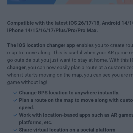
Compatible with the latest iOS 26/17/18, Android 14/
iPhone 14/15/16/17/Plus/Pro/Pro Max.
The iOS location changer app
enables you to create rou
map to move along. This is useful when your AR game re
go outside but you just want to stay at home. With this
i
changer
, you can now easily plan a route at a customiz
when it starts moving on the map, you can see you are m
game without lag!
Change GPS location to anywhere instantly.
Plan a route on the map to move along with cust
speed.
Work with location-based apps such as AR games
platforms, etc.
Share virtual location on a social platform