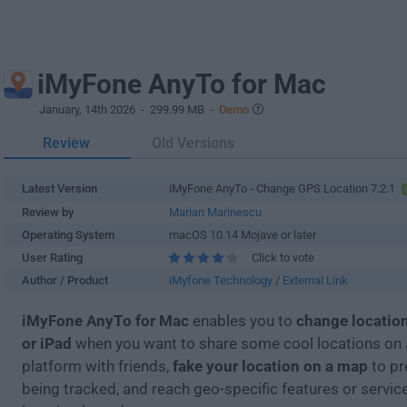
iMyFone AnyTo for Mac
January, 14th 2026
- 299.99 MB -
Demo
Review
Old Versions
Latest Version
iMyFone AnyTo - Change GPS Location 7.2.1
Review by
Marian Marinescu
Operating System
macOS 10.14 Mojave or later
User Rating
Click to vote
Author / Product
iMyfone Technology
/
External Link
iMyFone AnyTo for Mac
enables you to
change locatio
or iPad
when you want to share some cool locations on 
platform with friends,
fake your location on a map
to pr
being tracked, and reach geo-specific features or servic