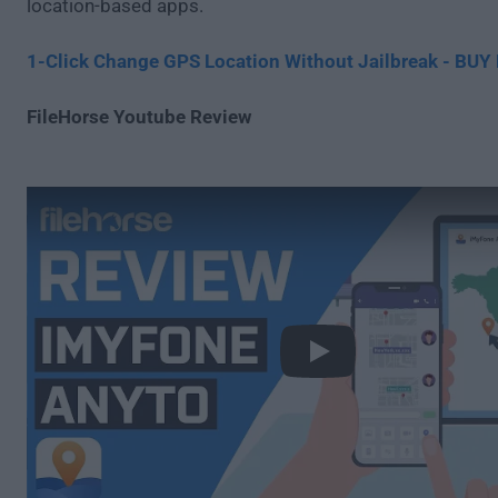
location-based apps.
1-Click Change GPS Location Without Jailbreak - BU
FileHorse Youtube Review
Play