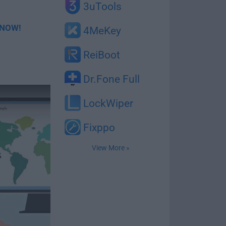
3uTools
Y NOW!
4MeKey
ReiBoot
Dr.Fone Full
LockWiper
Fixppo
View More »