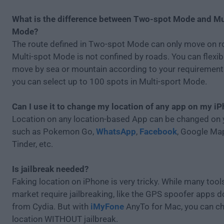
What is the difference between Two-spot Mode and Mu
Mode?
The route defined in Two-spot Mode can only move on r
Multi-spot Mode is not confined by roads. You can flexi
move by sea or mountain according to your requirement
you can select up to 100 spots in Multi-sport Mode.
Can I use it to change my location of any app on my i
Location on any location-based App can be changed on 
such as Pokemon Go,
WhatsApp
,
Facebook
, Google Ma
Tinder, etc.
Is jailbreak needed?
Faking location on iPhone is very tricky. While many tools
market require jailbreaking, like the GPS spoofer apps
from Cydia. But with
iMyFone
AnyTo for Mac, you can c
location WITHOUT jailbreak.