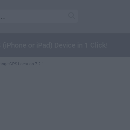
iPhone or iPad) Device in 1 Click!
ange GPS Location 7.2.1