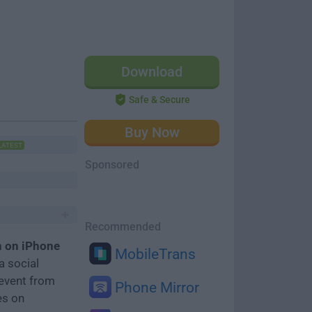
Download
Safe & Secure
Buy Now
LATEST
Sponsored
Recommended
n on iPhone
MobileTrans
a social
event from
Phone Mirror
es on