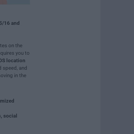
15/16 and
tes on the
quires you to
OS location
ed speed, and
oving in the
omized
, social