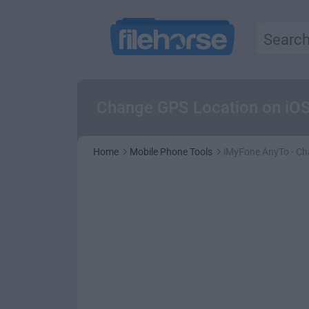
Change GPS Location on iOS (
Home
Mobile Phone Tools
iMyFone AnyTo - Ch