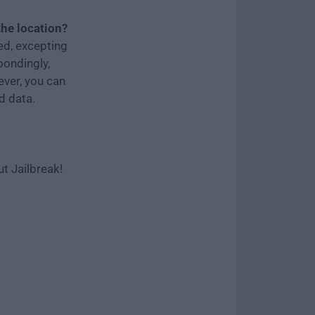
the location?
ed, excepting
pondingly,
ever, you can
d data.
t Jailbreak!