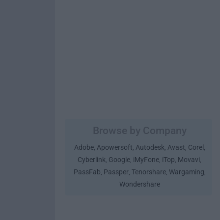
Browse by Company
Adobe
Apowersoft
Autodesk
Avast
Corel
,
,
,
,
,
Cyberlink
Google
iMyFone
iTop
Movavi
,
,
,
,
,
PassFab
Passper
Tenorshare
Wargaming
,
,
,
,
Wondershare