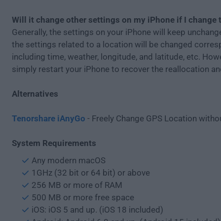
Will it change other settings on my iPhone if I change 
Generally, the settings on your iPhone will keep unchang
the settings related to a location will be changed corres
including time, weather, longitude, and latitude, etc. How
simply restart your iPhone to recover the reallocation an
Alternatives
Tenorshare iAnyGo
- Freely Change GPS Location withou
System Requirements
Any modern macOS
1GHz (32 bit or 64 bit) or above
256 MB or more of RAM
500 MB or more free space
iOS: iOS 5 and up. (iOS 18 included)