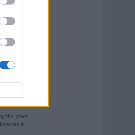
 to make it
nate.
can re-select
ng the latest
bove are all