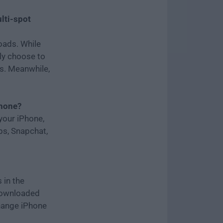
lti-spot
oads. While
bly choose to
s. Meanwhile,
Phone?
your iPhone,
ps, Snapchat,
 in the
 downloaded
hange iPhone