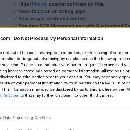
Hide
iPhone
location software for Mac
Mock location on dating apps
Access geo-restricted content
Simulate GPS Movement app with Customized R
.com -
Do Not Process My Personal Information
iMyFone AnyTo for macOS
helps you
change your locat
iPhone or iPad
in a flexible and natural way. You can se
to opt-out of the sale, sharing to third parties, or processing of your per
speed and times for your route, and pause anytime. Wha
formation for targeted advertising by us, please use the below opt-out s
can search for a specific coordinate as your destination,
r selection. Please note that after your opt-out request is processed y
extra useful for AR games! It
enables you to teleport GP
eing interest-based ads based on personal information utilized by us or
and simulate the movement along a customized route in
disclosed to third parties prior to your opt-out. You may separately opt-
steps.
losure of your personal information by third parties on the IAB’s list of
. This information may also be disclosed by us to third parties on the
IA
Participants
that may further disclose it to other third parties.
Features and Highlights
Customize Speed
l Data Processing Opt Outs
Define your route by setting moving speed. With it, you 
walking, cycling, or driving speed.