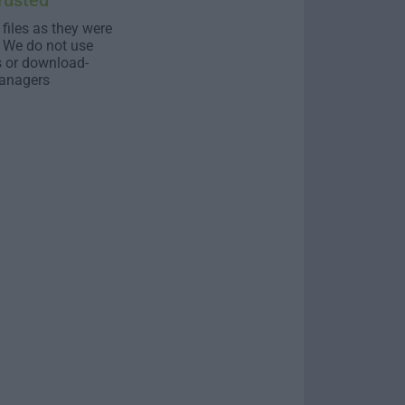
rusted
 files as they were
. We do not use
s or download-
anagers