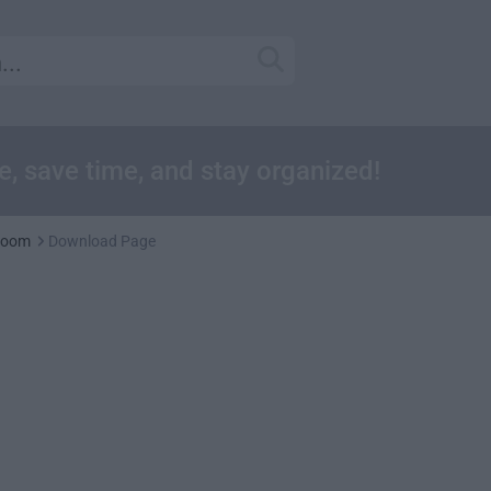
, save time, and stay organized!
room
Download Page