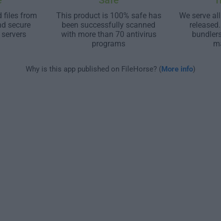
e
Safe
T
 files from
This product is 100% safe has
We serve all
nd secure
been successfully scanned
released
 servers
with more than 70 antivirus
bundler
programs
m
Why is this app published on FileHorse? (
More info
)