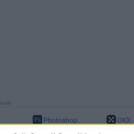
loads
Photoshop
OKX
46
Adobe Photoshop CC 2026 27.9.1
OKX - Buy Bitco