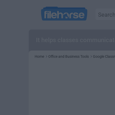
It helps classes communicate
Home
Office and Business Tools
Google Class