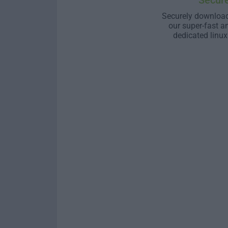
Secur
Securely download
our super-fast a
dedicated linux