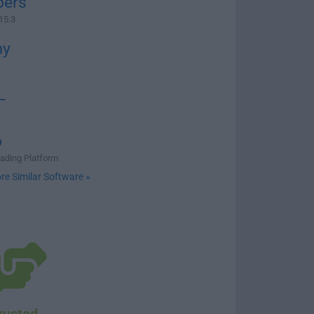
ers
15.3
my
L
o
rading Platform
re Similar Software »