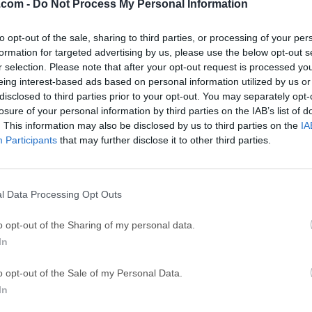
.com -
Do Not Process My Personal Information
ce
Adobe Acrobat
Clea
Adobe Acrobat Pro 2026.001.21771
Cleamio 3.4.0
to opt-out of the sale, sharing to third parties, or processing of your per
formation for targeted advertising by us, please use the below opt-out s
ytes
TradingView
Clea
r selection. Please note that after your opt-out request is processed y
TradingView - Track All Markets
CleanMyMac X 5
eing interest-based ads based on personal information utilized by us or
disclosed to third parties prior to your opt-out. You may separately opt-
 VPN
LockWiper
Parti
losure of your personal information by third parties on the IAB’s list of
9.0
iMyFone LockWiper 8.1.3
EaseUS Partitio
. This information may also be disclosed by us to third parties on the
IA
Participants
that may further disclose it to other third parties.
Mor
sroom for Mac
l Data Processing Opt Outs
r Mac is a powerful online learning management system (LMS)
o opt-out of the Sharing of my personal data.
ucation. Initially created for web-based use, Google has expanded
In
latforms, including Mac.Whether you're a teacher, student, or a
S offers a seamless way to manage assignments, communicate
o opt-out of the Sale of my Personal Data.
ice.Google Classroom is a cloud-based educational platform th
In
 by integrating with other Google tools like Docs, Drive, Slid
rs can access classroom materials, submit assignments, and c