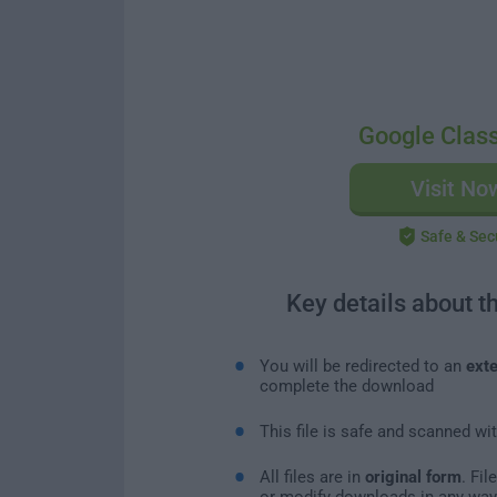
Google Clas
Visit No
Safe & Sec
Key details about t
You will be redirected to an
exte
complete the download
This file is safe and scanned wi
All files are in
original form
. Fi
or modify downloads in any way