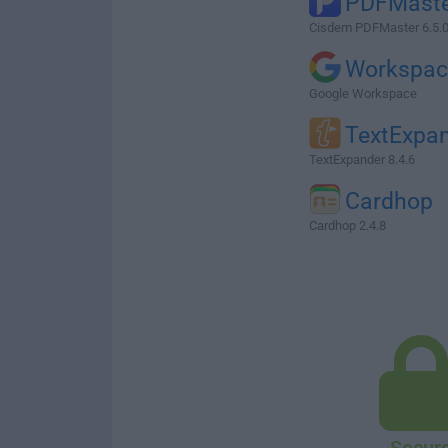
PDFMast
Cisdem PDFMaster 6.5.
Workspac
Google Workspace
TextExpa
TextExpander 8.4.6
Cardhop
Cardhop 2.4.8