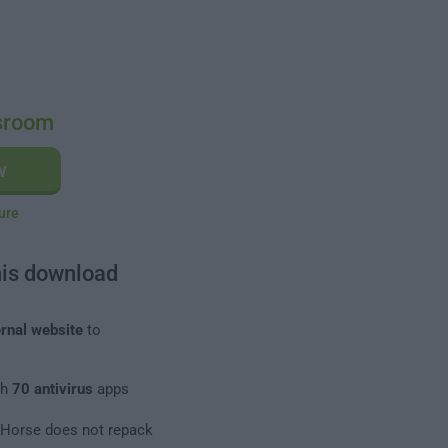
sroom
w
ure
his download
rnal website
to
th
70 antivirus
apps
leHorse does not repack