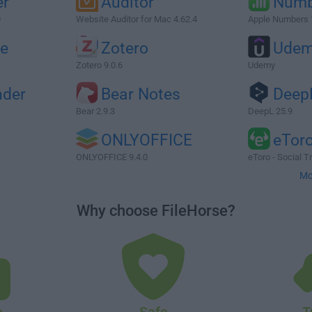
er
Auditor
Numb
0
Website Auditor for Mac 4.62.4
Apple Numbers 
e
Zotero
Ude
Zotero 9.0.6
Udemy
nder
Bear Notes
Deep
Bear 2.9.3
DeepL 25.9
ONLYOFFICE
eTor
ONLYOFFICE 9.4.0
eToro - Social T
Mo
Why choose FileHorse?