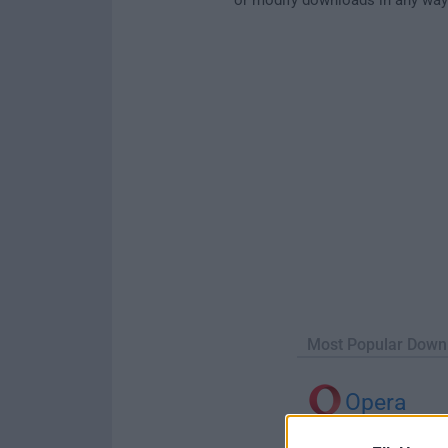
Most Popular Down
Opera
Opera 134.0 Build 5954.